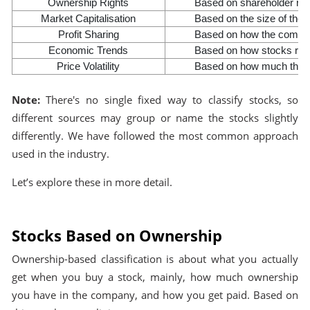
Ownership Rights
Based on shareholder righ
Market Capitalisation
Based on the size of the
Profit Sharing
Based on how the company
Economic Trends
Based on how stocks reac
Price Volatility
Based on how much the st
Note:
There's no single fixed way to classify stocks, so
different sources may group or name the stocks slightly
differently. We have followed the most common approach
used in the industry.
Let’s explore these in more detail.
Stocks Based on Ownership
Ownership-based classification is about what you actually
get when you buy a stock, mainly, how much ownership
you have in the company, and how you get paid. Based on