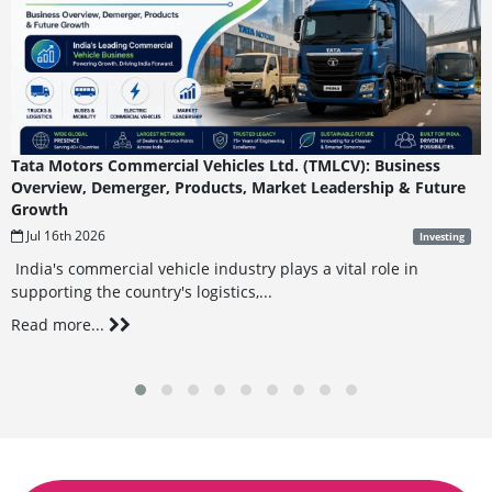
Tata Motors Commercial Vehicles Ltd. (TMLCV): Business
Overview, Demerger, Products, Market Leadership & Future
Growth
Jul 16th 2026
Investing
India's commercial vehicle industry plays a vital role in
supporting the country's logistics,...
Read more...