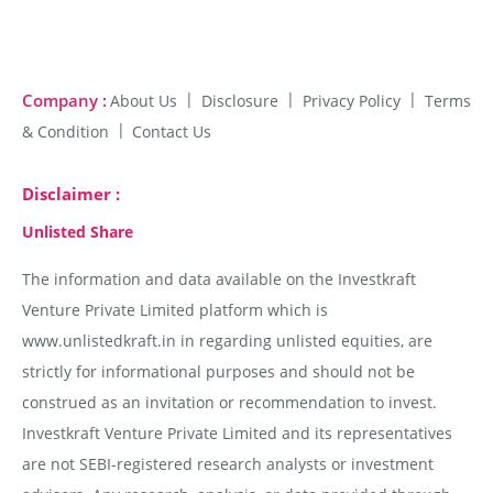
Company :
About Us
Disclosure
Privacy Policy
Terms
& Condition
Contact Us
Disclaimer :
Unlisted Share
The information and data available on the Investkraft
Venture Private Limited platform which is
www.unlistedkraft.in in regarding unlisted equities, are
strictly for informational purposes and should not be
construed as an invitation or recommendation to invest.
Investkraft Venture Private Limited and its representatives
are not SEBI-registered research analysts or investment