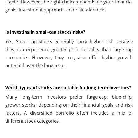
stable. However, the right choice depends on your financial
goals, investment approach, and risk tolerance.
Is investing in small-cap stocks risky?
Yes, Small-cap stocks generally carry higher risk because
they can experience greater price volatility than large-cap
companies. However, they may also offer higher growth
potential over the long term.
Which types of stocks are suitable for long-term investors?
Many long-term investors prefer large-cap, blue-chip,
growth stocks, depending on their financial goals and risk
factors. A diversified portfolio often includes a mix of
different stock categories.