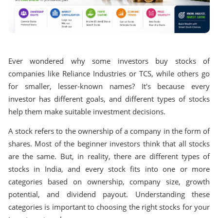
Ever wondered why some investors buy stocks of
companies like Reliance Industries or TCS, while others go
for smaller, lesser-known names? It's because every
investor has different goals, and different types of stocks
help them make suitable investment decisions.
A stock refers to the ownership of a company in the form of
shares. Most of the beginner investors think that all stocks
are the same. But, in reality, there are different types of
stocks in India, and every stock fits into one or more
categories based on ownership, company size, growth
potential, and dividend payout. Understanding these
categories is important to choosing the right stocks for your