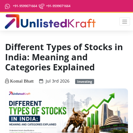
+91-9599071664
+91-9599071664
Different Types of Stocks in
India: Meaning and
Categories Explained
Jul 3rd 2026
Komal Bhatt
Investing