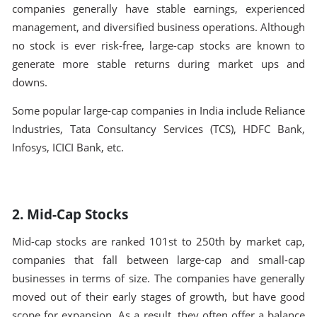
companies generally have stable earnings, experienced
management, and diversified business operations. Although
no stock is ever risk-free, large-cap stocks are known to
generate more stable returns during market ups and
downs.
Some popular large-cap companies in India include Reliance
Industries, Tata Consultancy Services (TCS), HDFC Bank,
Infosys, ICICI Bank, etc.
2. Mid-Cap Stocks
Mid-cap stocks are ranked 101st to 250th by market cap,
companies that fall between large-cap and small-cap
businesses in terms of size. The companies have generally
moved out of their early stages of growth, but have good
scope for expansion. As a result, they often offer a balance