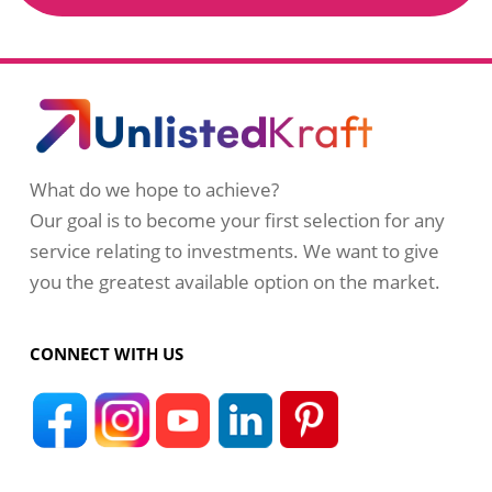
What do we hope to achieve?
Our goal is to become your first selection for any
service relating to investments. We want to give
you the greatest available option on the market.
CONNECT WITH US