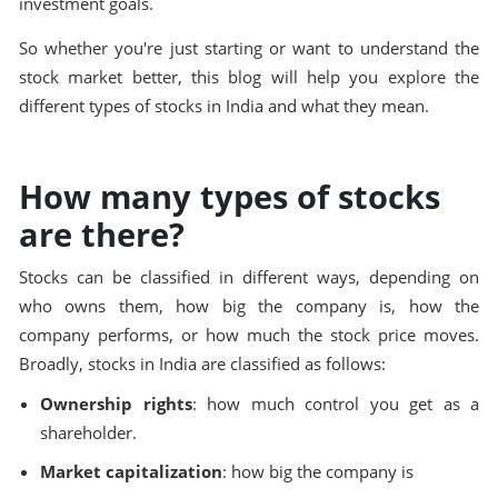
investment goals.
So whether you're just starting or want to understand the
stock market better, this blog will help you explore the
different types of stocks in India and what they mean.
How many types of stocks
are there?
Stocks can be classified in different ways, depending on
who owns them, how big the company is, how the
company performs, or how much the stock price moves.
Broadly, stocks in India are classified as follows:
Ownership rights
: how much control you get as a
shareholder.
Market capitalization
: how big the company is