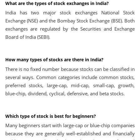
What are the types of stock exchanges in India?
India has two major stock exchanges National Stock
Exchange (NSE) and the Bombay Stock Exchange (BSE). Both
exchanges are regulated by the Securities and Exchange
Board of India (SEBI).
How many types of stocks are there in India?
There is no fixed number because stocks can be classified in
several ways. Common categories include common stocks,
preferred stocks, large-cap, mid-cap, small-cap, growth,
blue-chip, dividend, cyclical, defensive, and beta stocks.
Which type of stock is best for beginners?
Many beginners start with large-cap or blue-chip companies
because they are generally well-established and financially