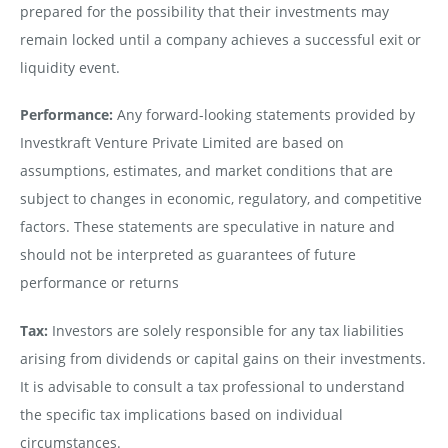
prepared for the possibility that their investments may
remain locked until a company achieves a successful exit or
liquidity event.
Performance:
Any forward-looking statements provided by
Investkraft Venture Private Limited are based on
assumptions, estimates, and market conditions that are
subject to changes in economic, regulatory, and competitive
factors. These statements are speculative in nature and
should not be interpreted as guarantees of future
performance or returns
Tax:
Investors are solely responsible for any tax liabilities
arising from dividends or capital gains on their investments.
It is advisable to consult a tax professional to understand
the specific tax implications based on individual
circumstances.