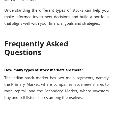
Understanding the different types of stocks can help you
make informed investment decisions and build a portfolio
that aligns well with your financial goals and strategies.
Frequently Asked
Questions
How many types of stock markets are there?
The Indian stock market has two main segments, namely
the Primary Market, where companies issue new shares to
raise capital, and the Secondary Market, where investors
buy and sell listed shares among themselves.