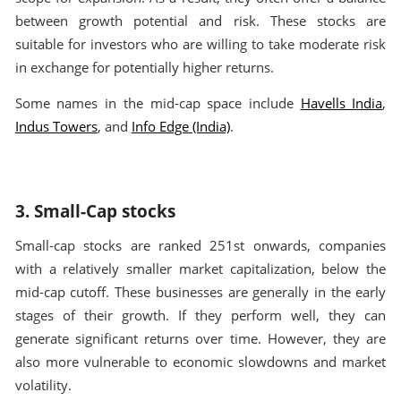
between growth potential and risk. These stocks are
suitable for investors who are willing to take moderate risk
in exchange for potentially higher returns.
Some names in the mid-cap space include
Havells India
,
Indus Towers
, and
Info Edge (India)
.
3. Small-Cap stocks
Small-cap stocks are ranked 251st onwards, companies
with a relatively smaller market capitalization, below the
mid-cap cutoff. These businesses are generally in the early
stages of their growth. If they perform well, they can
generate significant returns over time. However, they are
also more vulnerable to economic slowdowns and market
volatility.