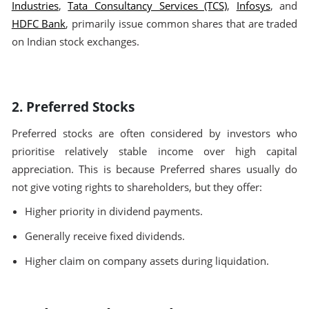
Industries
,
Tata Consultancy Services (TCS)
,
Infosys
, and
HDFC Bank
, primarily issue common shares that are traded
on Indian stock exchanges.
2. Preferred Stocks
Preferred stocks are often considered by investors who
prioritise relatively stable income over high capital
appreciation. This is because Preferred shares usually do
not give voting rights to shareholders, but they offer:
Higher priority in dividend payments.
Generally receive fixed dividends.
Higher claim on company assets during liquidation.