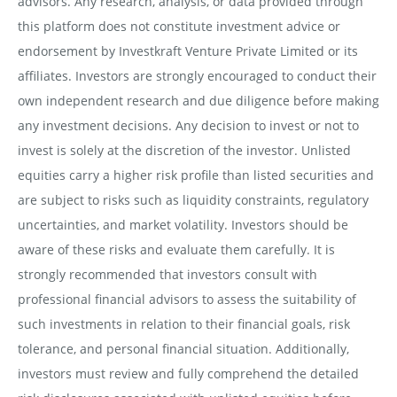
advisors. Any research, analysis, or data provided through
this platform does not constitute investment advice or
endorsement by Investkraft Venture Private Limited or its
affiliates. Investors are strongly encouraged to conduct their
own independent research and due diligence before making
any investment decisions. Any decision to invest or not to
invest is solely at the discretion of the investor. Unlisted
equities carry a higher risk profile than listed securities and
are subject to risks such as liquidity constraints, regulatory
uncertainties, and market volatility. Investors should be
aware of these risks and evaluate them carefully. It is
strongly recommended that investors consult with
professional financial advisors to assess the suitability of
such investments in relation to their financial goals, risk
tolerance, and personal financial situation. Additionally,
investors must review and fully comprehend the detailed