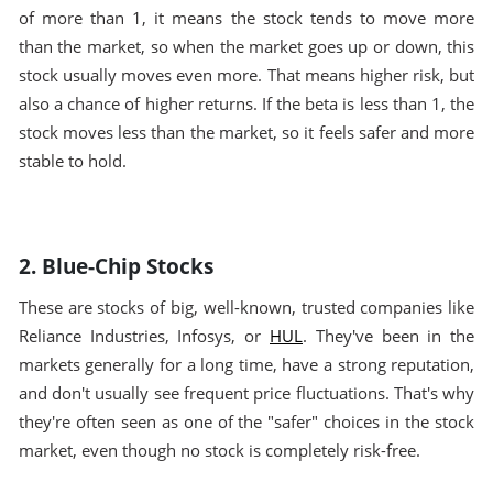
of more than 1, it means the stock tends to move more
than the market, so when the market goes up or down, this
stock usually moves even more. That means higher risk, but
also a chance of higher returns. If the beta is less than 1, the
stock moves less than the market, so it feels safer and more
stable to hold.
2. Blue-Chip Stocks
These are stocks of big, well-known, trusted companies like
Reliance Industries, Infosys, or
HUL
. They've been in the
markets generally for a long time, have a strong reputation,
and don't usually see frequent price fluctuations. That's why
they're often seen as one of the "safer" choices in the stock
market, even though no stock is completely risk-free.