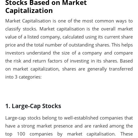
Stocks Based on Market
Capitalization
Market Capitalisation is one of the most common ways to
classify stocks. Market capitalisation is the overall market
value of a listed company, calculated using its current share
price and the total number of outstanding shares. This helps
investors understand the size of a company and compare
the risk and return factors of investing in its shares. Based
on market capitalization, shares are generally transferred
into 3 categories:
1. Large-Cap Stocks
Large-cap stocks belong to well-established companies that
have a strong market presence and are ranked among the
top 100 companies by market capitalisation. These