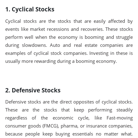
1. Cyclical Stocks
Cyclical stocks are the stocks that are easily affected by
events like market recessions and recoveries. These stocks
perform well when the economy is booming and struggle
during slowdowns. Auto and real estate companies are
examples of cyclical stock companies. Investing in these is
usually more rewarding during a booming economy.
2. Defensive Stocks
Defensive stocks are the direct opposites of cyclical stocks.
These are the stocks that keep performing steadily
regardless of the economic cycle, like Fast-moving
consumer goods (FMCG), pharma, or insurance companies,
because people keep buying essentials no matter what.