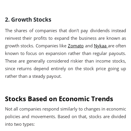
2. Growth Stocks
The shares of companies that don't pay dividends instead
reinvest their profits to expand the business are known as
growth stocks. Companies like
Zomato
and
Nykaa
are often
known to focus on expansion rather than regular payouts.
These are generally considered riskier than income stocks,
since returns depend entirely on the stock price going up
rather than a steady payout.
Stocks Based on Economic Trends
Not all companies respond similarly to changes in economic
policies and movements. Based on that, stocks are divided
into two types: