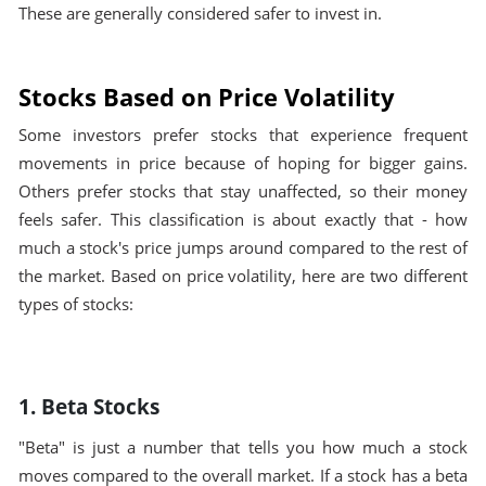
These are generally considered safer to invest in.
Stocks Based on Price Volatility
Some investors prefer stocks that experience frequent
movements in price because of hoping for bigger gains.
Others prefer stocks that stay unaffected, so their money
feels safer. This classification is about exactly that - how
much a stock's price jumps around compared to the rest of
the market. Based on price volatility, here are two different
types of stocks:
1. Beta Stocks
"Beta" is just a number that tells you how much a stock
moves compared to the overall market. If a stock has a beta