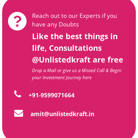
Reach out to our Experts if you
have any Doubts
Like the best things in
life, Consultations
@Unlistedkraft are free
Drop a Mail or give us a Missed Call & Begin
your Investment Journey here
+91-9599071664
amit@unlistedkraft.in