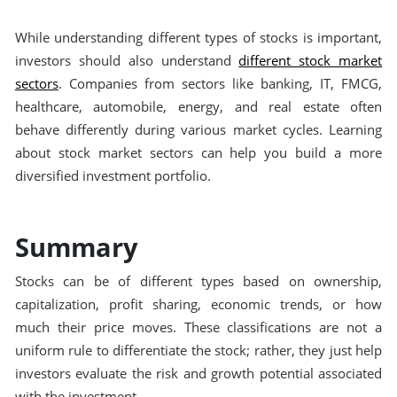
While understanding different types of stocks is important,
investors should also understand
different stock market
sectors
. Companies from sectors like banking, IT, FMCG,
healthcare, automobile, energy, and real estate often
behave differently during various market cycles. Learning
about stock market sectors can help you build a more
diversified investment portfolio.
Summary
Stocks can be of different types based on ownership,
capitalization, profit sharing, economic trends, or how
much their price moves. These classifications are not a
uniform rule to differentiate the stock; rather, they just help
investors evaluate the risk and growth potential associated
with the investment.