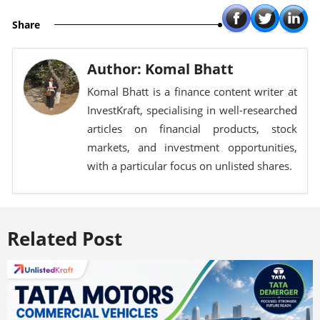
Share
Author: Komal Bhatt
Komal Bhatt is a finance content writer at
InvestKraft, specialising in well-researched
articles on financial products, stock
markets, and investment opportunities,
with a particular focus on unlisted shares.
Related Post