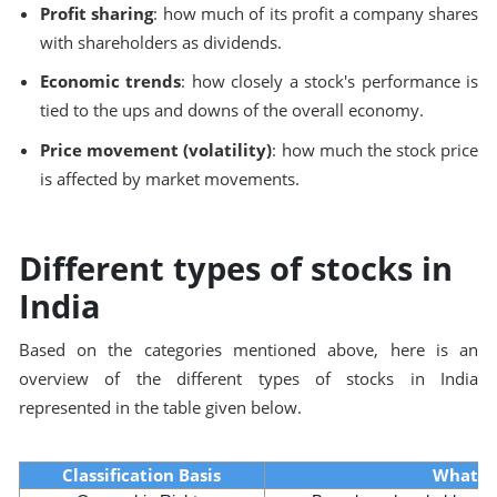
Profit sharing
: how much of its profit a company shares
with shareholders as dividends.
Economic trends
: how closely a stock's performance is
tied to the ups and downs of the overall economy.
Price movement (volatility)
: how much the stock price
is affected by market movements.
Different types of stocks in
India
Based on the categories mentioned above, here is an
overview of the different types of stocks in India
represented in the table given below.
Classification Basis
What I