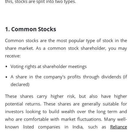
this, stocks are split into two types.
1. Common Stocks
Common stocks are the most popular type of stock in the
share market. As a common stock shareholder, you may
receive:
Voting rights at shareholder meetings
A share in the company's profits through dividends (if
declared)
These shares carry higher risk, but also have higher
potential returns. These shares are generally suitable for
investors looking to build wealth over the long term and
who are comfortable with market fluctuations. Many well-
known listed companies in India, such as
Reliance