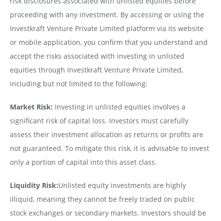
risk disclosures associated with unlisted equities before
proceeding with any investment. By accessing or using the
Investkraft Venture Private Limited platform via its website
or mobile application, you confirm that you understand and
accept the risks associated with investing in unlisted
equities through Investkraft Venture Private Limited,
including but not limited to the following:
Market Risk:
Investing in unlisted equities involves a
significant risk of capital loss. Investors must carefully
assess their investment allocation as returns or profits are
not guaranteed. To mitigate this risk, it is advisable to invest
only a portion of capital into this asset class.
Liquidity Risk:
Unlisted equity investments are highly
illiquid, meaning they cannot be freely traded on public
stock exchanges or secondary markets. Investors should be