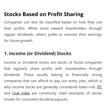
Stocks Based on Profit Sharing
Companies can also be classified based on how they use
their profits. While some reward shareholders through
regular dividends, others prefer to reinvest their earnings
for future growth.
1. Income (or Dividend) Stocks
Income or Dividend stocks are stocks of those companies
that regularly share profits with shareholders through
dividends. These usually belong to financially strong
companies that can afford to pay out every year, which is
why income stocks are generally considered lower-risk.
ITC
and
Coal India
are commonly cited examples of stocks
known for consistent dividend payouts.