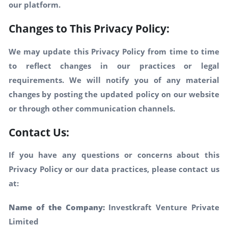
our platform.
Changes to This Privacy Policy:
We may update this Privacy Policy from time to time
to reflect changes in our practices or legal
requirements. We will notify you of any material
changes by posting the updated policy on our website
or through other communication channels.
Contact Us:
If you have any questions or concerns about this
Privacy Policy or our data practices, please contact us
at:
Name of the Company:
Investkraft Venture Private
Limited