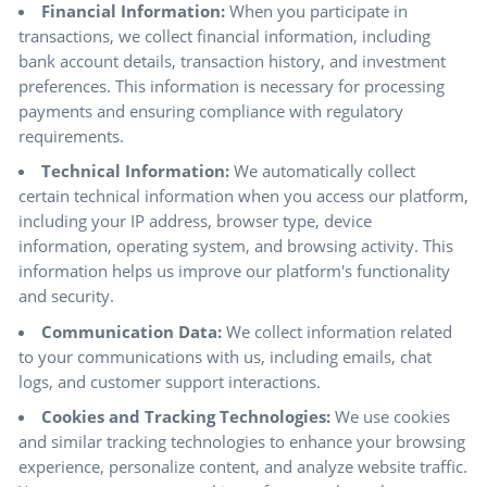
Financial Information:
When you participate in
transactions, we collect financial information, including
bank account details, transaction history, and investment
preferences. This information is necessary for processing
payments and ensuring compliance with regulatory
requirements.
Technical Information:
We automatically collect
certain technical information when you access our platform,
including your IP address, browser type, device
information, operating system, and browsing activity. This
information helps us improve our platform's functionality
and security.
Communication Data:
We collect information related
to your communications with us, including emails, chat
logs, and customer support interactions.
Cookies and Tracking Technologies:
We use cookies
and similar tracking technologies to enhance your browsing
experience, personalize content, and analyze website traffic.