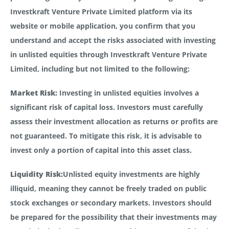
Investkraft Venture Private Limited platform via its
website or mobile application, you confirm that you
understand and accept the risks associated with investing
in unlisted equities through Investkraft Venture Private
Limited, including but not limited to the following:
Market Risk:
Investing in unlisted equities involves a
significant risk of capital loss. Investors must carefully
assess their investment allocation as returns or profits are
not guaranteed. To mitigate this risk, it is advisable to
invest only a portion of capital into this asset class.
Liquidity Risk:
Unlisted equity investments are highly
illiquid, meaning they cannot be freely traded on public
stock exchanges or secondary markets. Investors should
be prepared for the possibility that their investments may