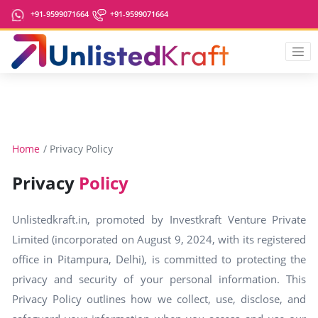
+91-9599071664
+91-9599071664
Home
Privacy Policy
Privacy
Policy
Unlistedkraft.in, promoted by Investkraft Venture Private
Limited (incorporated on August 9, 2024, with its registered
office in Pitampura, Delhi), is committed to protecting the
privacy and security of your personal information. This
Privacy Policy outlines how we collect, use, disclose, and