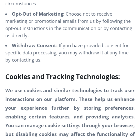
circumstances.
Opt-Out of Marketing:
Choose not to receive
marketing or promotional emails from us by following the
opt-out instructions in the communication or by contacting
us directly.
Withdraw Consent:
If you have provided consent for
specific data processing, you may withdraw it at any time
by contacting us.
Cookies and Tracking Technologies:
We use cookies and similar technologies to track user
interactions on our platform. These help us enhance
your experience further by storing preferences,
enabling certain features, and providing analytics.
You can manage cookie settings through your browser,
but disabling cookies may affect the functionality of