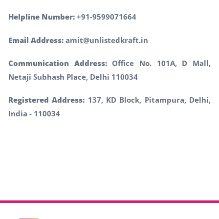
Helpline Number:
+91-9599071664
Email Address:
amit@unlistedkraft.in
Communication Address:
Office No. 101A, D Mall,
Netaji Subhash Place, Delhi 110034
Registered Address:
137, KD Block, Pitampura, Delhi,
India - 110034