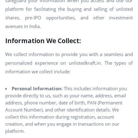
safeguard your information when you access and use our
platform for facilitating the buying and selling of unlisted
shares, pre-IPO opportunities, and other investment
avenues in India.
Information We Collect:
We collect information to provide you with a seamless and
personalized experience on unlistedkraft.in. The types of
information we collect include:
Personal Information:
This includes information you
provide directly to us, such as your name, address, email
address, phone number, date of birth, PAN (Permanent
Account Number), and other identification details. We
collect this information during registration, account
creation, and when you engage in transactions on our
platform.