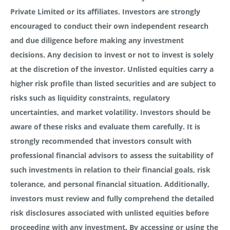
Private Limited or its affiliates. Investors are strongly
encouraged to conduct their own independent research
and due diligence before making any investment
decisions. Any decision to invest or not to invest is solely
at the discretion of the investor. Unlisted equities carry a
higher risk profile than listed securities and are subject to
risks such as liquidity constraints, regulatory
uncertainties, and market volatility. Investors should be
aware of these risks and evaluate them carefully. It is
strongly recommended that investors consult with
professional financial advisors to assess the suitability of
such investments in relation to their financial goals, risk
tolerance, and personal financial situation. Additionally,
investors must review and fully comprehend the detailed
risk disclosures associated with unlisted equities before
proceeding with any investment. By accessing or using the