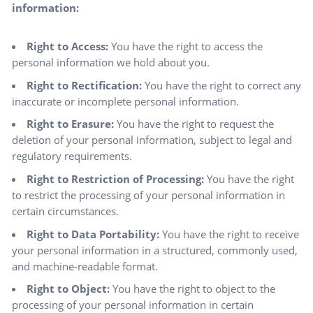
information:
Right to Access:
You have the right to access the
personal information we hold about you.
Right to Rectification:
You have the right to correct any
inaccurate or incomplete personal information.
Right to Erasure:
You have the right to request the
deletion of your personal information, subject to legal and
regulatory requirements.
Right to Restriction of Processing:
You have the right
to restrict the processing of your personal information in
certain circumstances.
Right to Data Portability:
You have the right to receive
your personal information in a structured, commonly used,
and machine-readable format.
Right to Object:
You have the right to object to the
processing of your personal information in certain