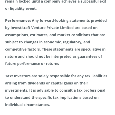
remain locked until a company achieves a successful exit
or liquidity event.
Performance:
Any forward-looking statements provided
by Investkraft Venture Private Limited are based on
assumptions, estimates, and market conditions that are
subject to changes in economic, regulatory, and
competitive factors. These statements are speculative in
nature and should not be interpreted as guarantees of
future performance or returns
Tax:
Investors are solely responsible for any tax liabilities
arising from dividends or capital gains on their
investments. It is advisable to consult a tax professional
to understand the specific tax implications based on
individual circumstances.