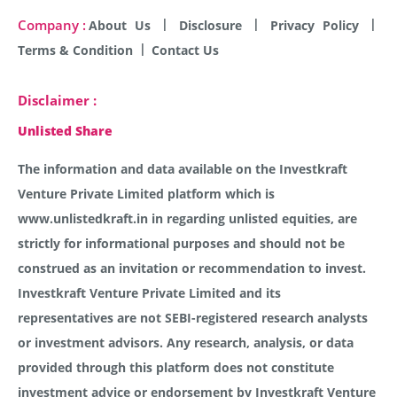
Company :
About Us
Disclosure
Privacy Policy
Terms & Condition
Contact Us
Disclaimer :
Unlisted Share
The information and data available on the Investkraft
Venture Private Limited platform which is
www.unlistedkraft.in in regarding unlisted equities, are
strictly for informational purposes and should not be
construed as an invitation or recommendation to invest.
Investkraft Venture Private Limited and its
representatives are not SEBI-registered research analysts
or investment advisors. Any research, analysis, or data
provided through this platform does not constitute
investment advice or endorsement by Investkraft Venture