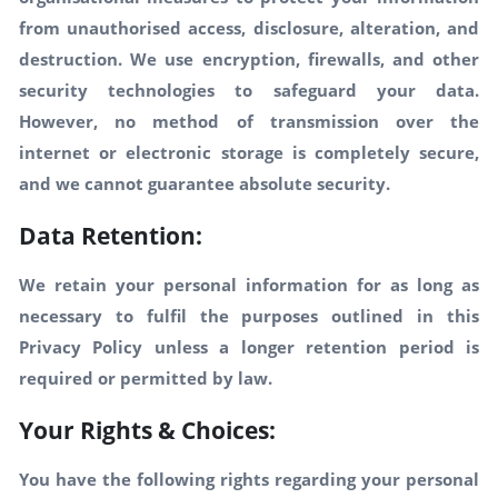
from unauthorised access, disclosure, alteration, and
destruction. We use encryption, firewalls, and other
security technologies to safeguard your data.
However, no method of transmission over the
internet or electronic storage is completely secure,
and we cannot guarantee absolute security.
Data Retention:
We retain your personal information for as long as
necessary to fulfil the purposes outlined in this
Privacy Policy unless a longer retention period is
required or permitted by law.
Your Rights & Choices:
You have the following rights regarding your personal