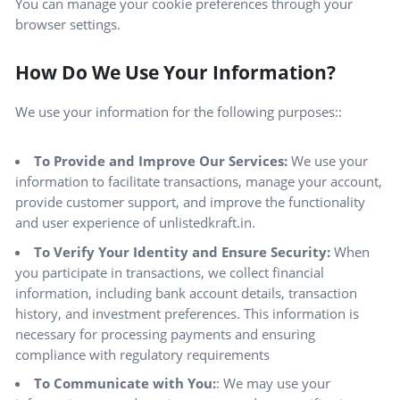
You can manage your cookie preferences through your
browser settings.
How Do We Use Your Information?
We use your information for the following purposes::
To Provide and Improve Our Services:
We use your
information to facilitate transactions, manage your account,
provide customer support, and improve the functionality
and user experience of unlistedkraft.in.
To Verify Your Identity and Ensure Security:
When
you participate in transactions, we collect financial
information, including bank account details, transaction
history, and investment preferences. This information is
necessary for processing payments and ensuring
compliance with regulatory requirements
To Communicate with You:
: We may use your