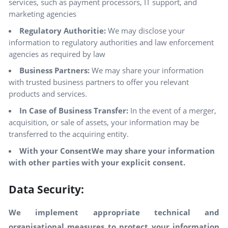
services, such as payment processors, IT support, and
marketing agencies
Regulatory Authoritie:
We may disclose your
information to regulatory authorities and law enforcement
agencies as required by law
Business Partners:
We may share your information
with trusted business partners to offer you relevant
products and services.
In Case of Business Transfer:
In the event of a merger,
acquisition, or sale of assets, your information may be
transferred to the acquiring entity.
With your ConsentWe may share your information
with other parties with your explicit consent.
Data Security:
We implement appropriate technical and
organisational measures to protect your information