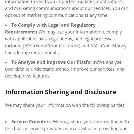
information to send you important updates, notifications,
and marketing communications about our services. You can
opt out of marketing communications at any time.
To Comply with Legal and Regulatory
Requirements:
We may use your information to comply
with applicable laws, regulations, and legal processes,
including KYC (Know Your Customer) and AML (Anti-Money
Laundering) requirements.
To Analyse and Improve Our Platform:
We analyse
user data to understand trends, improve our services, and
develop new features
Information Sharing and Disclosure
We may share your information with the following parties:
Service Providers:
We may share your information with
third-party service providers who assist us in providing our