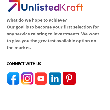
What do we hope to achieve?
Our goal is to become your first selection for
any service relating to investments. We want
to give you the greatest available option on
the market.
CONNECT WITH US