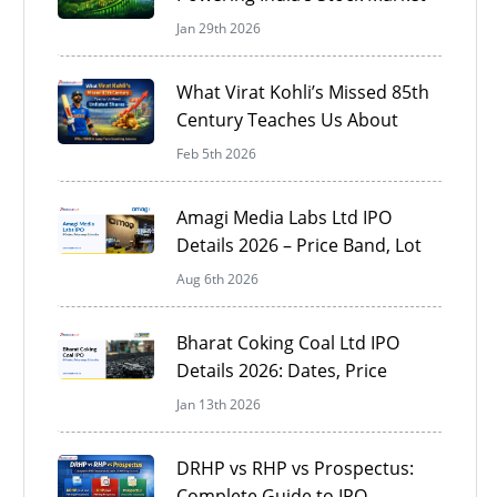
Jan 29th 2026
What Virat Kohli’s Missed 85th
Century Teaches Us About
Unlisted Shares
Feb 5th 2026
Amagi Media Labs Ltd IPO
Details 2026 – Price Band, Lot
Size & Review
Aug 6th 2026
Bharat Coking Coal Ltd IPO
Details 2026: Dates, Price
Band, GMP, Financials &
Jan 13th 2026
Review
DRHP vs RHP vs Prospectus:
Complete Guide to IPO