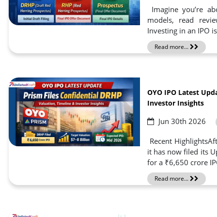
Imagine you’re abo
models, read revie
Investing in an IPO i
Read more...
OYO IPO Latest Upda
Investor Insights
Jun 30th 2026
Recent HighlightsAft
it has now filed its
for a ₹6,650 crore I
Read more...