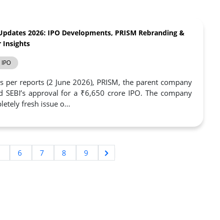
Updates 2026: IPO Developments, PRISM Rebranding &
 Insights
IPO
s per reports (2 June 2026), PRISM, the parent company
d SEBI’s approval for a ₹6,650 crore IPO. The company
etely fresh issue o...
5
6
7
8
9