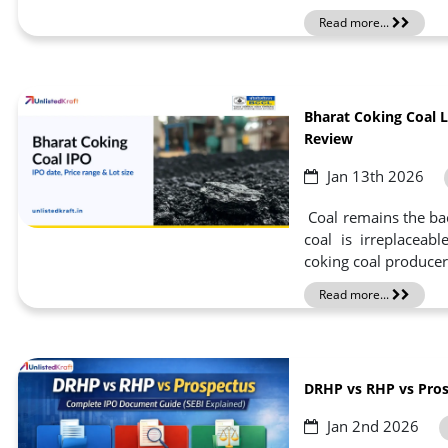
Read more...
Bharat Coking Coal L
Review
Jan 13th 2026
Coal remains the ba
coal is irreplaceab
coking coal producer
Read more...
DRHP vs RHP vs Pros
Jan 2nd 2026