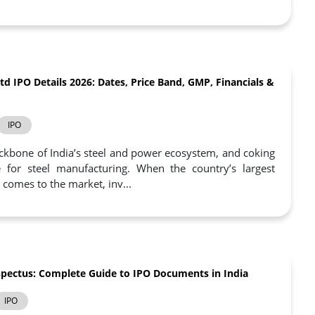
td IPO Details 2026: Dates, Price Band, GMP, Financials &
IPO
ckbone of India’s steel and power ecosystem, and coking
le for steel manufacturing. When the country’s largest
 comes to the market, inv...
pectus: Complete Guide to IPO Documents in India
IPO