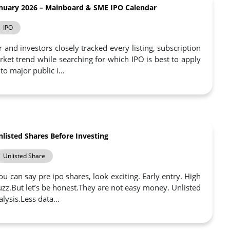
nuary 2026 – Mainboard & SME IPO Calendar
IPO
and investors closely tracked every listing, subscription
ket trend while searching for which IPO is best to apply
to major public i...
listed Shares Before Investing
Unlisted Share
u can say pre ipo shares, look exciting. Early entry. High
uzz.But let’s be honest.They are not easy money. Unlisted
ysis.Less data...