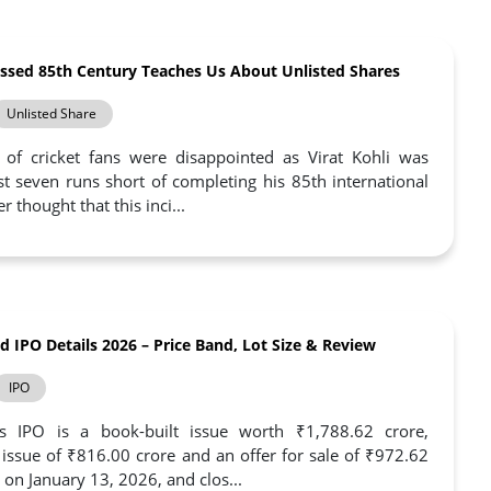
issed 85th Century Teaches Us About Unlisted Shares
Unlisted Share
 of cricket fans were disappointed as Virat Kohli was
st seven runs short of completing his 85th international
 thought that this inci...
 IPO Details 2026 – Price Band, Lot Size & Review
IPO
IPO is a book-built issue worth ₹1,788.62 crore,
h issue of ₹816.00 crore and an offer for sale of ₹972.62
 on January 13, 2026, and clos...