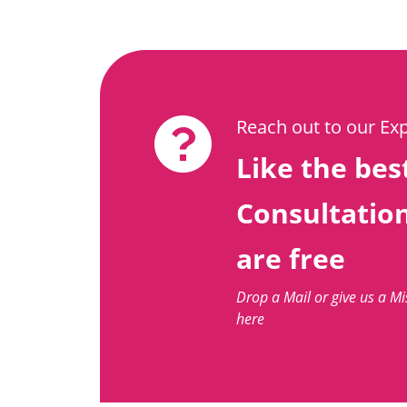
Reach out to our Ex
Like the best
Consultatio
are free
Drop a Mail or give us a M
here