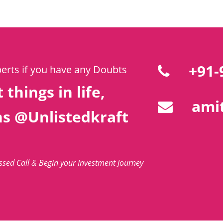
+91-
perts if you have any Doubts
 things in life,
amit
ns @Unlistedkraft
issed Call & Begin your Investment Journey