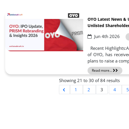
OYO Latest News & 
Unlisted Shareholder
Jun 4th 2026
Recent Highlights:A
of OYO, has receive
plans to raise a compl
Read more...
Showing
21
to
30
of
84
results
1
2
3
4