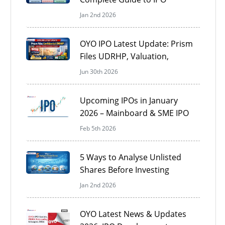
Documents in India
Jan 2nd 2026
OYO IPO Latest Update: Prism
Files UDRHP, Valuation,
Timeline & Key Investor
Jun 30th 2026
Insights
Upcoming IPOs in January
2026 – Mainboard & SME IPO
Calendar
Feb 5th 2026
5 Ways to Analyse Unlisted
Shares Before Investing
Jan 2nd 2026
OYO Latest News & Updates