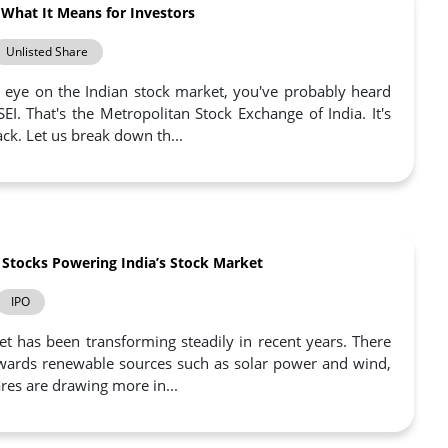
 What It Means for Investors
Unlisted Share
n eye on the Indian stock market, you've probably heard
. That's the Metropolitan Stock Exchange of India. It's
k. Let us break down th...
 Stocks Powering India’s Stock Market
IPO
t has been transforming steadily in recent years. There
towards renewable sources such as solar power and wind,
res are drawing more in...