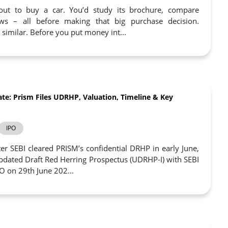
ut to buy a car. You’d study its brochure, compare
ws – all before making that big purchase decision.
s similar. Before you put money int...
te: Prism Files UDRHP, Valuation, Timeline & Key
IPO
er SEBI cleared PRISM’s confidential DRHP in early June,
 Updated Draft Red Herring Prospectus (UDRHP-I) with SEBI
PO on 29th June 202...