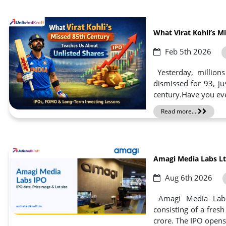
What Virat Kohli’s M
Feb 5th 2026
Yesterday, millions
dismissed for 93, ju
century.Have you ever
Read more...
Amagi Media Labs Ltd
Aug 6th 2026
Amagi Media Labs 
consisting of a fres
crore. The IPO opens