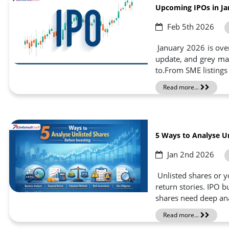
Upcoming IPOs in Ja
Feb 5th 2026
January 2026 is over 
update, and grey mar
to.From SME listings 
Read more...
5 Ways to Analyse Un
Jan 2nd 2026
Unlisted shares or yo
return stories. IPO b
shares need deep anal
Read more...