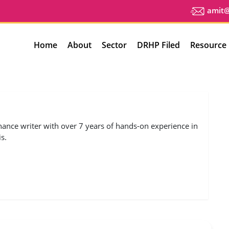
amit@u
Home
About
Sector
DRHP Filed
Resource
nance writer with over 7 years of hands-on experience in
s.