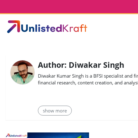
Author: Diwakar Singh
Diwakar Kumar Singh is a BFSI specialist and fi
financial research, content creation, and analysi
show more