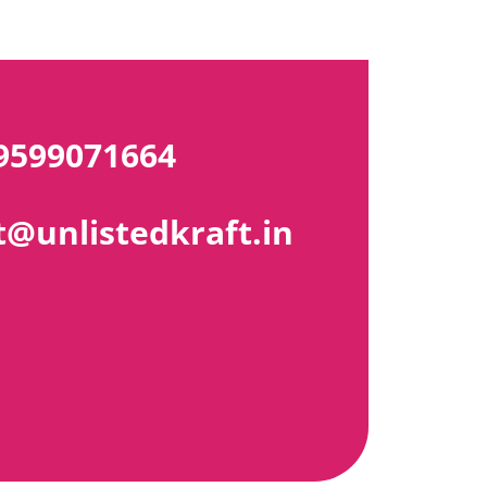
9599071664
@unlistedkraft.in