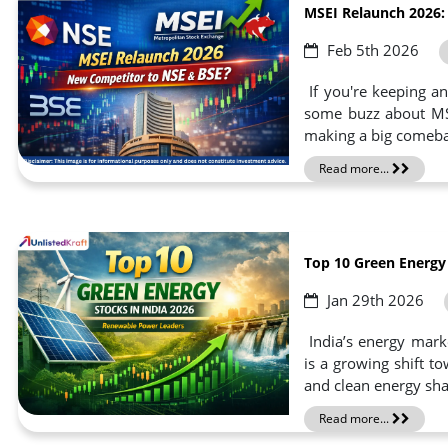
MSEI Relaunch 2026:
Feb 5th 2026
If you're keeping a
some buzz about MSEI
making a big comebac
Read more...
Top 10 Green Energy
Jan 29th 2026
India’s energy marke
is a growing shift 
and clean energy sha
Read more...