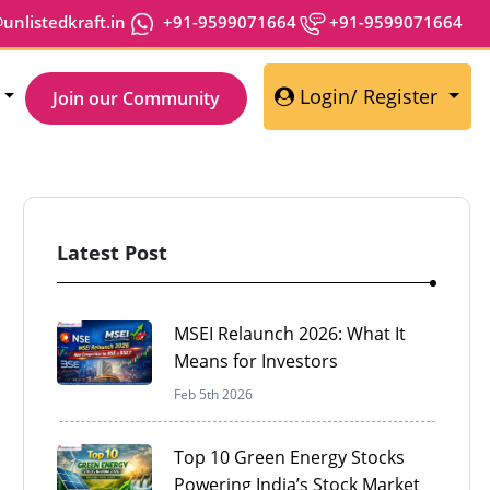
nlistedkraft.in
+91-9599071664
+91-9599071664
Login/ Register
Join our Community
Latest Post
Share
MSEI Relaunch 2026: What It
Means for Investors
Feb 5th 2026
Top 10 Green Energy Stocks
Powering India’s Stock Market