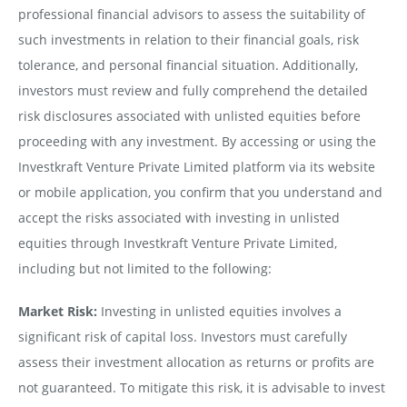
professional financial advisors to assess the suitability of
such investments in relation to their financial goals, risk
tolerance, and personal financial situation. Additionally,
investors must review and fully comprehend the detailed
risk disclosures associated with unlisted equities before
proceeding with any investment. By accessing or using the
Investkraft Venture Private Limited platform via its website
or mobile application, you confirm that you understand and
accept the risks associated with investing in unlisted
equities through Investkraft Venture Private Limited,
including but not limited to the following:
Market Risk:
Investing in unlisted equities involves a
significant risk of capital loss. Investors must carefully
assess their investment allocation as returns or profits are
not guaranteed. To mitigate this risk, it is advisable to invest