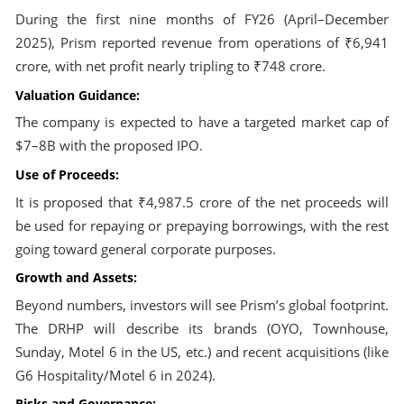
During the first nine months of FY26 (April–December
2025), Prism reported revenue from operations of ₹6,941
crore, with net profit nearly tripling to ₹748 crore.
Valuation Guidance:
The company is expected to have a targeted market cap of
$7–8B with the proposed IPO.
Use of Proceeds:
It is proposed that ₹4,987.5 crore of the net proceeds will
be used for repaying or prepaying borrowings, with the rest
going toward general corporate purposes.
Growth and Assets:
Beyond numbers, investors will see Prism’s global footprint.
The DRHP will describe its brands (OYO, Townhouse,
Sunday, Motel 6 in the US, etc.) and recent acquisitions (like
G6 Hospitality/Motel 6 in 2024).
Risks and Governance: