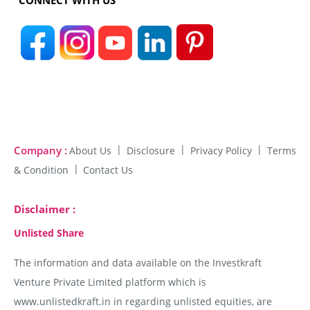
CONNECT WITH US
Company :
About Us
Disclosure
Privacy Policy
Terms
& Condition
Contact Us
Disclaimer :
Unlisted Share
The information and data available on the Investkraft
Venture Private Limited platform which is
www.unlistedkraft.in in regarding unlisted equities, are