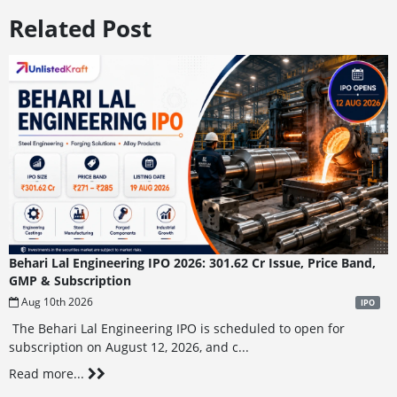
Related Post
Behari Lal Engineering IPO 2026: 301.62 Cr Issue, Price Band,
GMP & Subscription
Aug 10th 2026
IPO
The Behari Lal Engineering IPO is scheduled to open for
subscription on August 12, 2026, and c...
Read more...