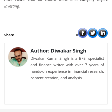
investing.
Share
Author: Diwakar Singh
Diwakar Kumar Singh is a BFSI specialist
and finance writer with over 7 years of
hands-on experience in financial research,
content creation, and analysis.