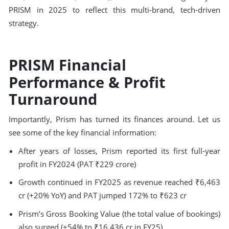
PRISM in 2025 to reflect this multi-brand, tech-driven
strategy.
PRISM Financial
Performance & Profit
Turnaround
Importantly, Prism has turned its finances around. Let us
see some of the key financial information:
After years of losses, Prism reported its first full-year
profit in FY2024 (PAT ₹229 crore)
Growth continued in FY2025 as revenue reached ₹6,463
cr (+20% YoY) and PAT jumped 172% to ₹623 cr
Prism’s Gross Booking Value (the total value of bookings)
also surged (+54% to ₹16,436 cr in FY25)