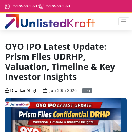
+91-9599071664
+91-9599071664
OYO IPO Latest Update:
Prism Files UDRHP,
Valuation, Timeline & Key
Investor Insights
Jun 30th 2026
Diwakar Singh
IPO