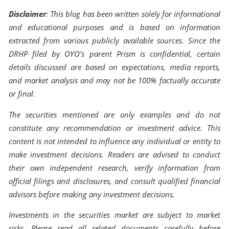
Disclaimer
: This blog has been written solely for informational
and educational purposes and is based on information
extracted from various publicly available sources. Since the
DRHP filed by OYO’s parent Prism is confidential, certain
details discussed are based on expectations, media reports,
and market analysis and may not be 100% factually accurate
or final.
The securities mentioned are only examples and do not
constitute any recommendation or investment advice. This
content is not intended to influence any individual or entity to
make investment decisions. Readers are advised to conduct
their own independent research, verify information from
official filings and disclosures, and consult qualified financial
advisors before making any investment decisions.
Investments in the securities market are subject to market
risks. Please read all related documents carefully before