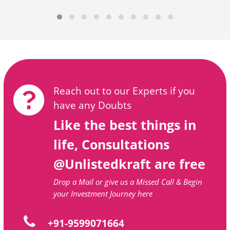
Reach out to our Experts if you
have any Doubts
Like the best things in
life, Consultations
@Unlistedkraft are free
Drop a Mail or give us a Missed Call & Begin
your Investment Journey here
+91-9599071664