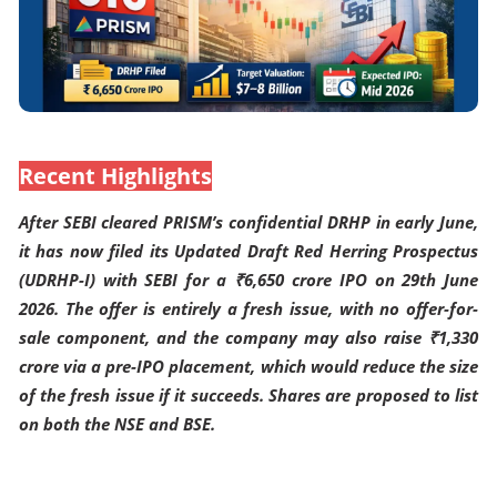
Recent Highlights
After SEBI cleared PRISM’s confidential DRHP in early June,
it has now filed its Updated Draft Red Herring Prospectus
(UDRHP-I) with SEBI for a ₹6,650 crore IPO on 29th June
2026. The offer is entirely a fresh issue, with no offer-for-
sale component, and the company may also raise ₹1,330
crore via a pre-IPO placement, which would reduce the size
of the fresh issue if it succeeds. Shares are proposed to list
on both the NSE and BSE.