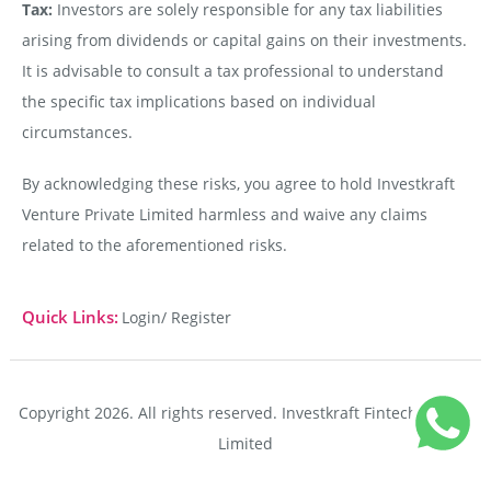
Tax:
Investors are solely responsible for any tax liabilities
arising from dividends or capital gains on their investments.
It is advisable to consult a tax professional to understand
the specific tax implications based on individual
circumstances.
By acknowledging these risks, you agree to hold Investkraft
Venture Private Limited harmless and waive any claims
related to the aforementioned risks.
Quick Links:
Login/ Register
Copyright 2026. All rights reserved. Investkraft Fintech Private
Limited