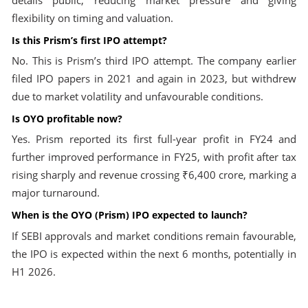
details public, reducing market pressure and giving
flexibility on timing and valuation.
Is this Prism’s first IPO attempt?
No. This is Prism’s third IPO attempt. The company earlier
filed IPO papers in 2021 and again in 2023, but withdrew
due to market volatility and unfavourable conditions.
Is OYO profitable now?
Yes. Prism reported its first full-year profit in FY24 and
further improved performance in FY25, with profit after tax
rising sharply and revenue crossing ₹6,400 crore, marking a
major turnaround.
When is the OYO (Prism) IPO expected to launch?
If SEBI approvals and market conditions remain favourable,
the IPO is expected within the next 6 months, potentially in
H1 2026.