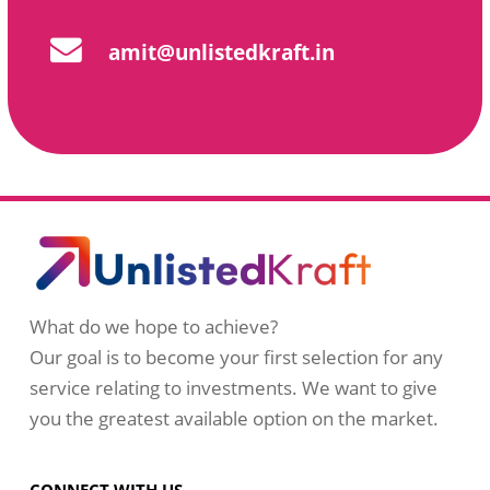
amit@unlistedkraft.in
What do we hope to achieve?
Our goal is to become your first selection for any
service relating to investments. We want to give
you the greatest available option on the market.