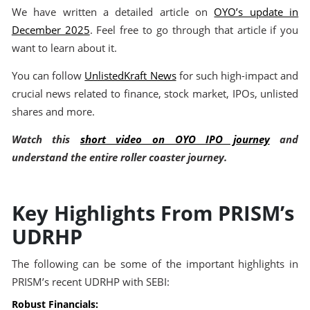
We have written a detailed article on
OYO’s update in
December 2025
. Feel free to go through that article if you
want to learn about it.
You can follow
UnlistedKraft News
for such high-impact and
crucial news related to finance, stock market, IPOs, unlisted
shares and more.
Watch this
short video on OYO IPO journey
and
understand the entire roller coaster journey.
Key Highlights From PRISM’s
UDRHP
The following can be some of the important highlights in
PRISM’s recent UDRHP with SEBI:
Robust Financials: