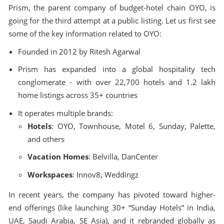
Prism, the parent company of budget-hotel chain OYO, is
going for the third attempt at a public listing. Let us first see
some of the key information related to OYO:
Founded in 2012 by Ritesh Agarwal
Prism has expanded into a global hospitality tech
conglomerate - with over 22,700 hotels and 1.2 lakh
home listings across 35+ countries
It operates multiple brands:
Hotels
: OYO, Townhouse, Motel 6, Sunday, Palette,
and others
Vacation Homes
: Belvilla, DanCenter
Workspaces
: Innov8, Weddingz
In recent years, the company has pivoted toward higher-
end offerings (like launching 30+ “Sunday Hotels” in India,
UAE, Saudi Arabia, SE Asia), and it rebranded globally as