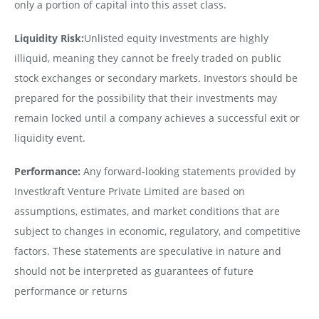
only a portion of capital into this asset class.
Liquidity Risk:
Unlisted equity investments are highly
illiquid, meaning they cannot be freely traded on public
stock exchanges or secondary markets. Investors should be
prepared for the possibility that their investments may
remain locked until a company achieves a successful exit or
liquidity event.
Performance:
Any forward-looking statements provided by
Investkraft Venture Private Limited are based on
assumptions, estimates, and market conditions that are
subject to changes in economic, regulatory, and competitive
factors. These statements are speculative in nature and
should not be interpreted as guarantees of future
performance or returns