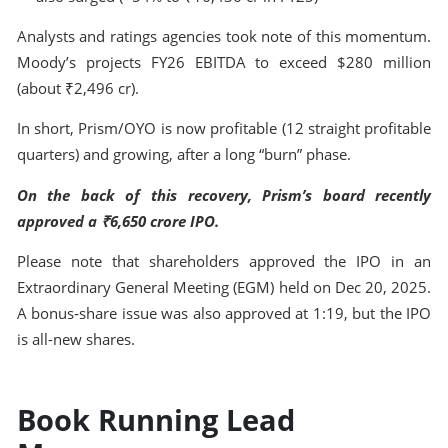
Analysts and ratings agencies took note of this momentum.
Moody’s projects FY26 EBITDA to exceed $280 million
(about ₹2,496 cr).
In short, Prism/OYO is now profitable (12 straight profitable
quarters) and growing, after a long “burn” phase.
On the back of this recovery, Prism’s board recently
approved a ₹6,650 crore IPO.
Please note that shareholders approved the IPO in an
Extraordinary General Meeting (EGM) held on Dec 20, 2025.
A bonus‐share issue was also approved at 1:19, but the IPO
is all-new shares.
Book Running Lead