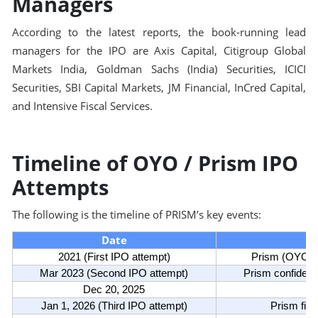
Managers
According to the latest reports, the book-running lead
managers for the IPO are Axis Capital, Citigroup Global
Markets India, Goldman Sachs (India) Securities, ICICI
Securities, SBI Capital Markets, JM Financial, InCred Capital,
and Intensive Fiscal Services.
Timeline of OYO / Prism IPO
Attempts
The following is the timeline of PRISM’s key events:
Date
2021 (First IPO attempt)
Prism (OYO) fi
Mar 2023 (Second IPO attempt)
Prism confidenti
Dec 20, 2025
Jan 1, 2026 (Third IPO attempt)
Prism file