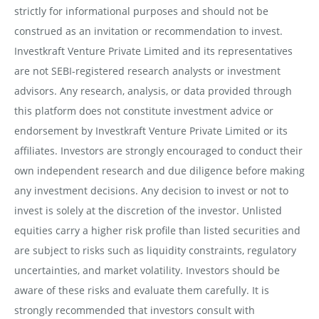
strictly for informational purposes and should not be
construed as an invitation or recommendation to invest.
Investkraft Venture Private Limited and its representatives
are not SEBI-registered research analysts or investment
advisors. Any research, analysis, or data provided through
this platform does not constitute investment advice or
endorsement by Investkraft Venture Private Limited or its
affiliates. Investors are strongly encouraged to conduct their
own independent research and due diligence before making
any investment decisions. Any decision to invest or not to
invest is solely at the discretion of the investor. Unlisted
equities carry a higher risk profile than listed securities and
are subject to risks such as liquidity constraints, regulatory
uncertainties, and market volatility. Investors should be
aware of these risks and evaluate them carefully. It is
strongly recommended that investors consult with