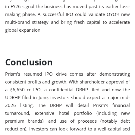
in FY26 signal the business has moved past its earlier loss-
making phase. A successful IPO could validate OYO's new
multi-brand strategy and bring fresh capital to accelerate
global expansion.
Conclusion
Prism’s resumed IPO drive comes after demonstrating
consistent profits and growth. With shareholder approval of
a ₹6,650 cr IPO, a confidential DRHP filed and now the
UDRHP filed in June, investors should expect a major mid-
2026 listing. The DRHP will detail Prism’s financial
turnaround, extensive hotel portfolio (including new
premium brands), and use of proceeds (notably debt
reduction). Investors can look forward to a well-capitalised