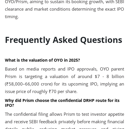
OYO/Prism, aiming to sustain its booking growth, with SEBI
clearance and market conditions determining the exact IPO
timing.
Frequently Asked Questions
What is the valuation of OYO in 2025?
Based on media reports and IPO approvals, OYO parent
Prism is targeting a valuation of around $7 - 8 billion
(₹58,000–66,000 crore) for its upcoming IPO, implying an
issue price of roughly ₹70 per share.
Why did Prism choose the confidential DRHP route for its
IPO?
The confidential filing allows Prism to test investor appetite
and receive SEBI feedback privately before making financial