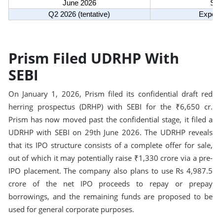
June 2026
SEB
Q2 2026 (tentative)
Expect
Prism Filed UDRHP With
SEBI
On January 1, 2026, Prism filed its confidential draft red
herring prospectus (DRHP) with SEBI for the ₹6,650 cr.
Prism has now moved past the confidential stage, it filed a
UDRHP with SEBI on 29th June 2026. The UDRHP reveals
that its IPO structure consists of a complete offer for sale,
out of which it may potentially raise ₹1,330 crore via a pre-
IPO placement. The company also plans to use Rs 4,987.5
crore of the net IPO proceeds to repay or prepay
borrowings, and the remaining funds are proposed to be
used for general corporate purposes.