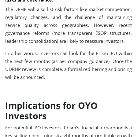
The DRHP will also list risk factors like market competition,
regulatory changes, and the challenge of maintaining
service quality across geographies. However, recent
governance reforms (more transparent ESOP structures,
leadership consolidation) are likely to reassure investors.
In other words, investors can look for the Prism IPO within
the next few months (as per company guidance). Once the
UDRHP review is complete, a formal red herring and pricing
will be announced.
Implications for OYO
Investors
For potential IPO investors, Prism's financial turnaround is a
key selling point - nine straight months of profitable growth