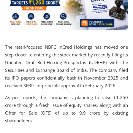
The retail-focused NBFC InCred Holdings has moved one
step closer to entering the stock market by recently filing its
Updated Draft-Red-Herring-Prospectus (UDRHP) with the
Securities and Exchange Board of India. The company filed
its IPO papers confidentially back in November 2025 and
received SEBI's in-principle approval in February 2026.
As per reports, the company is planning to raise ₹1,250
crore through a fresh issue of equity shares, along with an
Offer for Sale (OFS) of up to 9.9 crore by existing
shareholders.