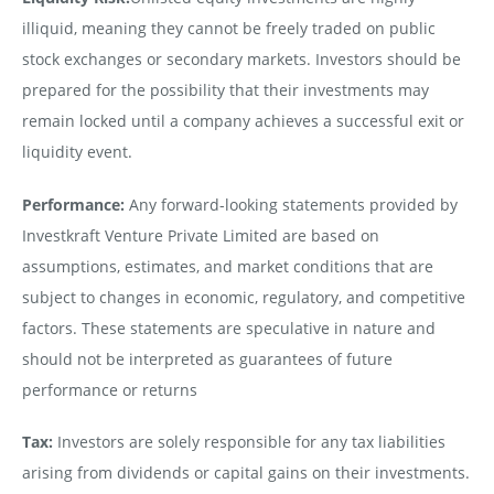
illiquid, meaning they cannot be freely traded on public
stock exchanges or secondary markets. Investors should be
prepared for the possibility that their investments may
remain locked until a company achieves a successful exit or
liquidity event.
Performance:
Any forward-looking statements provided by
Investkraft Venture Private Limited are based on
assumptions, estimates, and market conditions that are
subject to changes in economic, regulatory, and competitive
factors. These statements are speculative in nature and
should not be interpreted as guarantees of future
performance or returns
Tax:
Investors are solely responsible for any tax liabilities
arising from dividends or capital gains on their investments.