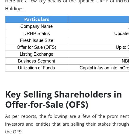
Here are a few key details of the updated DRHP of Incred
Holdings.
Particulars
In
Company Name
DRHP Status
Updated 
Fresh Issue Size
Offer for Sale (OFS)
Up to 9.9
Listing Exchange
Business Segment
NBFC 
Utilization of Funds
Capital infusion into InCre
Key Selling Shareholders in
Offer-for-Sale (OFS)
As per reports, the following are a few of the prominent
investors and entities that are selling their stakes through
the OFS: