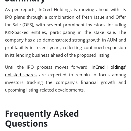
As per reports, InCred Holdings is moving ahead with its
IPO plans through a combination of fresh issue and Offer
for Sale (OFS), with several prominent investors, including
KKR-backed entities, participating in the stake sale. The
company has also demonstrated strong growth in AUM and
profitability in recent years, reflecting continued expansion
in its lending business ahead of the proposed listing.
Until the IPO process moves forward,
InCred Holdings’
unlisted shares
are expected to remain in focus among
investors tracking the company’s financial growth and
upcoming listing-related developments.
Frequently Asked
Questions