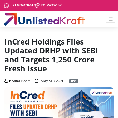
+91-9599071664
+91-9599071664
InCred Holdings Files
Updated DRHP with SEBI
and Targets 1,250 Crore
Fresh Issue
May 9th 2026
Komal Bhatt
IPO