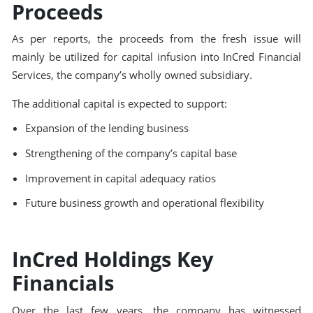
Proceeds
As per reports, the proceeds from the fresh issue will
mainly be utilized for capital infusion into InCred Financial
Services, the company’s wholly owned subsidiary.
The additional capital is expected to support:
Expansion of the lending business
Strengthening of the company’s capital base
Improvement in capital adequacy ratios
Future business growth and operational flexibility
InCred Holdings Key
Financials
Over the last few years, the company has witnessed