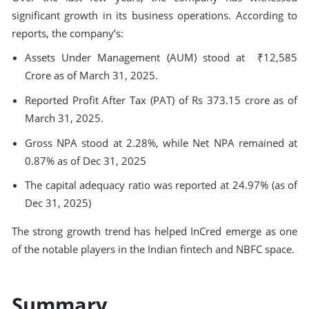
significant growth in its business operations. According to
reports, the company’s:
Assets Under Management (AUM) stood at ₹12,585
Crore as of March 31, 2025.
Reported Profit After Tax (PAT) of Rs 373.15 crore as of
March 31, 2025.
Gross NPA stood at 2.28%, while Net NPA remained at
0.87% as of Dec 31, 2025
The capital adequacy ratio was reported at 24.97% (as of
Dec 31, 2025)
The strong growth trend has helped InCred emerge as one
of the notable players in the Indian fintech and NBFC space.
Summary