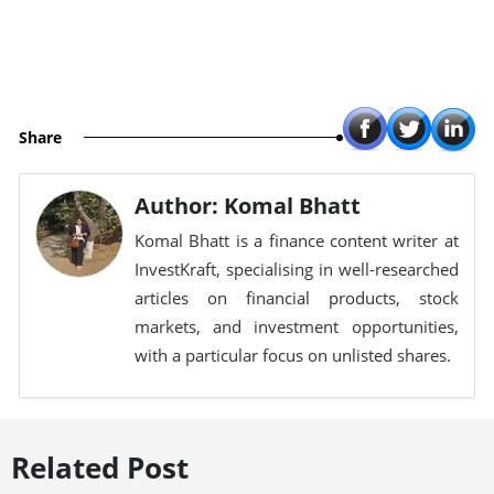
Share
Author: Komal Bhatt
Komal Bhatt is a finance content writer at
InvestKraft, specialising in well-researched
articles on financial products, stock
markets, and investment opportunities,
with a particular focus on unlisted shares.
Related Post