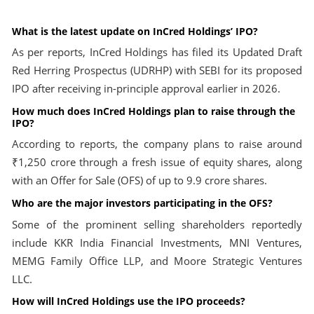
What is the latest update on InCred Holdings’ IPO?
As per reports, InCred Holdings has filed its Updated Draft
Red Herring Prospectus (UDRHP) with SEBI for its proposed
IPO after receiving in-principle approval earlier in 2026.
How much does InCred Holdings plan to raise through the
IPO?
According to reports, the company plans to raise around
₹1,250 crore through a fresh issue of equity shares, along
with an Offer for Sale (OFS) of up to 9.9 crore shares.
Who are the major investors participating in the OFS?
Some of the prominent selling shareholders reportedly
include KKR India Financial Investments, MNI Ventures,
MEMG Family Office LLP, and Moore Strategic Ventures
LLC.
How will InCred Holdings use the IPO proceeds?