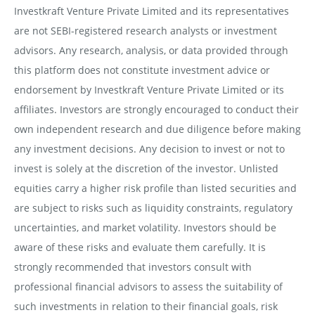
Investkraft Venture Private Limited and its representatives
are not SEBI-registered research analysts or investment
advisors. Any research, analysis, or data provided through
this platform does not constitute investment advice or
endorsement by Investkraft Venture Private Limited or its
affiliates. Investors are strongly encouraged to conduct their
own independent research and due diligence before making
any investment decisions. Any decision to invest or not to
invest is solely at the discretion of the investor. Unlisted
equities carry a higher risk profile than listed securities and
are subject to risks such as liquidity constraints, regulatory
uncertainties, and market volatility. Investors should be
aware of these risks and evaluate them carefully. It is
strongly recommended that investors consult with
professional financial advisors to assess the suitability of
such investments in relation to their financial goals, risk