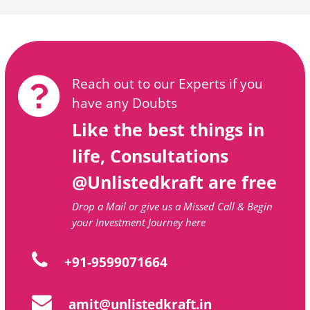
Reach out to our Experts if you
have any Doubts
Like the best things in
life, Consultations
@Unlistedkraft are free
Drop a Mail or give us a Missed Call & Begin
your Investment Journey here
+91-9599071664
amit@unlistedkraft.in