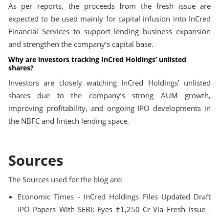
As per reports, the proceeds from the fresh issue are
expected to be used mainly for capital infusion into InCred
Financial Services to support lending business expansion
and strengthen the company’s capital base.
Why are investors tracking InCred Holdings’ unlisted
shares?
Investors are closely watching InCred Holdings’ unlisted
shares due to the company’s strong AUM growth,
improving profitability, and ongoing IPO developments in
the NBFC and fintech lending space.
Sources
The Sources used for the blog are:
Economic Times - InCred Holdings Files Updated Draft
IPO Papers With SEBI; Eyes ₹1,250 Cr Via Fresh Issue -