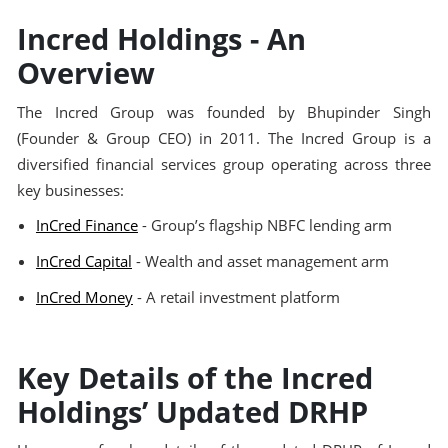
Incred Holdings - An
Overview
The Incred Group was founded by Bhupinder Singh
(Founder & Group CEO) in 2011. The Incred Group is a
diversified financial services group operating across three
key businesses:
InCred Finance
- Group’s flagship NBFC lending arm
InCred Capital
- Wealth and asset management arm
InCred Money
- A retail investment platform
Key Details of the Incred
Holdings’ Updated DRHP