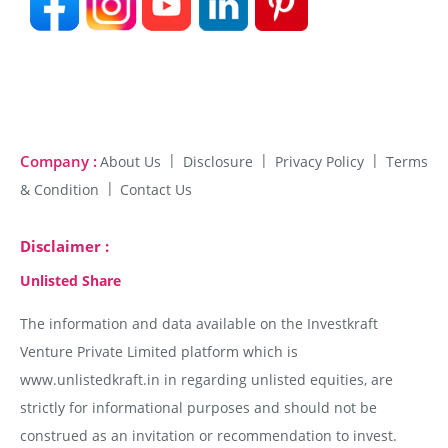
Company :
About Us
Disclosure
Privacy Policy
Terms
& Condition
Contact Us
Disclaimer :
Unlisted Share
The information and data available on the Investkraft
Venture Private Limited platform which is
www.unlistedkraft.in in regarding unlisted equities, are
strictly for informational purposes and should not be
construed as an invitation or recommendation to invest.