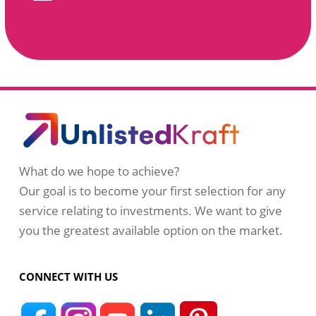
What do we hope to achieve?
Our goal is to become your first selection for any
service relating to investments. We want to give
you the greatest available option on the market.
CONNECT WITH US