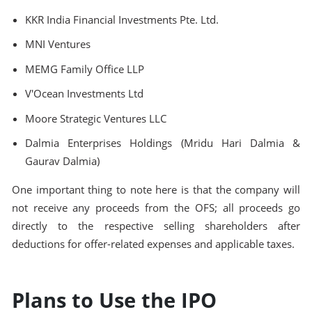
KKR India Financial Investments Pte. Ltd.
MNI Ventures
MEMG Family Office LLP
V'Ocean Investments Ltd
Moore Strategic Ventures LLC
Dalmia Enterprises Holdings (Mridu Hari Dalmia &
Gaurav Dalmia)
One important thing to note here is that the company will
not receive any proceeds from the OFS; all proceeds go
directly to the respective selling shareholders after
deductions for offer-related expenses and applicable taxes.
Plans to Use the IPO