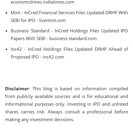
economictimes.indiatimes.com
Mint - InCred Financial Services Files Updated DRHP With
SEBI for IPO - livemint.com
Business Standard - InCred Holdings Files Updated IPO
Papers With SEBI - business-standard.com
Inc42 - InCred Holdings Files Updated DRHP Ahead of
Proposed IPO - inc42.com
Disclaimer
: This blog is based on information compiled
from publicly available sources and is for educational and
informational purposes only. Investing in IPO and unlisted
shares carries risk. Always consult a professional before
making any investment decisions.