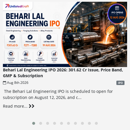
Behari Lal Engineering IPO 2026: 301.62 Cr Issue, Price Band,
GMP & Subscription
Aug 8th 2026
IPO
The Behari Lal Engineering IPO is scheduled to open for
subscription on August 12, 2026, and c...
Read more...