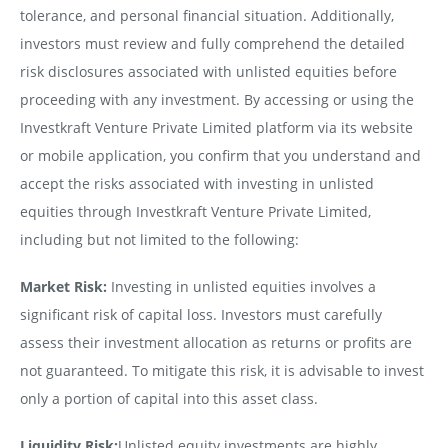
tolerance, and personal financial situation. Additionally,
investors must review and fully comprehend the detailed
risk disclosures associated with unlisted equities before
proceeding with any investment. By accessing or using the
Investkraft Venture Private Limited platform via its website
or mobile application, you confirm that you understand and
accept the risks associated with investing in unlisted
equities through Investkraft Venture Private Limited,
including but not limited to the following:
Market Risk:
Investing in unlisted equities involves a
significant risk of capital loss. Investors must carefully
assess their investment allocation as returns or profits are
not guaranteed. To mitigate this risk, it is advisable to invest
only a portion of capital into this asset class.
Liquidity Risk:
Unlisted equity investments are highly