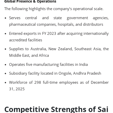
Global Presence & Operations
The following highlights the company’s operational scale.
Serves central and state government agencies,
pharmaceutical companies, hospitals, and distributors
Entered exports in FY 2023 after acquiring internationally
accredited facilities
Supplies to Australia, New Zealand, Southeast Asia, the
Middle East, and Africa
Operates five manufacturing facilities in India
Subsidiary facility located in Ongole, Andhra Pradesh
Workforce of 298 full-time employees as of December
31, 2025
Competitive Strengths of Sai