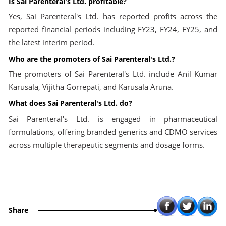
Is Sai Parenteral's Ltd. profitable?
Yes, Sai Parenteral's Ltd. has reported profits across the
reported financial periods including FY23, FY24, FY25, and
the latest interim period.
Who are the promoters of Sai Parenteral's Ltd.?
The promoters of Sai Parenteral's Ltd. include Anil Kumar
Karusala, Vijitha Gorrepati, and Karusala Aruna.
What does Sai Parenteral's Ltd. do?
Sai Parenteral's Ltd. is engaged in pharmaceutical
formulations, offering branded generics and CDMO services
across multiple therapeutic segments and dosage forms.
Share