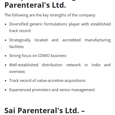
Parenteral's Ltd.
The following are the key strengths of the company:
Diversified generic formulations player with established
track record
Strategically located and accredited manufacturing
facilities
Strong focus on CDMO business
Well-established distribution network in India and
overseas
Track record of value-accretive acquisitions
Experienced promoters and senior management
Sai Parenteral's Ltd. –