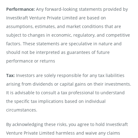
Performance:
Any forward-looking statements provided by
Investkraft Venture Private Limited are based on
assumptions, estimates, and market conditions that are
subject to changes in economic, regulatory, and competitive
factors. These statements are speculative in nature and
should not be interpreted as guarantees of future
performance or returns
Tax:
Investors are solely responsible for any tax liabilities
arising from dividends or capital gains on their investments.
It is advisable to consult a tax professional to understand
the specific tax implications based on individual
circumstances.
By acknowledging these risks, you agree to hold Investkraft
Venture Private Limited harmless and waive any claims