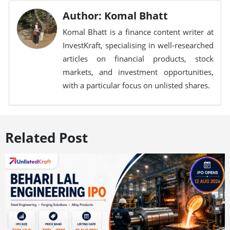
Author: Komal Bhatt
Komal Bhatt is a finance content writer at
InvestKraft, specialising in well-researched
articles on financial products, stock
markets, and investment opportunities,
with a particular focus on unlisted shares.
Related Post