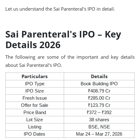
Let us understand the Sai Parenteral's IPO in detail.
Sai Parenteral's IPO – Key
Details 2026
The following are some of the important and key details
about Sai Parenteral's IPO.
Particulars
Details
IPO Type
Book Building IPO
IPO Size
₹408.79 Cr
Fresh Issue
₹285.00 Cr
Offer for Sale
₹123.79 Cr
Price Band
₹372 – ₹392
Lot Size
38 shares
Listing
BSE, NSE
IPO Dates
Mar 24 – Mar 27, 2026