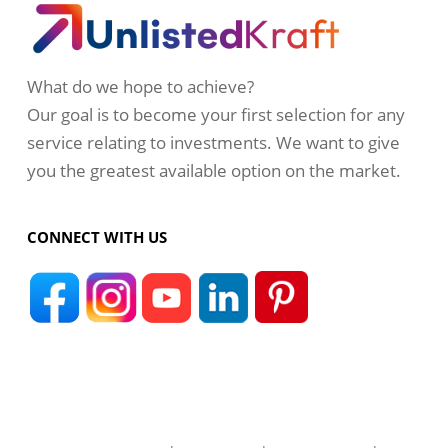
What do we hope to achieve?
Our goal is to become your first selection for any
service relating to investments. We want to give
you the greatest available option on the market.
CONNECT WITH US