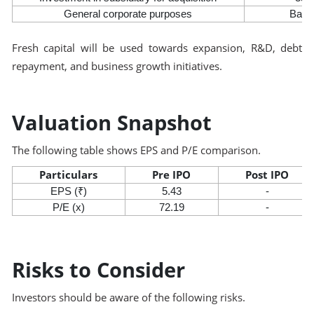
General corporate purposes
Bala
Fresh capital will be used towards expansion, R&D, debt
repayment, and business growth initiatives.
Valuation Snapshot
The following table shows EPS and P/E comparison.
Particulars
Pre IPO
Post IPO
EPS (₹)
5.43
-
P/E (x)
72.19
-
Risks to Consider
Investors should be aware of the following risks.