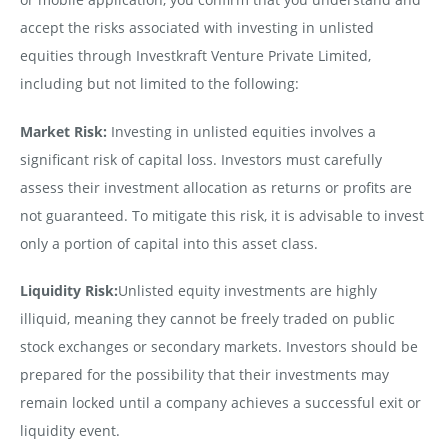
accept the risks associated with investing in unlisted
equities through Investkraft Venture Private Limited,
including but not limited to the following:
Market Risk:
Investing in unlisted equities involves a
significant risk of capital loss. Investors must carefully
assess their investment allocation as returns or profits are
not guaranteed. To mitigate this risk, it is advisable to invest
only a portion of capital into this asset class.
Liquidity Risk:
Unlisted equity investments are highly
illiquid, meaning they cannot be freely traded on public
stock exchanges or secondary markets. Investors should be
prepared for the possibility that their investments may
remain locked until a company achieves a successful exit or
liquidity event.