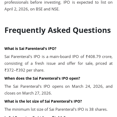
professionals before investing. IPO is expected to list on
April 2, 2026, on BSE and NSE.
Frequently Asked Questions
What is Sai Parenteral's IPO?
Sai Parenteral's IPO is a main-board IPO of ₹408.79 crore,
consisting of a fresh issue and offer for sale, priced at
₹372–₹392 per share.
When does the Sai Parenteral's IPO open?
The Sai Parenteral's IPO opens on March 24, 2026, and
closes on March 27, 2026.
What is the lot size of Sai Parenteral's IPO?
The minimum lot size of Sai Parenteral's IPO is 38 shares.