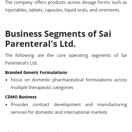
The company offers products across dosage forms such as
injectables, tablets, capsules, liquid orals, and ointments.
Business Segments of Sai
Parenteral's Ltd.
The following are the core operating segments of Sai
Parenteral's Ltd.
Branded Generic Formulations
Focus on domestic pharmaceutical formulations across
multiple therapeutic categories
CDMO Business
Provides contract development and manufacturing
services for domestic and international markets