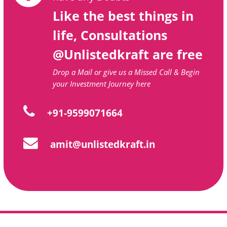
Like the best things in
life, Consultations
@Unlistedkraft are free
Drop a Mail or give us a Missed Call & Begin
your Investment Journey here
+91-9599071664
amit@unlistedkraft.in