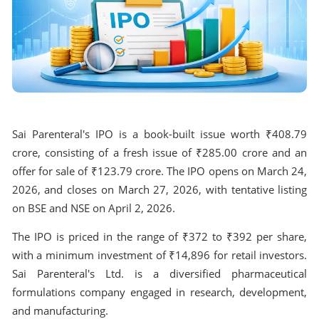
Sai Parenteral's IPO is a book-built issue worth ₹408.79
crore, consisting of a fresh issue of ₹285.00 crore and an
offer for sale of ₹123.79 crore. The IPO opens on March 24,
2026, and closes on March 27, 2026, with tentative listing
on BSE and NSE on April 2, 2026.
The IPO is priced in the range of ₹372 to ₹392 per share,
with a minimum investment of ₹14,896 for retail investors.
Sai Parenteral's Ltd. is a diversified pharmaceutical
formulations company engaged in research, development,
and manufacturing.