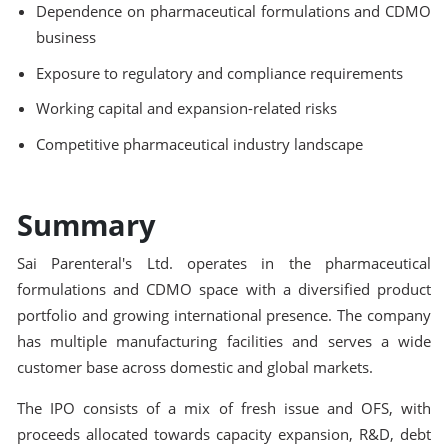
Dependence on pharmaceutical formulations and CDMO
business
Exposure to regulatory and compliance requirements
Working capital and expansion-related risks
Competitive pharmaceutical industry landscape
Summary
Sai Parenteral's Ltd. operates in the pharmaceutical
formulations and CDMO space with a diversified product
portfolio and growing international presence. The company
has multiple manufacturing facilities and serves a wide
customer base across domestic and global markets.
The IPO consists of a mix of fresh issue and OFS, with
proceeds allocated towards capacity expansion, R&D, debt