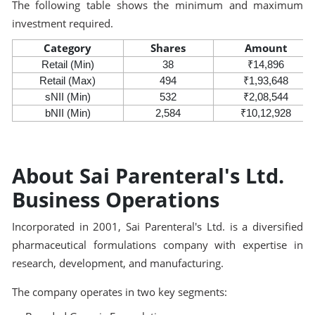
The following table shows the minimum and maximum
investment required.
Category
Shares
Amount
Retail (Min)
38
₹14,896
Retail (Max)
494
₹1,93,648
sNII (Min)
532
₹2,08,544
bNII (Min)
2,584
₹10,12,928
About Sai Parenteral's Ltd.
Business Operations
Incorporated in 2001, Sai Parenteral's Ltd. is a diversified
pharmaceutical formulations company with expertise in
research, development, and manufacturing.
The company operates in two key segments: