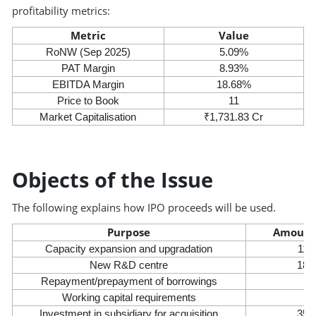
profitability metrics:
Metric
Value
RoNW (Sep 2025)
5.09%
PAT Margin
8.93%
EBITDA Margin
18.68%
Price to Book
11
Market Capitalisation
₹1,731.83 Cr
Objects of the Issue
The following explains how IPO proceeds will be used.
Purpose
Amount 
Capacity expansion and upgradation
110
New R&D centre
18.
Repayment/prepayment of borrowings
14
Working capital requirements
33
Investment in subsidiary for acquisition
35.