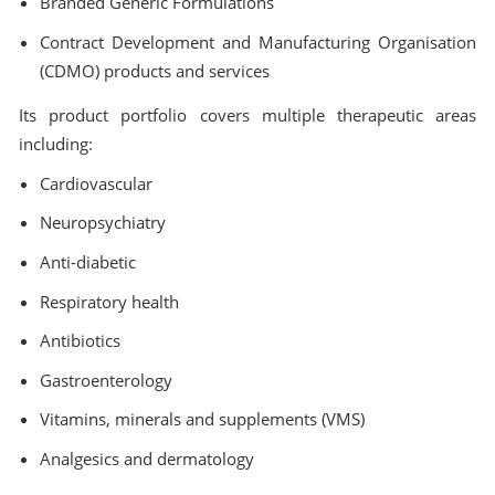
Branded Generic Formulations
Contract Development and Manufacturing Organisation
(CDMO) products and services
Its product portfolio covers multiple therapeutic areas
including:
Cardiovascular
Neuropsychiatry
Anti-diabetic
Respiratory health
Antibiotics
Gastroenterology
Vitamins, minerals and supplements (VMS)
Analgesics and dermatology