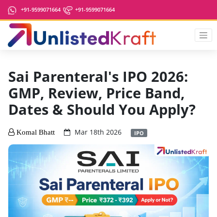
+91-9599071664
+91-9599071664
Sai Parenteral's IPO 2026:
GMP, Review, Price Band,
Dates & Should You Apply?
Mar 18th 2026
Komal Bhatt
IPO