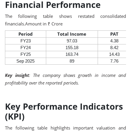
Financial Performance
The following table shows restated consolidated
financials.Amount in ₹ Crore
Period
Total Income
PAT
FY23
97.03
4.38
FY24
155.18
8.42
FY25
163.74
14.43
Sep 2025
89
7.76
Key insight
: The company shows growth in income and
profitability over the reported periods.
Key Performance Indicators
(KPI)
The following table highlights important valuation and