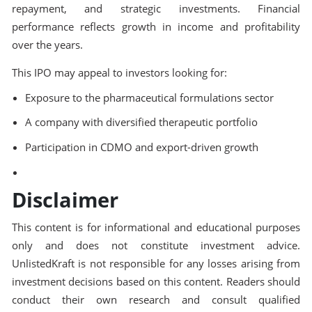
repayment, and strategic investments. Financial
performance reflects growth in income and profitability
over the years.
This IPO may appeal to investors looking for:
Exposure to the pharmaceutical formulations sector
A company with diversified therapeutic portfolio
Participation in CDMO and export-driven growth
Disclaimer
This content is for informational and educational purposes
only and does not constitute investment advice.
UnlistedKraft is not responsible for any losses arising from
investment decisions based on this content. Readers should
conduct their own research and consult qualified