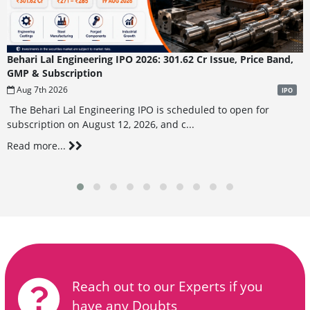
Behari Lal Engineering IPO 2026: 301.62 Cr Issue, Price Band,
GMP & Subscription
Aug 7th 2026
IPO
The Behari Lal Engineering IPO is scheduled to open for
subscription on August 12, 2026, and c...
Read more...
Reach out to our Experts if you
have any Doubts