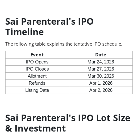
Sai Parenteral's IPO
Timeline
The following table explains the tentative IPO schedule.
Event
Date
IPO Opens
Mar 24, 2026
IPO Closes
Mar 27, 2026
Allotment
Mar 30, 2026
Refunds
Apr 1, 2026
Listing Date
Apr 2, 2026
Sai Parenteral's IPO Lot Size
& Investment