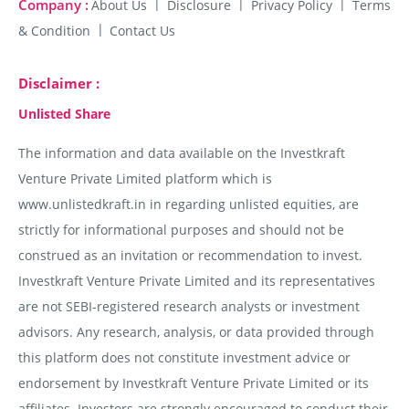
Company :
About Us
Disclosure
Privacy Policy
Terms
& Condition
Contact Us
Disclaimer :
Unlisted Share
The information and data available on the Investkraft
Venture Private Limited platform which is
www.unlistedkraft.in in regarding unlisted equities, are
strictly for informational purposes and should not be
construed as an invitation or recommendation to invest.
Investkraft Venture Private Limited and its representatives
are not SEBI-registered research analysts or investment
advisors. Any research, analysis, or data provided through
this platform does not constitute investment advice or
endorsement by Investkraft Venture Private Limited or its
affiliates. Investors are strongly encouraged to conduct their