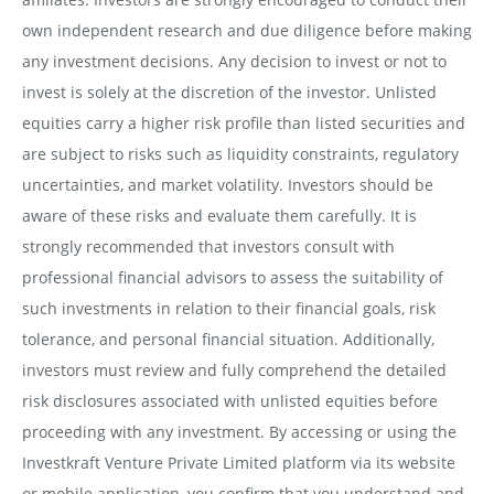
own independent research and due diligence before making
any investment decisions. Any decision to invest or not to
invest is solely at the discretion of the investor. Unlisted
equities carry a higher risk profile than listed securities and
are subject to risks such as liquidity constraints, regulatory
uncertainties, and market volatility. Investors should be
aware of these risks and evaluate them carefully. It is
strongly recommended that investors consult with
professional financial advisors to assess the suitability of
such investments in relation to their financial goals, risk
tolerance, and personal financial situation. Additionally,
investors must review and fully comprehend the detailed
risk disclosures associated with unlisted equities before
proceeding with any investment. By accessing or using the
Investkraft Venture Private Limited platform via its website
or mobile application, you confirm that you understand and