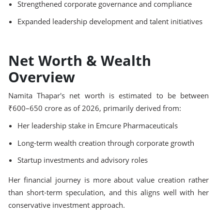
Strengthened corporate governance and compliance
Expanded leadership development and talent initiatives
Net Worth & Wealth
Overview
Namita Thapar's net worth is estimated to be between
₹600–650 crore as of 2026, primarily derived from:
Her leadership stake in Emcure Pharmaceuticals
Long-term wealth creation through corporate growth
Startup investments and advisory roles
Her financial journey is more about value creation rather
than short-term speculation, and this aligns well with her
conservative investment approach.