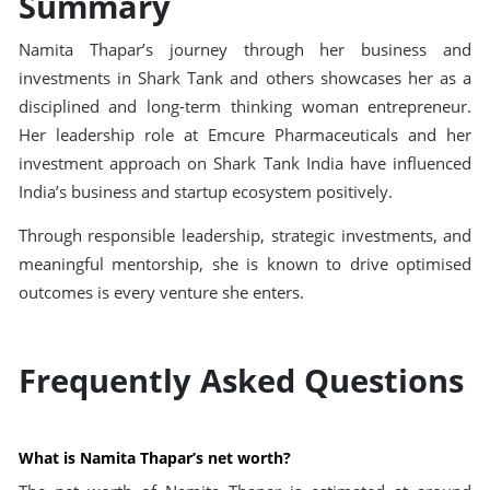
Summary
Namita Thapar’s journey through her business and
investments in Shark Tank and others showcases her as a
disciplined and long-term thinking woman entrepreneur.
Her leadership role at Emcure Pharmaceuticals and her
investment approach on Shark Tank India have influenced
India’s business and startup ecosystem positively.
Through responsible leadership, strategic investments, and
meaningful mentorship, she is known to drive optimised
outcomes is every venture she enters.
Frequently Asked Questions
What is Namita Thapar’s net worth?