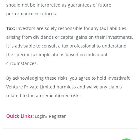
should not be interpreted as guarantees of future
performance or returns
Tax:
Investors are solely responsible for any tax liabilities
arising from dividends or capital gains on their investments.
It is advisable to consult a tax professional to understand
the specific tax implications based on individual
circumstances.
By acknowledging these risks, you agree to hold Investkraft
Venture Private Limited harmless and waive any claims
related to the aforementioned risks.
Quick Links:
Login/ Register