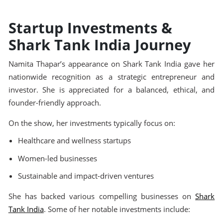
Startup Investments &
Shark Tank India Journey
Namita Thapar’s appearance on Shark Tank India gave her
nationwide recognition as a strategic entrepreneur and
investor. She is appreciated for a balanced, ethical, and
founder-friendly approach.
On the show, her investments typically focus on:
Healthcare and wellness startups
Women-led businesses
Sustainable and impact-driven ventures
She has backed various compelling businesses on
Shark
Tank India
. Some of her notable investments include: