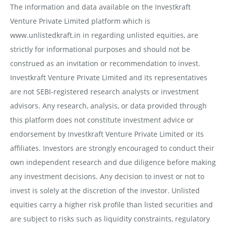
The information and data available on the Investkraft
Venture Private Limited platform which is
www.unlistedkraft.in in regarding unlisted equities, are
strictly for informational purposes and should not be
construed as an invitation or recommendation to invest.
Investkraft Venture Private Limited and its representatives
are not SEBI-registered research analysts or investment
advisors. Any research, analysis, or data provided through
this platform does not constitute investment advice or
endorsement by Investkraft Venture Private Limited or its
affiliates. Investors are strongly encouraged to conduct their
own independent research and due diligence before making
any investment decisions. Any decision to invest or not to
invest is solely at the discretion of the investor. Unlisted
equities carry a higher risk profile than listed securities and
are subject to risks such as liquidity constraints, regulatory