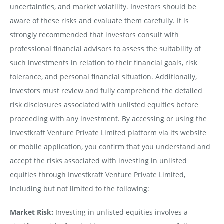
uncertainties, and market volatility. Investors should be
aware of these risks and evaluate them carefully. It is
strongly recommended that investors consult with
professional financial advisors to assess the suitability of
such investments in relation to their financial goals, risk
tolerance, and personal financial situation. Additionally,
investors must review and fully comprehend the detailed
risk disclosures associated with unlisted equities before
proceeding with any investment. By accessing or using the
Investkraft Venture Private Limited platform via its website
or mobile application, you confirm that you understand and
accept the risks associated with investing in unlisted
equities through Investkraft Venture Private Limited,
including but not limited to the following:
Market Risk:
Investing in unlisted equities involves a