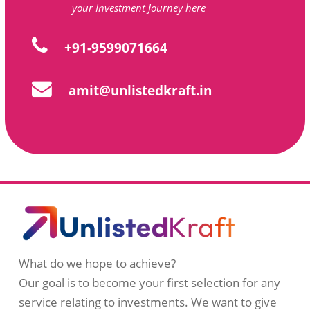
your Investment Journey here
+91-9599071664
amit@unlistedkraft.in
What do we hope to achieve?
Our goal is to become your first selection for any
service relating to investments. We want to give