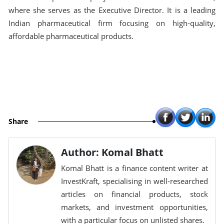
where she serves as the Executive Director. It is a leading
Indian pharmaceutical firm focusing on high-quality,
affordable pharmaceutical products.
Share
Author: Komal Bhatt
Komal Bhatt is a finance content writer at
InvestKraft, specialising in well-researched
articles on financial products, stock
markets, and investment opportunities,
with a particular focus on unlisted shares.