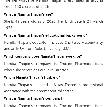
The net worth of Namita Thapar is estimated at around
₹600–650 crore as of 2026
What is Namita Thapar’s age?
She is 49 years old as of 2026. Her birth date is 21 March
1977.
What is Namita Thapar’s educational background?
Namita Thapar's education includes Chartered Accountancy
and an MBA from Duke University, USA.
Which company does Namita Thapar work for?
Namita Thapar's company is Emcure Pharmaceuticals,
where she serves as Executive Director.
Who is Namita Thapar’s husband?
Namita Thapar's husband is Vikas Thapar, a professional
associated with the pharmaceutical sector.
What is Namita Thapar’s company?
Namita Thapar’s company is Emcure Pharmaceuticals,