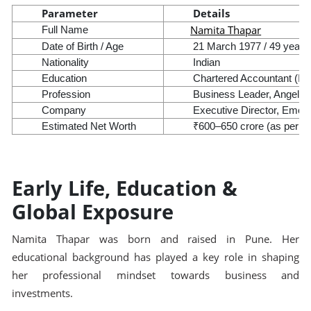
Parameter
Details
Namita Thapar
Full Name
Date of Birth / Age
21 March 1977 / 49 years 
Nationality
Indian
Education
Chartered Accountant (IC
Profession
Business Leader, Angel In
Company
Executive Director, Emcu
Estimated Net Worth
₹600–650 crore (as per pub
Early Life, Education &
Global Exposure
Namita Thapar was born and raised in Pune. Her
educational background has played a key role in shaping
her professional mindset towards business and
investments.