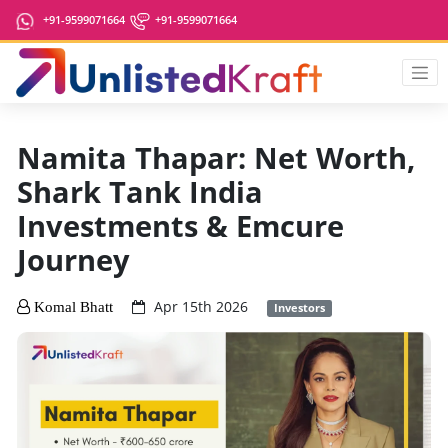
+91-9599071664
+91-9599071664
Namita Thapar: Net Worth,
Shark Tank India
Investments & Emcure
Journey
Apr 15th 2026
Komal Bhatt
Investors