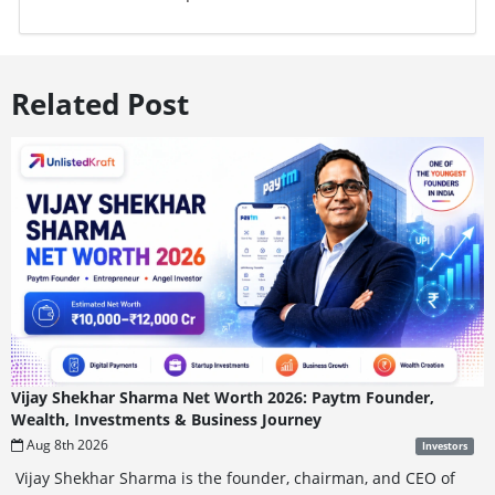
Related Post
Vijay Shekhar Sharma Net Worth 2026: Paytm Founder,
Wealth, Investments & Business Journey
Aug 8th 2026
Investors
Vijay Shekhar Sharma is the founder, chairman, and CEO of