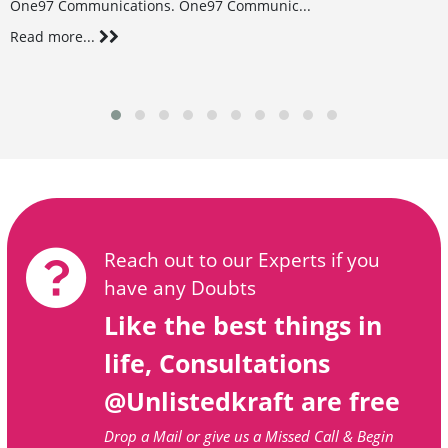
One97 Communications. One97 Communic...
Read more...
Reach out to our Experts if you
have any Doubts
Like the best things in
life, Consultations
@Unlistedkraft are free
Drop a Mail or give us a Missed Call & Begin