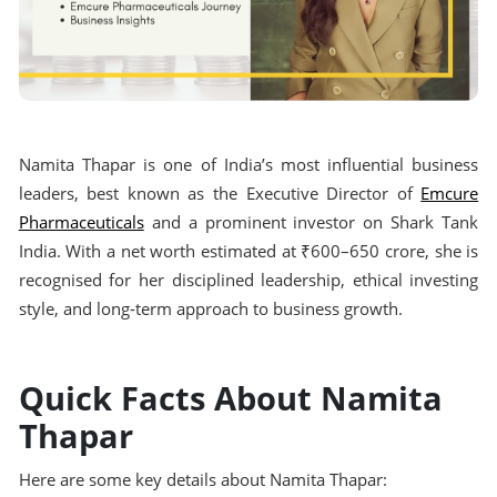
Namita Thapar is one of India’s most influential business
leaders, best known as the Executive Director of
Emcure
Pharmaceuticals
and a prominent investor on Shark Tank
India. With a net worth estimated at ₹600–650 crore, she is
recognised for her disciplined leadership, ethical investing
style, and long-term approach to business growth.
Quick Facts About Namita
Thapar
Here are some key details about Namita Thapar: