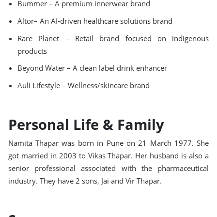
Bummer – A premium innerwear brand
Altor– An AI-driven healthcare solutions brand
Rare Planet – Retail brand focused on indigenous
products
Beyond Water – A clean label drink enhancer
Auli Lifestyle – Wellness/skincare brand
Personal Life & Family
Namita Thapar was born in Pune on 21 March 1977. She
got married in 2003 to Vikas Thapar. Her husband is also a
senior professional associated with the pharmaceutical
industry. They have 2 sons, Jai and Vir Thapar.