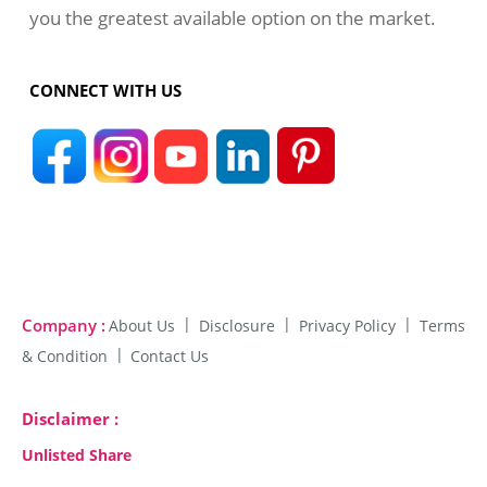
you the greatest available option on the market.
CONNECT WITH US
Company :
About Us
Disclosure
Privacy Policy
Terms
& Condition
Contact Us
Disclaimer :
Unlisted Share