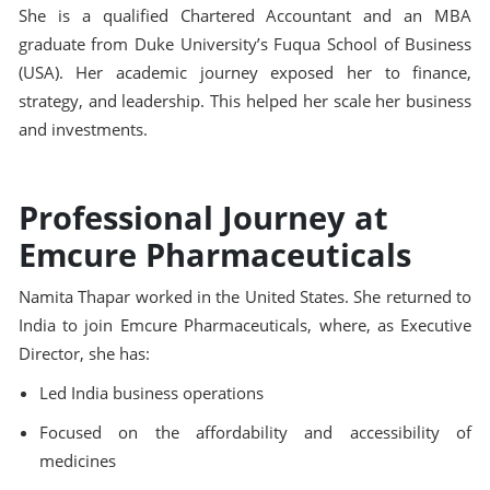
She is a qualified Chartered Accountant and an MBA
graduate from Duke University’s Fuqua School of Business
(USA). Her academic journey exposed her to finance,
strategy, and leadership. This helped her scale her business
and investments.
Professional Journey at
Emcure Pharmaceuticals
Namita Thapar worked in the United States. She returned to
India to join Emcure Pharmaceuticals, where, as Executive
Director, she has:
Led India business operations
Focused on the affordability and accessibility of
medicines