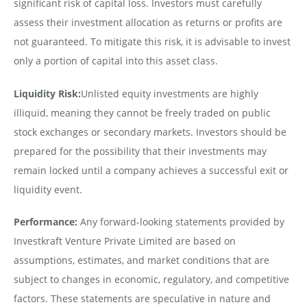
significant risk of capital loss. Investors must carefully
assess their investment allocation as returns or profits are
not guaranteed. To mitigate this risk, it is advisable to invest
only a portion of capital into this asset class.
Liquidity Risk:
Unlisted equity investments are highly
illiquid, meaning they cannot be freely traded on public
stock exchanges or secondary markets. Investors should be
prepared for the possibility that their investments may
remain locked until a company achieves a successful exit or
liquidity event.
Performance:
Any forward-looking statements provided by
Investkraft Venture Private Limited are based on
assumptions, estimates, and market conditions that are
subject to changes in economic, regulatory, and competitive
factors. These statements are speculative in nature and