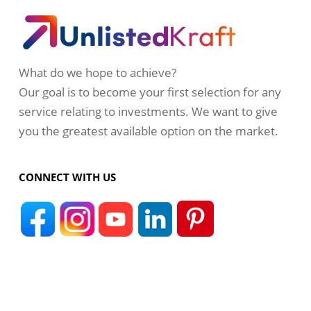
What do we hope to achieve?
Our goal is to become your first selection for any
service relating to investments. We want to give
you the greatest available option on the market.
CONNECT WITH US