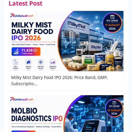
Latest Post
Milky Mist Dairy Food IPO 2026: Price Band, GMP,
Subscriptio...