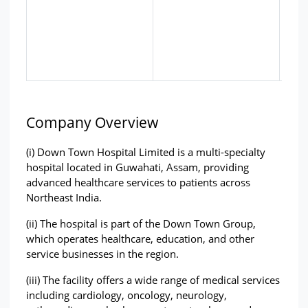
Company Overview
(i) Down Town Hospital Limited is a multi-specialty 
hospital located in Guwahati, Assam, providing 
advanced healthcare services to patients across 
Northeast India.
(ii) The hospital is part of the Down Town Group, 
which operates healthcare, education, and other 
service businesses in the region.
(iii) The facility offers a wide range of medical services 
including cardiology, oncology, neurology, 