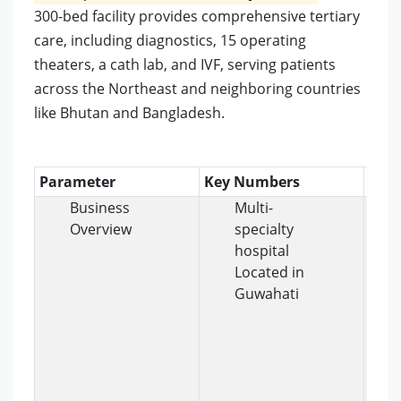
300-bed facility provides comprehensive tertiary
care, including diagnostics, 15 operating
theaters, a cath lab, and IVF, serving patients
across the Northeast and neighboring countries
like Bhutan and Bangladesh.
Parameter
Key Numbers
Insi
Business
Multi-
Overview
specialty
hospital
Located in
Guwahati