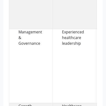
Management
Experienced
&
healthcare
Governance
leadership
Growth
Healthcare