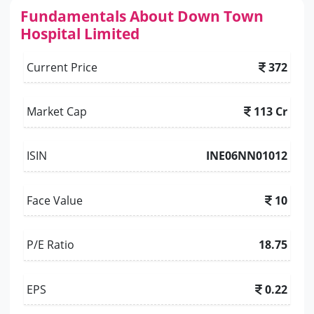
Fundamentals About Down Town
Hospital Limited
Current Price
372
Market Cap
113 Cr
ISIN
INE06NN01012
Face Value
10
P/E Ratio
18.75
EPS
0.22