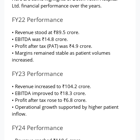
Ltd. financial performance over the years.
FY22 Performance
• Revenue stood at ₹89.5 crore.
• EBITDA was ₹14.8 crore.
• Profit after tax (PAT) was ₹4.9 crore.
• Margins remained stable as patient volumes 
increased.
FY23 Performance
• Revenue increased to ₹104.2 crore.
• EBITDA improved to ₹18.3 crore.
• Profit after tax rose to ₹6.8 crore.
• Operational growth supported by higher patient 
inflow.
FY24 Performance