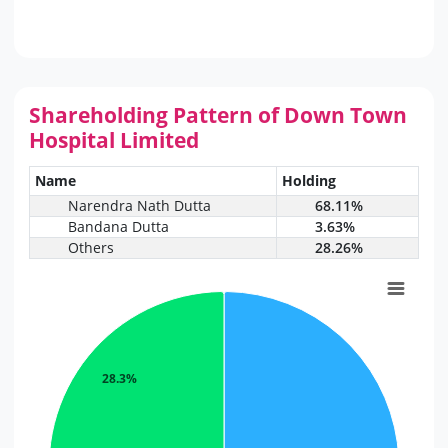
Shareholding Pattern of Down Town
Hospital Limited
Name
Holding
Narendra Nath Dutta
68.11%
Bandana Dutta
3.63%
Others
28.26%
28.3%