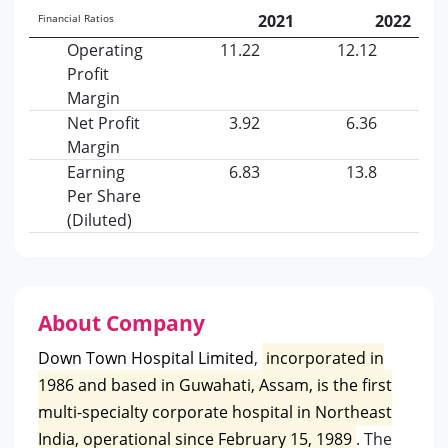
2021
2022
Financial Ratios
Operating
11.22
12.12
Profit
Margin
Net Profit
3.92
6.36
Margin
Earning
6.83
13.8
Per Share
(Diluted)
About Company
Down Town Hospital Limited
,
incorporated in
1986 and based in Guwahati, Assam, is the first
multi-specialty corporate hospital in Northeast
India, operational since February 15, 1989
. The