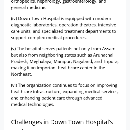
orthopedics, nephrology, gastroenterology, and 
general medicine.
(iv) Down Town Hospital is equipped with modern 
diagnostic laboratories, operation theatres, intensive 
care units, and specialized treatment departments to 
support complex medical procedures.
(v) The hospital serves patients not only from Assam 
but also from neighboring states such as Arunachal 
Pradesh, Meghalaya, Manipur, Nagaland, and Tripura, 
making it an important healthcare center in the 
Northeast.
(vi) The organization continues to focus on improving 
healthcare infrastructure, expanding medical services, 
and enhancing patient care through advanced 
medical technologies.
Challenges in Down Town Hospital’s 