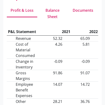
Profit & Loss
Balance
Documents
Sheet
P&L Statement
2021
2022
Revenue
52.32
65.09
Cost of
4.26
5.81
Material
Consumed
Change in
-0.09
-0.09
Inventory
Gross
91.86
91.07
Margins
Employee
14.07
14.72
Benefit
Expenses
Other
28.21
36.76