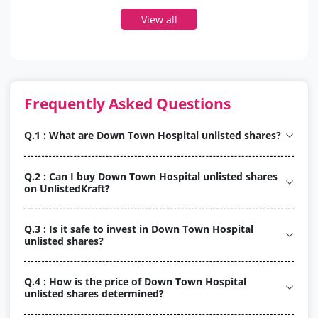
View all
Frequently Asked Questions
Q.1 : What are Down Town Hospital unlisted shares?
Q.2 : Can I buy Down Town Hospital unlisted shares
on UnlistedKraft?
Q.3 : Is it safe to invest in Down Town Hospital
unlisted shares?
Q.4 : How is the price of Down Town Hospital
unlisted shares determined?