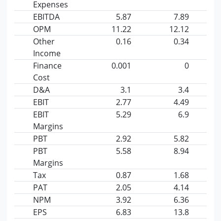
Expenses
EBITDA
5.87
7.89
OPM
11.22
12.12
Other
0.16
0.34
Income
Finance
0.001
0
Cost
D&A
3.1
3.4
EBIT
2.77
4.49
EBIT
5.29
6.9
Margins
PBT
2.92
5.82
PBT
5.58
8.94
Margins
Tax
0.87
1.68
PAT
2.05
4.14
NPM
3.92
6.36
EPS
6.83
13.8