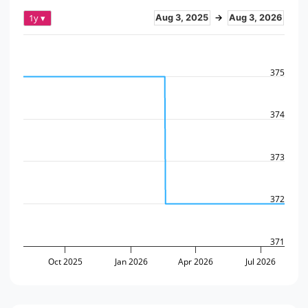
1y ▾
Aug 3, 2025
→
Aug 3, 2026
375
374
373
372
371
Oct 2025
Jan 2026
Apr 2026
Jul 2026