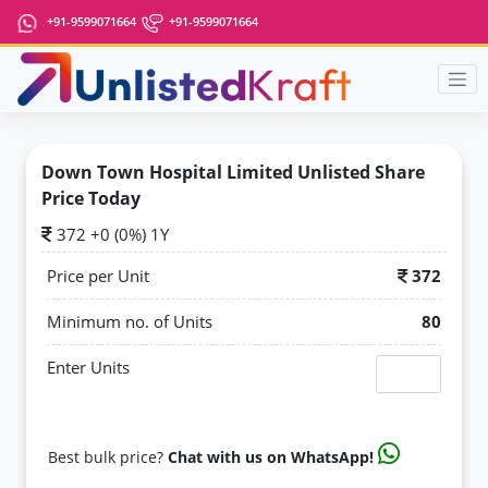
+91-9599071664
+91-9599071664
Down Town Hospital Limited Unlisted Share
Price Today
372 +0 (0%) 1Y
Price per Unit
372
Minimum no. of Units
80
Enter Units
Best bulk price?
Chat with us on WhatsApp!