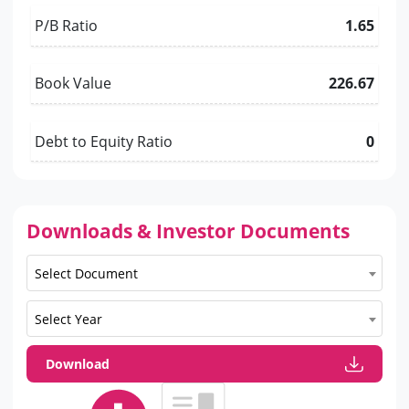
P/B Ratio
1.65
Book Value
226.67
Debt to Equity Ratio
0
Downloads & Investor Documents
Select Document
Select Year
Download