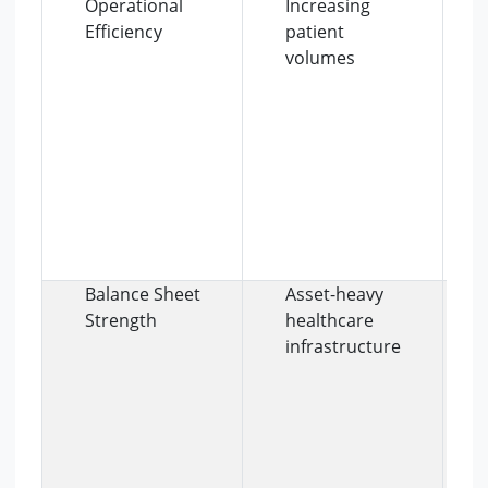
Operational
Increasing
Efficiency
patient
volumes
Balance Sheet
Asset-heavy
Strength
healthcare
infrastructure