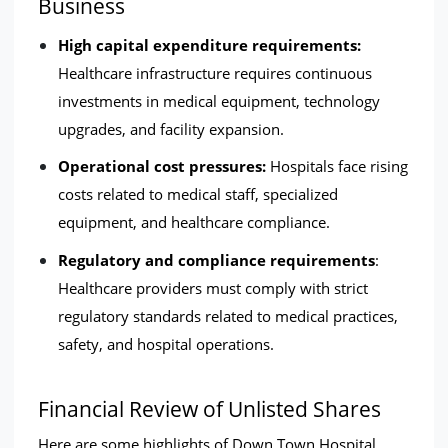
Business
High capital expenditure requirements: 
Healthcare infrastructure requires continuous 
investments in medical equipment, technology 
upgrades, and facility expansion.
Operational cost pressures:
 Hospitals face rising 
costs related to medical staff, specialized 
equipment, and healthcare compliance.
Regulatory and compliance requirements
: 
Healthcare providers must comply with strict 
regulatory standards related to medical practices, 
safety, and hospital operations.
Financial Review of Unlisted Shares
Here are some highlights of Down Town Hospital  