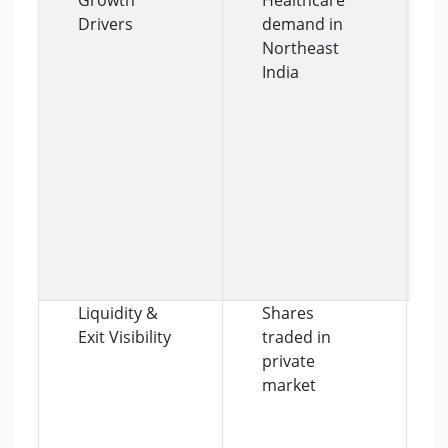
Drivers
demand in
Northeast
India
Liquidity &
Shares
Exit Visibility
traded in
private
market