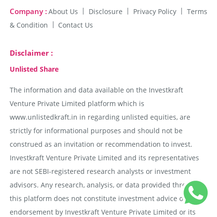
Company :
About Us
Disclosure
Privacy Policy
Terms
& Condition
Contact Us
Disclaimer :
Unlisted Share
The information and data available on the Investkraft
Venture Private Limited platform which is
www.unlistedkraft.in in regarding unlisted equities, are
strictly for informational purposes and should not be
construed as an invitation or recommendation to invest.
Investkraft Venture Private Limited and its representatives
are not SEBI-registered research analysts or investment
advisors. Any research, analysis, or data provided through
this platform does not constitute investment advice or
endorsement by Investkraft Venture Private Limited or its