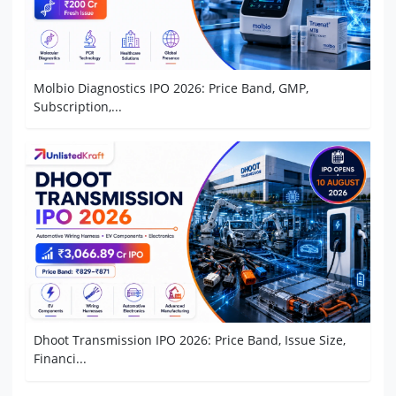
Molbio Diagnostics IPO 2026: Price Band, GMP,
Subscription,...
Dhoot Transmission IPO 2026: Price Band, Issue Size,
Financi...