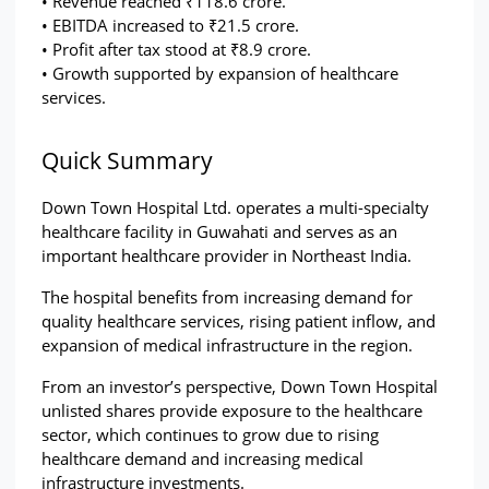
• Revenue reached ₹118.6 crore.
• EBITDA increased to ₹21.5 crore.
• Profit after tax stood at ₹8.9 crore.
• Growth supported by expansion of healthcare 
services.
Quick Summary
Down Town Hospital Ltd. operates a multi-specialty 
healthcare facility in Guwahati and serves as an 
important healthcare provider in Northeast India.
The hospital benefits from increasing demand for 
quality healthcare services, rising patient inflow, and 
expansion of medical infrastructure in the region.
From an investor’s perspective, Down Town Hospital 
unlisted shares provide exposure to the healthcare 
sector, which continues to grow due to rising 
healthcare demand and increasing medical 
infrastructure investments.