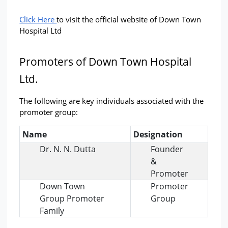
Click Here 
to visit the official website of Down Town 
Hospital Ltd
Promoters of Down Town Hospital 
Ltd.
The following are key individuals associated with the 
promoter group:
Name
Designation
Dr. N. N. Dutta
Founder
&
Promoter
Down Town
Promoter
Group Promoter
Group
Family