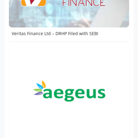
Veritas Finance Ltd – DRHP Filed with SEBI