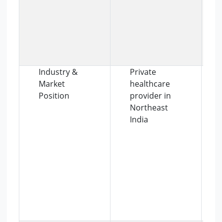
Industry &
Private
Market
healthcare
Position
provider in
Northeast
India