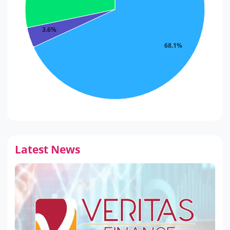
3.6%
68.1%
Latest News