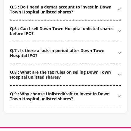
Q.5 : Do I need a demat account to invest in Down
Town Hospital unlisted shares?
Q.6 : Can I sell Down Town Hospital unlisted shares
before IPO?
Q.7 : Is there a lock-in period after Down Town
Hospital IPO?
Q.8 : What are the tax rules on selling Down Town
Hospital unlisted shares?
Q.9 : Why choose UnlistedKraft to invest in Down
Town Hospital unlisted shares?