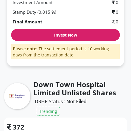
Investment Amount
0
Stamp Duty (0.015 %)
0
Final Amount
0
Invest Now
Please note:
The settlement period is 10 working
days from the transaction date.
Down Town Hospital
Limited Unlisted Shares
DRHP Status :
Not Filed
Trending
372