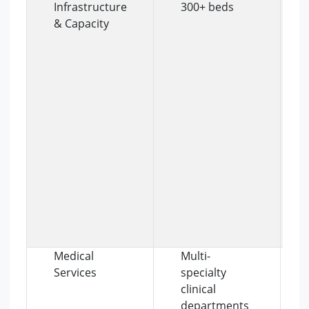
Infrastructure
300+ beds
& Capacity
Medical
Multi-
Services
specialty
clinical
departments