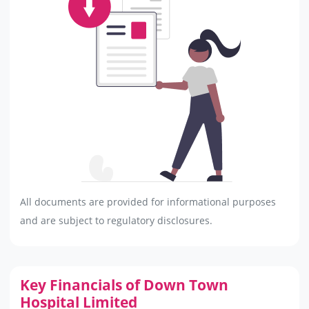
All documents are provided for informational purposes
and are subject to regulatory disclosures.
Key Financials of Down Town
Hospital Limited