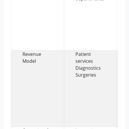
Revenue
Patient
Model
services
Diagnostics
Surgeries