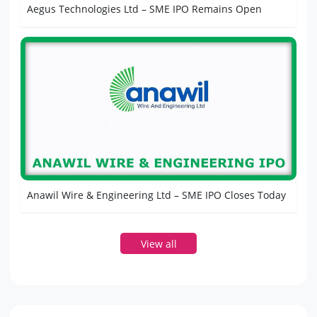
Aegus Technologies Ltd – SME IPO Remains Open
Anawil Wire & Engineering Ltd – SME IPO Closes Today
View all