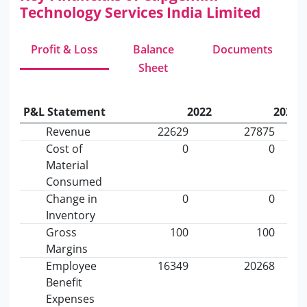
Technology Services India Limited
Profit & Loss
Balance
Documents
Sheet
P&L Statement
2022
2023
Revenue
22629
27875
Cost of
0
0
Material
Consumed
Change in
0
0
Inventory
Gross
100
100
Margins
Employee
16349
20268
Benefit
Expenses