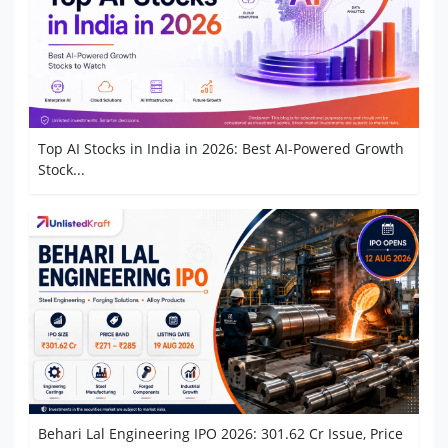
Top AI Stocks in India in 2026: Best AI-Powered Growth
Stock...
Behari Lal Engineering IPO 2026: 301.62 Cr Issue, Price