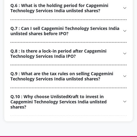
Q.6 : What is the holding period for Capgemini
Technology Services India unlisted shares?
Q.7 : Can I sell Capgemini Technology Services India
unlisted shares before IPO?
Q.8 : Is there a lock-in period after Capgemini
Technology Services India IPO?
Q.9 : What are the tax rules on selling Capgemini
Technology Services India unlisted shares?
Q.10 : Why choose UnlistedKraft to invest in
Capgemini Technology Services India unlisted
shares?