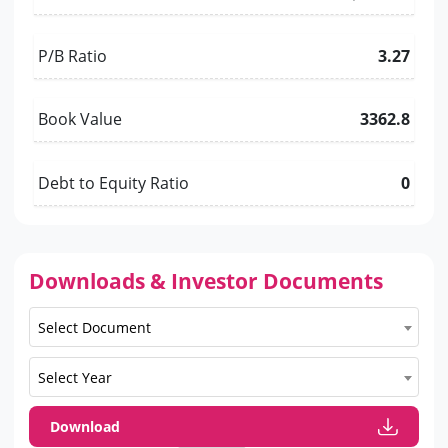
P/B Ratio
3.27
Book Value
3362.8
Debt to Equity Ratio
0
Downloads & Investor Documents
Select Document
Select Year
Download