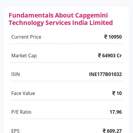
Fundamentals About Capgemini
Technology Services India Limited
Current Price
10950
Market Cap
64903 Cr
ISIN
INE177B01032
Face Value
10
P/E Ratio
17.96
EPS
609.27