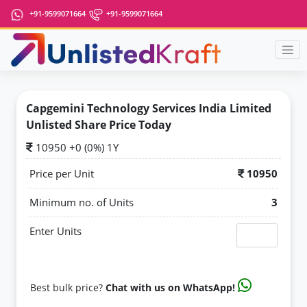
+91-9599071664
+91-9599071664
Capgemini Technology Services India Limited
Unlisted Share Price Today
10950 +0 (0%) 1Y
Price per Unit
10950
Minimum no. of Units
3
Enter Units
Best bulk price?
Chat with us on WhatsApp!