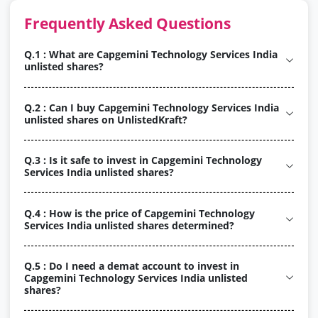
Frequently Asked Questions
Q.1 : What are Capgemini Technology Services India
unlisted shares?
Q.2 : Can I buy Capgemini Technology Services India
unlisted shares on UnlistedKraft?
Q.3 : Is it safe to invest in Capgemini Technology
Services India unlisted shares?
Q.4 : How is the price of Capgemini Technology
Services India unlisted shares determined?
Q.5 : Do I need a demat account to invest in
Capgemini Technology Services India unlisted
shares?