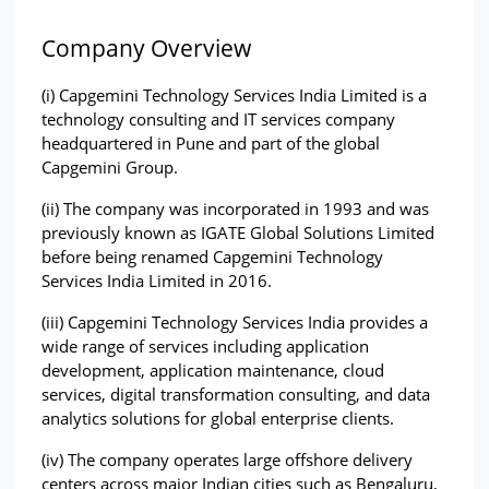
Company Overview
(i) Capgemini Technology Services India Limited is a 
technology consulting and IT services company 
headquartered in Pune and part of the global 
Capgemini Group.
(ii) The company was incorporated in 1993 and was 
previously known as IGATE Global Solutions Limited 
before being renamed Capgemini Technology 
Services India Limited in 2016.
(iii) Capgemini Technology Services India provides a 
wide range of services including application 
development, application maintenance, cloud 
services, digital transformation consulting, and data 
analytics solutions for global enterprise clients.
(iv) The company operates large offshore delivery 
centers across major Indian cities such as Bengaluru, 