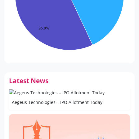
35.0%
Latest News
Aegeus Technologies – IPO Allotment Today