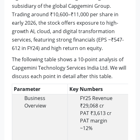
subsidiary of the global Capgemini Group.
Trading around ₹10,600–₹11,000 per share in
early 2026, the stock offers exposure to high-
growth AI, cloud, and digital transformation
services, featuring strong financials (EPS ~₹547-
612 in FY24) and high return on equity.
The following table shows a 10-point analysis of
Capgemini Technology Services India Ltd. We will
discuss each point in detail after this table.
Parameter
Key Numbers
Ins
Business
FY25 Revenue
Overview
₹29,068 cr
PAT ₹3,613 cr
PAT margin
~12%