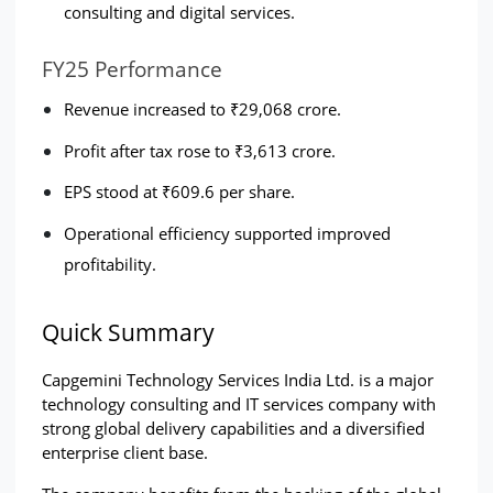
consulting and digital services.
FY25 Performance
Revenue increased to ₹29,068 crore.
Profit after tax rose to ₹3,613 crore.
EPS stood at ₹609.6 per share.
Operational efficiency supported improved 
profitability.
Quick Summary
Capgemini Technology Services India Ltd. is a major 
technology consulting and IT services company with 
strong global delivery capabilities and a diversified 
enterprise client base.