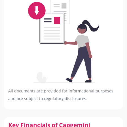
All documents are provided for informational purposes
and are subject to regulatory disclosures.
Key Financials of Capgemini