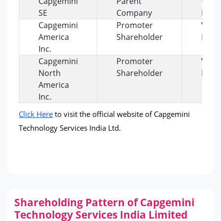
Capgemini
Parent
View
SE
Company
Profi
Capgemini
Promoter
View
America
Shareholder
Profi
Inc.
Capgemini
Promoter
View
North
Shareholder
Profi
America
Inc.
Click Here
 to visit the official website of Capgemini 
Technology Services India Ltd.
Shareholding Pattern of Capgemini
Technology Services India Limited