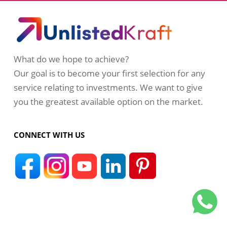
What do we hope to achieve?
Our goal is to become your first selection for any
service relating to investments. We want to give
you the greatest available option on the market.
CONNECT WITH US