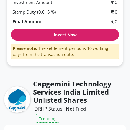
Investment Amount
0
Stamp Duty (0.015 %)
0
Final Amount
0
Invest Now
Please note:
The settlement period is 10 working
days from the transaction date.
Capgemini Technology
Services India Limited
Unlisted Shares
DRHP Status :
Not Filed
Trending