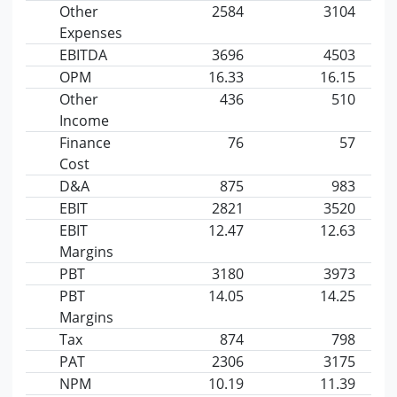
Other
2584
3104
Expenses
EBITDA
3696
4503
OPM
16.33
16.15
Other
436
510
Income
Finance
76
57
Cost
D&A
875
983
EBIT
2821
3520
EBIT
12.47
12.63
Margins
PBT
3180
3973
PBT
14.05
14.25
Margins
Tax
874
798
PAT
2306
3175
NPM
10.19
11.39