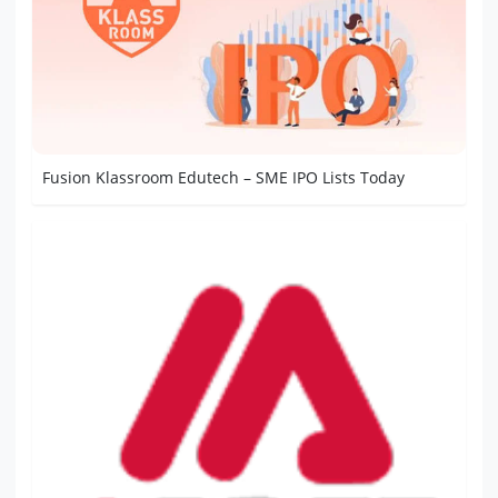
Fusion Klassroom Edutech – SME IPO Lists Today