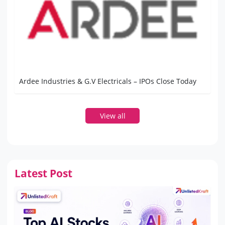
Ardee Industries & G.V Electricals – IPOs Close Today
View all
Latest Post