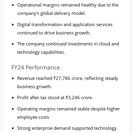
Operational margins remained healthy due to the 
company’s global delivery model.
Digital transformation and application services 
continued to drive business growth.
The company continued investments in cloud and 
technology capabilities.
FY24 Performance
Revenue reached ₹27,786 crore, reflecting steady 
business growth.
Profit after tax stood at ₹3,246 crore.
Operating margins remained stable despite higher 
employee costs.
Strong enterprise demand supported technology 