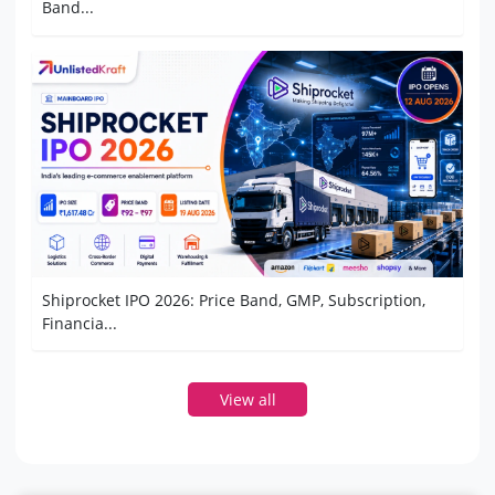
Band...
Shiprocket IPO 2026: Price Band, GMP, Subscription,
Financia...
View all