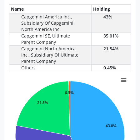
Name
Holding
Capgemini America Inc.,
43%
Subsidiary Of Capgemini
North America Inc.
Capgemini SE, Ultimate
35.01%
Parent Company
Capgemini North America
21.54%
Inc., Subsidiary Of Ultimate
Parent Company
Others
0.45%
0.5%
21.5%
43.0%