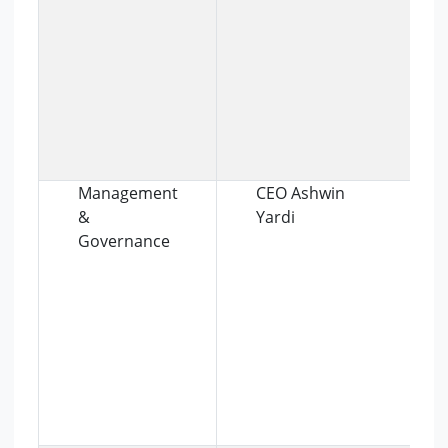
Management
CEO Ashwin
&
Yardi
Governance