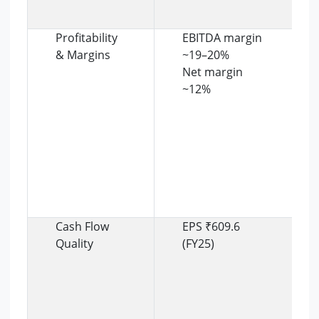
Profitability
EBITDA margin
& Margins
~19–20%
Net margin
~12%
Cash Flow
EPS ₹609.6
Quality
(FY25)