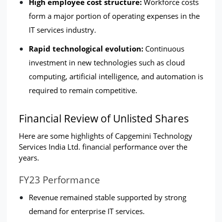
High employee cost structure:
 Workforce costs 
form a major portion of operating expenses in the 
IT services industry.
Rapid technological evolution: 
Continuous 
investment in new technologies such as cloud 
computing, artificial intelligence, and automation is 
required to remain competitive.
Financial Review of Unlisted Shares
Here are some highlights of Capgemini Technology 
Services India Ltd. financial performance over the 
years.
FY23 Performance
Revenue remained stable supported by strong 
demand for enterprise IT services.