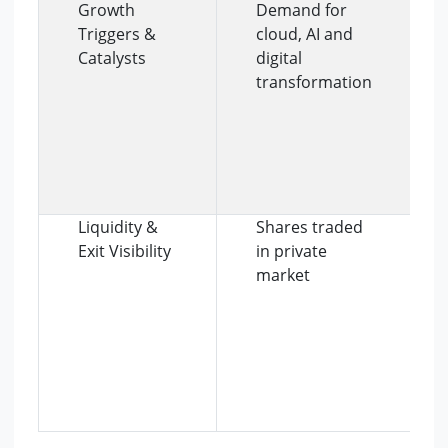
Growth
Demand for
Triggers &
cloud, AI and
Catalysts
digital
transformation
Liquidity &
Shares traded
Exit Visibility
in private
market