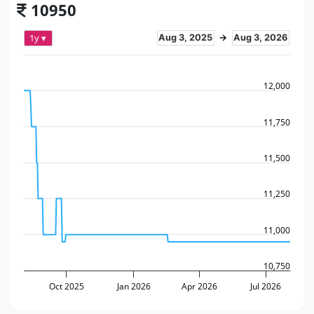
10950
1y ▾
Aug 3, 2025
→
Aug 3, 2026
12,000
11,750
11,500
11,250
11,000
10,750
Oct 2025
Jan 2026
Apr 2026
Jul 2026