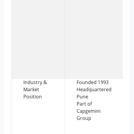
Industry &
Founded 1993
Market
Headquartered
Position
Pune
Part of
Capgemini
Group