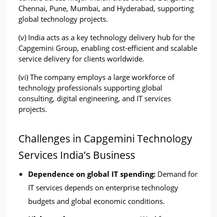
Chennai, Pune, Mumbai, and Hyderabad, supporting 
global technology projects.
(v) India acts as a key technology delivery hub for the 
Capgemini Group, enabling cost-efficient and scalable 
service delivery for clients worldwide.
(vi) The company employs a large workforce of 
technology professionals supporting global 
consulting, digital engineering, and IT services 
projects.
Challenges in Capgemini Technology 
Services India’s Business
Dependence on global IT spending: 
Demand for 
IT services depends on enterprise technology 
budgets and global economic conditions.