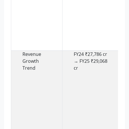
Revenue
FY24 ₹27,786 cr
Growth
→ FY25 ₹29,068
Trend
cr