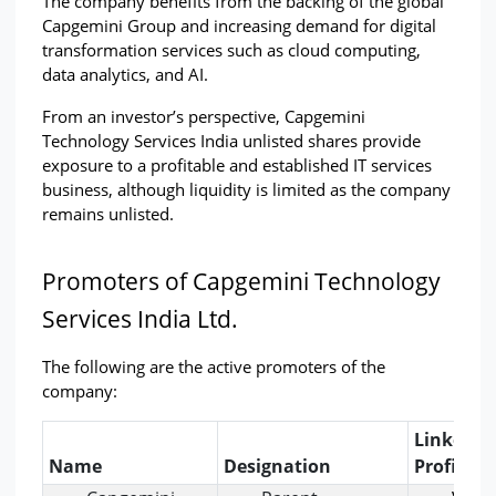
The company benefits from the backing of the global 
Capgemini Group and increasing demand for digital 
transformation services such as cloud computing, 
data analytics, and AI.
From an investor’s perspective, Capgemini 
Technology Services India unlisted shares provide 
exposure to a profitable and established IT services 
business, although liquidity is limited as the company 
remains unlisted.
Promoters of Capgemini Technology 
Services India Ltd.
The following are the active promoters of the 
company:
LinkedIn
Name
Designation
Profile