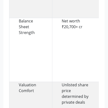
Balance
Net worth
Sheet
₹20,700+ cr
Strength
Valuation
Unlisted share
Comfort
price
determined by
private deals