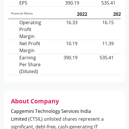
EPS
390.19
535.41
2022
2023
Financial Ratios
Operating
16.33
16.15
Profit
Margin
Net Profit
10.19
11.39
Margin
Earning
390.19
535.41
Per Share
(Diluted)
About Company
Capgemini Technology Services India
Limited
(CTSIL) unlisted shares represent a
significant, debt-free, cash-generating IT