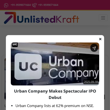
+91-9599071664
+91-9599071664
❌
IPO Latest News
2025-09-18
Urban Company Makes Spectacular IPO
Debut
2025-09-18
2026-08-07
Urban Company lists at 62% premium on NSE.
Urban Company Makes
Aegeus Technologies – IPO