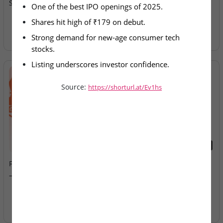
Spectacular IPO Debut
Allotment Today
One of the best IPO openings of 2025.
Shares hit high of ₹179 on debut.
Strong demand for new-age consumer tech 
stocks.
Listing underscores investor confidence.
Source:
https://shorturl.at/Ev1hs
2026-08-07
2026-08-07
Fusion Klassroom Edutech
Ardee Industries & G.V
– SME IPO Lists Today
Electricals – IPOs Close
Today