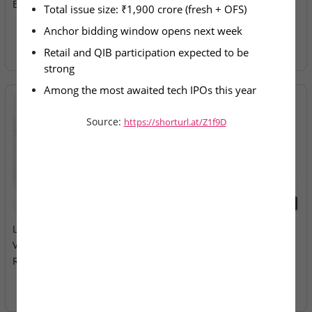
Band Fixed at ₹98–₹103
Electricals – IPO Allotment
Total issue size: ₹1,900 crore (fresh + OFS)
Today
Anchor bidding window opens next week
Retail and QIB participation expected to be 
strong
Among the most awaited tech IPOs this year
Source:
https://shorturl.at/Z1f9D
2026-08-10
2026-08-10
LEAP India & Technocraft
Milky Mist Dairy Food Ltd –
Ventures – Mainboard IPOs
Mainboard IPO Opens
Remain Open
Tomorrow