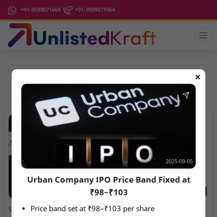
+91-9599071664
+91-9599071664
❌
IPO Latest News
2025-09-05
Urban Company IPO Price Band Fixed at
₹98–₹103
2025-09-05
2026-08-10
Price band set at ₹98–₹103 per share
Urban Company IPO Price
Ardee Industries & G.V