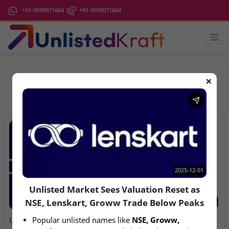
+91-9599071664
+91-9599071664
❌
IPO Latest News
2025-12-01
Unlisted Market Sees Valuation Reset as
NSE, Lenskart, Groww Trade Below Peaks
2025-12-01
2026-08-07
Popular unlisted names like 
NSE, Groww, 
Unlisted Market Sees
Aegeus Technologies – IPO