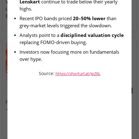
Lenskart
 continue to trade below their yearly 
Valuation Reset as NSE,
Allotment Today
highs.
Lenskart, Groww Trade
Below Peaks
Recent IPO bands priced 
20–50% lower
 than 
grey-market levels triggered the slowdown.
Analysts point to a 
disciplined valuation cycle
replacing FOMO-driven buying.
Investors now focusing more on fundamentals 
over hype.
Market corrections creating entry opportunities 
Source:
https://shorturl.at/JpZ6L
for long-term investors.
2026-08-07
2026-08-07
Fusion Klassroom Edutech
Ardee Industries & G.V
– SME IPO Lists Today
Electricals – IPOs Close
Today