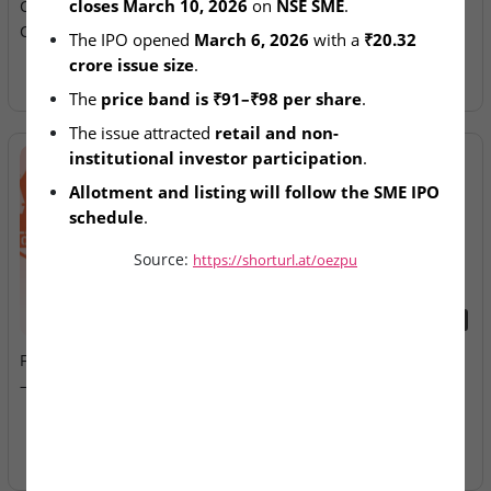
closes March 10, 2026
 on 
NSE SME
.
Constructions SME IPO
Allotment Today
Closes Today
The IPO opened 
March 6, 2026
 with a 
₹20.32 
crore issue size
.
The 
price band is ₹91–₹98 per share
.
The issue attracted 
retail and non-
institutional investor participation
.
Allotment and listing will follow the SME IPO 
schedule
.
Source:
https://shorturl.at/oezpu
2026-08-07
2026-08-07
Fusion Klassroom Edutech
Ardee Industries & G.V
– SME IPO Lists Today
Electricals – IPOs Close
Today