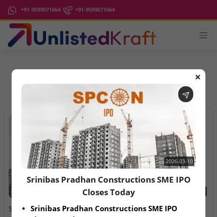
+91-9599071664
+91-9599071664
❌
IPO Latest News
2026-03-10
Srinibas Pradhan Constructions SME IPO
Closes Today
2026-03-10
2026-08-07
Srinibas Pradhan Constructions SME IPO 
Srinibas Pradhan
Aegeus Technologies – IPO