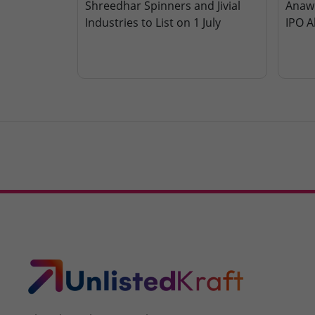
Shreedhar Spinners and Jivial
Anawi
Industries to List on 1 July
IPO A