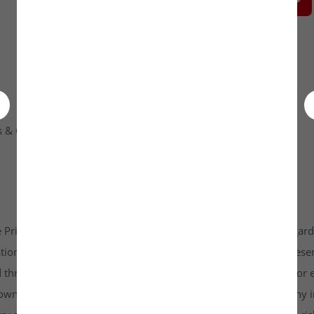
 & Condition
Contact Us
 Private Limited platform which is www.unlistedkraft.in in regardi
n to invest. Investkraft Venture Private Limited and its represen
d through this platform does not constitute investment advice or 
r own independent research and due diligence before making any in