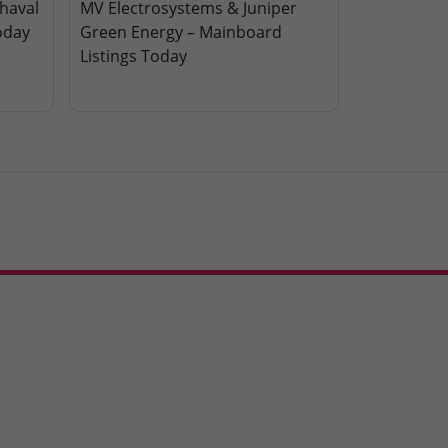
haval
MV Electrosystems & Juniper
oday
Green Energy – Mainboard
Listings Today