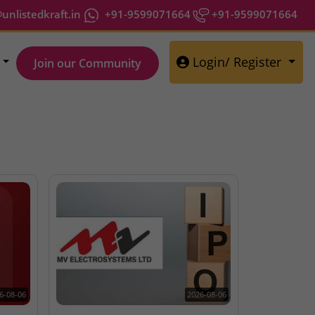
nlistedkraft.in
+91-9599071664
+91-9599071664
Login/ Register
Join our Community
6-08-06
2026-08-06