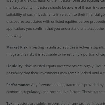
is solely at the discretion of the investor. Unlisted equities ca
market volatility. Investors should be aware of these risks an
suitability of such investments in relation to their financial 
disclosures associated with unlisted equities before proceedi
application, you confirm that you understand and accept the ri
following:
Market Risk:
Investing in unlisted equities involves a signifi
mitigate this risk, it is advisable to invest only a portion of cap
Liquidity Risk:
Unlisted equity investments are highly illiqu
possibility that their investments may remain locked until a c
Performance:
Any forward-looking statements provided by In
economic, regulatory, and competitive factors. These stateme
Tax:
Investors are solely responsible for any tax liabilities ar