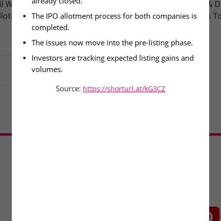
already closed.
l Wire & Engineering Ltd –
Oneindig Technologies & D
llotment Today
Packaging – SME Listings T
The IPO allotment process for both companies is 
completed.
The issues now move into the pre-listing phase.
Investors are tracking expected listing gains and 
volumes.
Source:
https://shorturl.at/kG3CZ
Load More
CONNECT WITH US