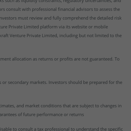
isks such as liquidity constraints, regulatory uncertainties, and
rs consult with professional financial advisors to assess the
y, investors must review and fully comprehend the detailed risk
ure Private Limited platform via its website or mobile
raft Venture Private Limited, including but not limited to the
estment allocation as returns or profits are not guaranteed. To
es or secondary markets. Investors should be prepared for the
imates, and market conditions that are subject to changes in
uarantees of future performance or returns
visable to consult a tax professional to understand the specific