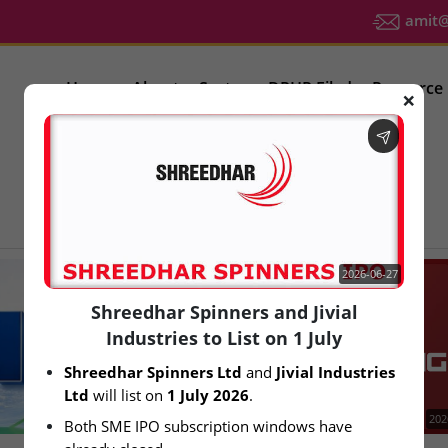
amit@u
Home
About
Sector
DRHP Filed
Resource
❌
IPO Latest News
2026-06-27
Shreedhar Spinners and Jivial
Industries to List on 1 July
Shreedhar Spinners Ltd
 and 
Jivial Industries 
Ltd
 will list on 
1 July 2026
.
2026-08-06
202
Both SME IPO subscription windows have 