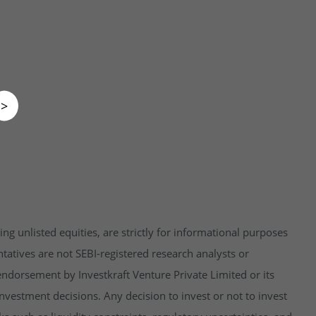
>
ng unlisted equities, are strictly for informational purposes
tatives are not SEBI-registered research analysts or
endorsement by Investkraft Venture Private Limited or its
vestment decisions. Any decision to invest or not to invest