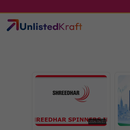
2026-06-27