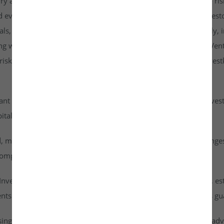
rry a higher risk profile than listed securities and are subject to r
d evaluate them carefully. It is strongly recommended that investo
goals, risk tolerance, and personal financial situation. Additionall
ng with any investment. By accessing or using the Investkraft Vent
sks associated with investing in unlisted equities through Investk
cant risk of capital loss. Investors must carefully assess their inv
ital into this asset class.
id, meaning they cannot be freely traded on public stock exchang
ompany achieves a successful exit or liquidity event.
vestkraft Venture Private Limited are based on assumptions, est
nts are speculative in nature and should not be interpreted as g
ising from dividends or capital gains on their investments. It is ad