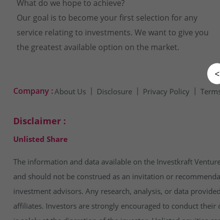
What do we hope to achieve?
Our goal is to become your first selection for any
service relating to investments. We want to give you
the greatest available option on the market.
<
Company :
About Us
Disclosure
Privacy Policy
Terms
Disclaimer :
Unlisted Share
The information and data available on the Investkraft Venture
and should not be construed as an invitation or recommendatio
investment advisors. Any research, analysis, or data provide
affiliates. Investors are strongly encouraged to conduct thei