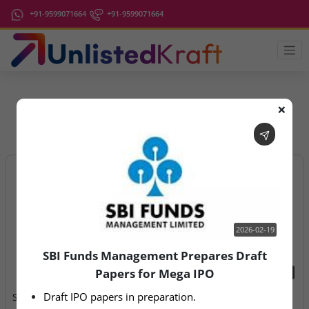
+91-9599071664
+91-9599071664
❌
IPO Latest News
2026-02-19
SBI Funds Management Prepares Draft
Papers for Mega IPO
2026-02-19
2026-08-07
Draft IPO papers in preparation.
SBI Funds Management
Aegeus Technologies – IPO