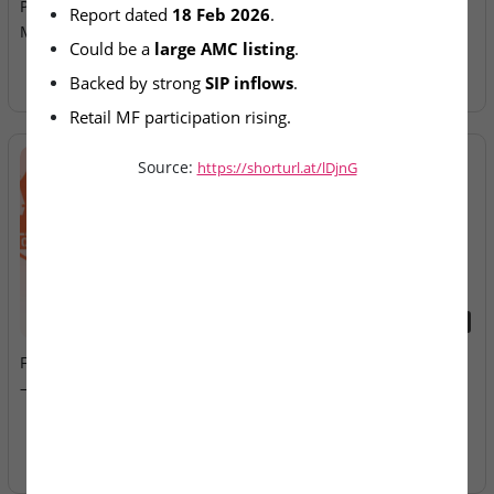
Prepares Draft Papers for
Allotment Today
Report dated 
18 Feb 2026
.
Mega IPO
Could be a 
large AMC listing
.
Backed by strong 
SIP inflows
.
Retail MF participation rising.
Source:
https://shorturl.at/lDjnG
2026-08-07
2026-08-07
Fusion Klassroom Edutech
Ardee Industries & G.V
– SME IPO Lists Today
Electricals – IPOs Close
Today