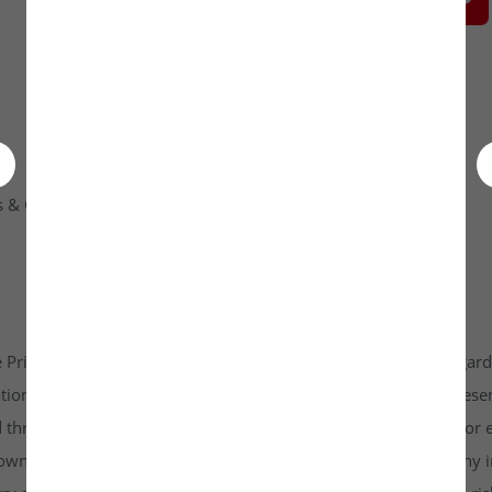
 & Condition
Contact Us
 Private Limited platform which is www.unlistedkraft.in in regardi
n to invest. Investkraft Venture Private Limited and its represen
d through this platform does not constitute investment advice or 
r own independent research and due diligence before making any in