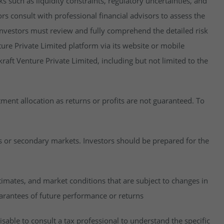
isks such as liquidity constraints, regulatory uncertainties, and
rs consult with professional financial advisors to assess the
y, investors must review and fully comprehend the detailed risk
ure Private Limited platform via its website or mobile
raft Venture Private Limited, including but not limited to the
estment allocation as returns or profits are not guaranteed. To
es or secondary markets. Investors should be prepared for the
imates, and market conditions that are subject to changes in
uarantees of future performance or returns
visable to consult a tax professional to understand the specific