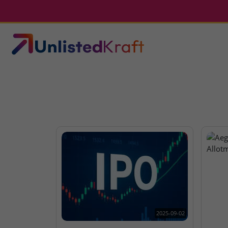
2025-09-02