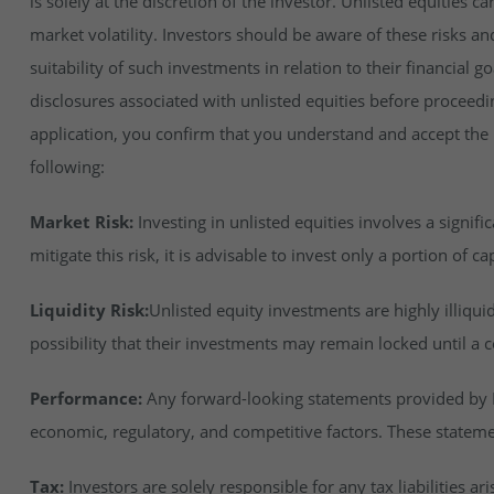
is solely at the discretion of the investor. Unlisted equities ca
market volatility. Investors should be aware of these risks an
suitability of such investments in relation to their financial 
disclosures associated with unlisted equities before proceedi
application, you confirm that you understand and accept the ri
following:
Market Risk:
Investing in unlisted equities involves a signifi
mitigate this risk, it is advisable to invest only a portion of cap
Liquidity Risk:
Unlisted equity investments are highly illiqu
possibility that their investments may remain locked until a c
Performance:
Any forward-looking statements provided by In
economic, regulatory, and competitive factors. These stateme
Tax:
Investors are solely responsible for any tax liabilities ar