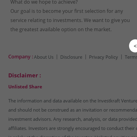
What do we hope to achieve?
Our goal is to become your first selection for any
service relating to investments. We want to give you
the greatest available option on the market.
<
Company :
About Us
Disclosure
Privacy Policy
Terms
Disclaimer :
Unlisted Share
The information and data available on the Investkraft Venture
and should not be construed as an invitation or recommendatio
investment advisors. Any research, analysis, or data provide
affiliates. Investors are strongly encouraged to conduct thei