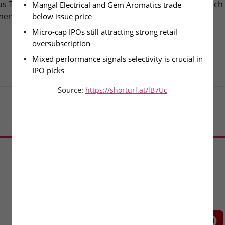
s Technologies – IPO
Fusion Klassroom Edutech 
Mangal Electrical and Gem Aromatics trade 
ment Today
SME IPO Lists Today
below issue price
Micro-cap IPOs still attracting strong retail 
oversubscription
Mixed performance signals selectivity is crucial in 
IPO picks
Source:
https://shorturl.at/lB7Uc
Load More
CONNECT WITH US