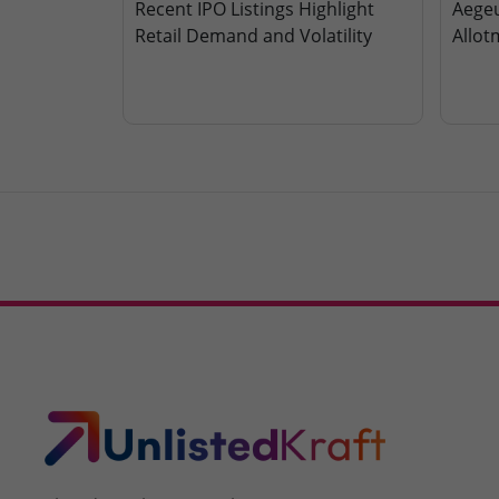
Recent IPO Listings Highlight
Aegeu
Retail Demand and Volatility
Allot