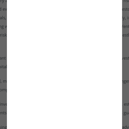
rry a higher risk profile than listed securities and are subject to r
d evaluate them carefully. It is strongly recommended that investo
goals, risk tolerance, and personal financial situation. Additionall
ng with any investment. By accessing or using the Investkraft Vent
sks associated with investing in unlisted equities through Investk
cant risk of capital loss. Investors must carefully assess their inv
ital into this asset class.
id, meaning they cannot be freely traded on public stock exchang
ompany achieves a successful exit or liquidity event.
vestkraft Venture Private Limited are based on assumptions, est
nts are speculative in nature and should not be interpreted as g
ising from dividends or capital gains on their investments. It is ad