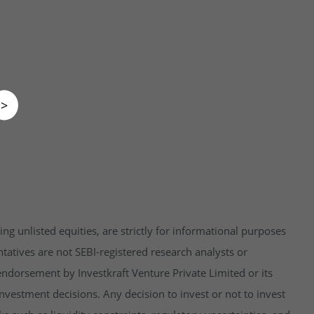
>
ng unlisted equities, are strictly for informational purposes
tatives are not SEBI-registered research analysts or
endorsement by Investkraft Venture Private Limited or its
vestment decisions. Any decision to invest or not to invest