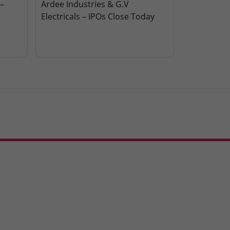
–
Ardee Industries & G.V
Electricals – IPOs Close Today