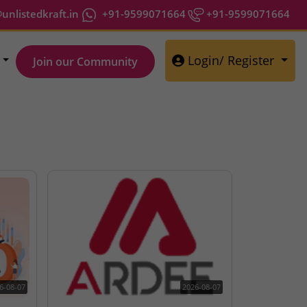
nlistedkraft.in
+91-9599071664
+91-9599071664
Login/ Register
Join our Community
6-08-07
2026-08-07