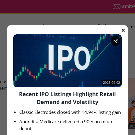
amit@u
Home
About
Sector
DRHP Filed
Resource
❌
IPO Latest News
2025-09-02
Recent IPO Listings Highlight Retail
Demand and Volatility
Classic Electrodes closed with 14.94% listing gain
Anondita Medicare delivered a 90% premium 
2026-08-07
202
debut