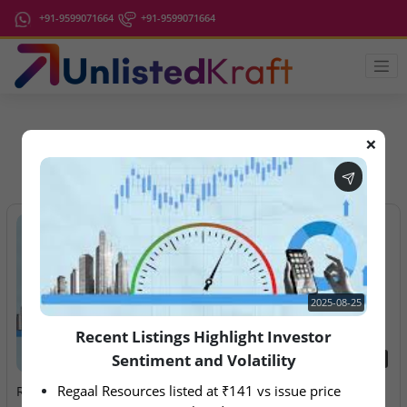
+91-9599071664
+91-9599071664
❌
IPO Latest News
2025-08-25
Recent Listings Highlight Investor
Sentiment and Volatility
2025-08-25
2026-08-10
Regaal Resources listed at ₹141 vs issue price 
Recent Listings Highlight
Ardee Industries & G.V