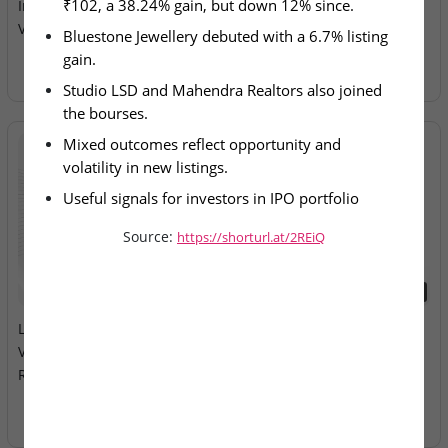
₹102, a 38.24% gain, but down 12% since.
Investor Sentiment and
Electricals – IPO Allotment
Volatility
Today
Bluestone Jewellery debuted with a 6.7% listing 
gain.
Studio LSD and Mahendra Realtors also joined 
the bourses.
Mixed outcomes reflect opportunity and 
volatility in new listings.
Useful signals for investors in IPO portfolio 
positioning.
Source:
https://shorturl.at/2REiQ
2026-08-10
2026-08-10
LEAP India & Technocraft
Milky Mist Dairy Food Ltd –
Ventures – Mainboard IPOs
Mainboard IPO Opens
Remain Open
Tomorrow