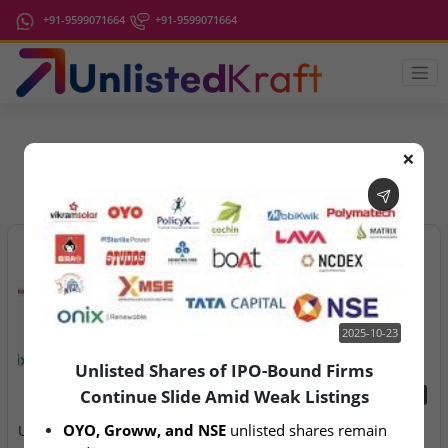
+91-9599071664
+91-9599071664
❌
IPO Latest News
2025-10-23
Unlisted Shares of IPO-Bound Firms
Continue Slide Amid Weak Listings
2025-10-23
2026-08-07
OYO, Groww, and NSE
 unlisted shares remain 
Unlisted Shares of IPO-
Aegeus Technologies – IPO