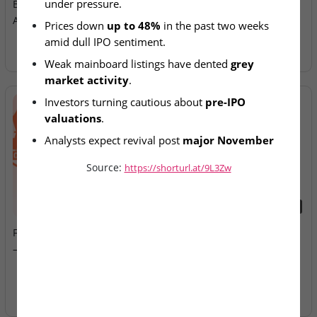
under pressure.
Bound Firms Continue Slide
Allotment Today
Amid Weak Listings
Prices down 
up to 48%
 in the past two weeks 
amid dull IPO sentiment.
Weak mainboard listings have dented 
grey 
market activity
.
Investors turning cautious about 
pre-IPO 
valuations
.
Analysts expect revival post 
major November 
listings
.
Source:
https://shorturl.at/9L3Zw
2026-08-07
2026-08-07
Fusion Klassroom Edutech
Ardee Industries & G.V
– SME IPO Lists Today
Electricals – IPOs Close
Today