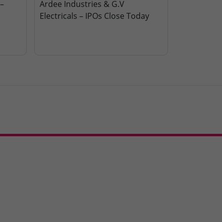
–
Ardee Industries & G.V
Electricals – IPOs Close Today