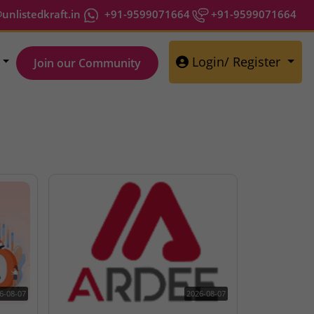
nlistedkraft.in
+91-9599071664
+91-9599071664
Login/ Register
Join our Community
6-08-07
2026-08-07