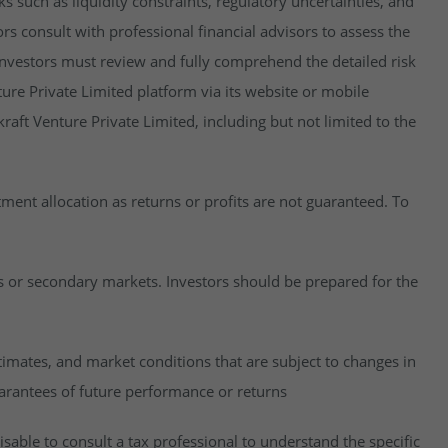
isks such as liquidity constraints, regulatory uncertainties, and
rs consult with professional financial advisors to assess the
y, investors must review and fully comprehend the detailed risk
ure Private Limited platform via its website or mobile
raft Venture Private Limited, including but not limited to the
estment allocation as returns or profits are not guaranteed. To
es or secondary markets. Investors should be prepared for the
imates, and market conditions that are subject to changes in
uarantees of future performance or returns
visable to consult a tax professional to understand the specific