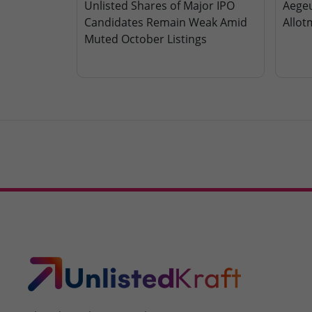
Unlisted Shares of Major IPO
Aegeu
Candidates Remain Weak Amid
Allot
Muted October Listings