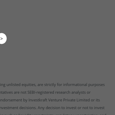
>
ng unlisted equities, are strictly for informational purposes
tatives are not SEBI-registered research analysts or
endorsement by Investkraft Venture Private Limited or its
vestment decisions. Any decision to invest or not to invest