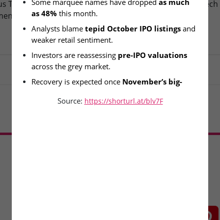
Some marquee names have dropped 
as much 
s Technologies – IPO
Fusion Klassroom Edutech 
as 48%
 this month.
ment Today
SME IPO Lists Today
Analysts blame 
tepid October IPO listings
 and 
weaker retail sentiment.
Investors are reassessing 
pre-IPO valuations
across the grey market.
Recovery is expected once 
November’s big-
ticket IPOs
 hit the market.
Source:
https://shorturl.at/blv7F
Load More
CONNECT WITH US