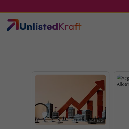
2025-10-24