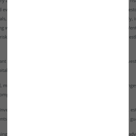
rry a higher risk profile than listed securities and are subject to r
d evaluate them carefully. It is strongly recommended that investo
goals, risk tolerance, and personal financial situation. Additionall
ng with any investment. By accessing or using the Investkraft Vent
sks associated with investing in unlisted equities through Investk
cant risk of capital loss. Investors must carefully assess their inv
ital into this asset class.
id, meaning they cannot be freely traded on public stock exchang
ompany achieves a successful exit or liquidity event.
vestkraft Venture Private Limited are based on assumptions, est
nts are speculative in nature and should not be interpreted as g
ising from dividends or capital gains on their investments. It is ad