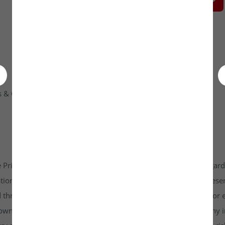
 & Condition
Contact Us
 Private Limited platform which is www.unlistedkraft.in in regardi
n to invest. Investkraft Venture Private Limited and its represen
d through this platform does not constitute investment advice or 
r own independent research and due diligence before making any in