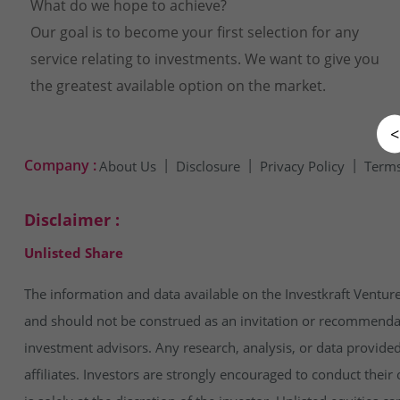
What do we hope to achieve?
Our goal is to become your first selection for any
service relating to investments. We want to give you
the greatest available option on the market.
<
Company :
About Us
Disclosure
Privacy Policy
Terms
Disclaimer :
Unlisted Share
The information and data available on the Investkraft Venture
and should not be construed as an invitation or recommendatio
investment advisors. Any research, analysis, or data provide
affiliates. Investors are strongly encouraged to conduct thei