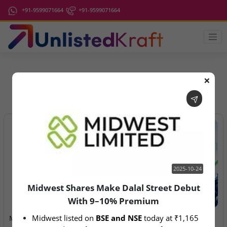
+91-9599071664
+91-9599071664
❌
IPO Latest News
2025-10-24
Midwest Shares Make Dalal Street Debut
With 9–10% Premium
2025-10-24
2026-08-06
Midwest listed on 
BSE and NSE
 today at ₹1,165
Midwest Shares Make Dalal
Anawil Wire & Engineering