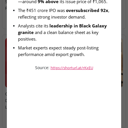
—around 
9% above
 its issue price of ₹1,065.
Street Debut With 9–10%
Ltd – IPO Allotment Today
Premium
The ₹451 crore IPO was 
oversubscribed 92x
, 
reflecting strong investor demand.
Analysts cite its 
leadership in Black Galaxy 
granite
 and a clean balance sheet as key 
positives.
Market experts expect steady post-listing 
performance amid export growth.
Midwest operates among India’s 
top granite 
Source:
https://shorturl.at/rKxEU
exporters
 by market share.
2026-08-06
2026-08-06
Oneindig Technologies &
MV Electrosystems &
Dhaval Packaging – SME
Juniper Green Energy –
Listings Today
Mainboard Listings Today