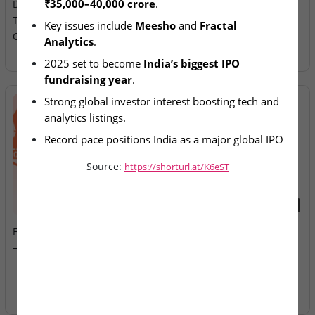
₹35,000–40,000 crore
.
December IPO Pipeline
Allotment Today
Targeting ₹35,000–40,000
Key issues include 
Meesho
 and 
Fractal 
Crore
Analytics
.
2025 set to become 
India’s biggest IPO 
fundraising year
.
Strong global investor interest boosting tech and 
analytics listings.
Record pace positions India as a major global IPO 
hub.
Source:
https://shorturl.at/K6eST
2026-08-07
2026-08-07
Fusion Klassroom Edutech
Ardee Industries & G.V
– SME IPO Lists Today
Electricals – IPOs Close
Today