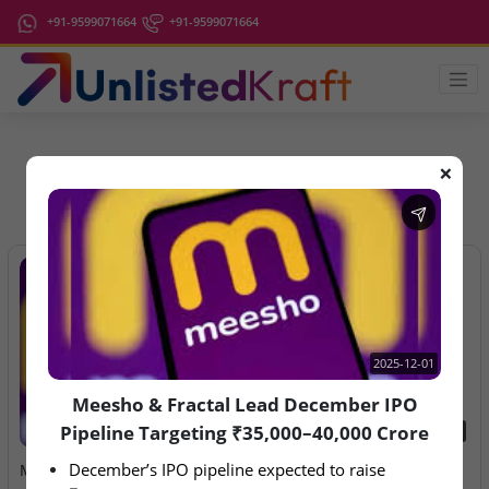
+91-9599071664
+91-9599071664
❌
IPO Latest News
2025-12-01
Meesho & Fractal Lead December IPO
Pipeline Targeting ₹35,000–40,000 Crore
2025-12-01
2026-08-07
December’s IPO pipeline expected to raise 
Meesho & Fractal Lead
Aegeus Technologies – IPO