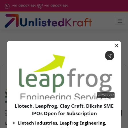
+91-9599071664
+91-9599071664
❌
IPO Latest News
2026-06-17
Liotech, Leapfrog, Clay Craft, Diksha SME
IPOs Open for Subscription
2026-06-17
2026-08-07
Liotech Industries, Leapfrog Engineering, 
Liotech, Leapfrog, Clay
Aegeus Technologies – IPO