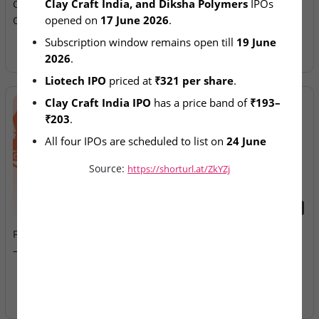
Clay Craft India, and Diksha Polymers
 IPOs 
Craft, Diksha SME IPOs
Allotment Today
opened on 
17 June 2026
.
Open for Subscription
Subscription window remains open till 
19 June 
2026
.
Liotech IPO
 priced at 
₹321 per share
.
Clay Craft India IPO
 has a price band of 
₹193–
₹203
.
All four IPOs are scheduled to list on 
24 June 
2026
.
Source:
https://shorturl.at/ZkYZj
2026-08-07
2026-08-07
Fusion Klassroom Edutech
Ardee Industries & G.V
– SME IPO Lists Today
Electricals – IPOs Close
Today