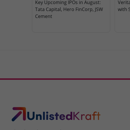
Key Upcoming IPOs in August:
Verit
Tata Capital, Hero FinCorp, JSW
with 
Cement