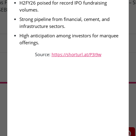
as Finance Ltd – DRHP Filed
Aegus Technologies Ltd – 
H2FY26 poised for record IPO fundraising 
SEBI
IPO Remains Open
volumes.
Strong pipeline from financial, cement, and 
infrastructure sectors.
High anticipation among investors for marquee 
offerings.
Source:
https://shorturl.at/P3I9w
Load More
CONNECT WITH US