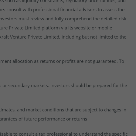
isks such as liquidity constraints, regulatory uncertainties, and
rs consult with professional financial advisors to assess the
y, investors must review and fully comprehend the detailed risk
ure Private Limited platform via its website or mobile
raft Venture Private Limited, including but not limited to the
estment allocation as returns or profits are not guaranteed. To
es or secondary markets. Investors should be prepared for the
imates, and market conditions that are subject to changes in
uarantees of future performance or returns
visable to consult a tax professional to understand the specific