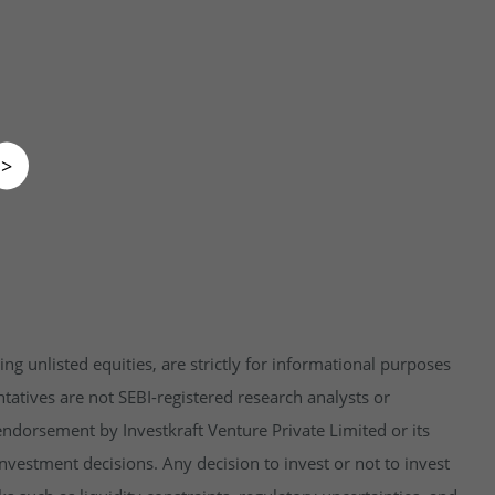
>
ng unlisted equities, are strictly for informational purposes
tatives are not SEBI-registered research analysts or
endorsement by Investkraft Venture Private Limited or its
vestment decisions. Any decision to invest or not to invest