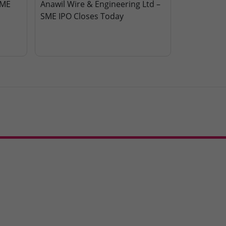
SME
Anawil Wire & Engineering Ltd –
SME IPO Closes Today