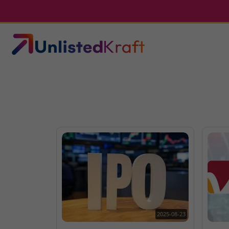
2025-08-23