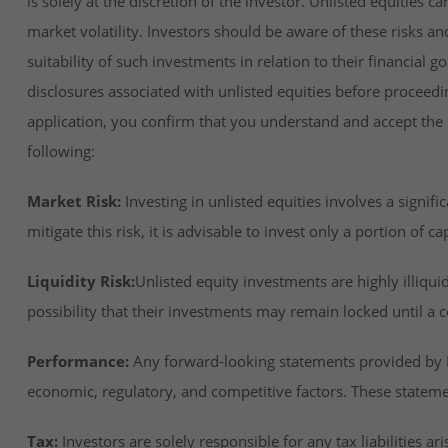
is solely at the discretion of the investor. Unlisted equities ca
market volatility. Investors should be aware of these risks an
suitability of such investments in relation to their financial 
disclosures associated with unlisted equities before proceedi
application, you confirm that you understand and accept the ri
following:
Market Risk:
Investing in unlisted equities involves a signifi
mitigate this risk, it is advisable to invest only a portion of cap
Liquidity Risk:
Unlisted equity investments are highly illiqu
possibility that their investments may remain locked until a c
Performance:
Any forward-looking statements provided by In
economic, regulatory, and competitive factors. These stateme
Tax:
Investors are solely responsible for any tax liabilities ar