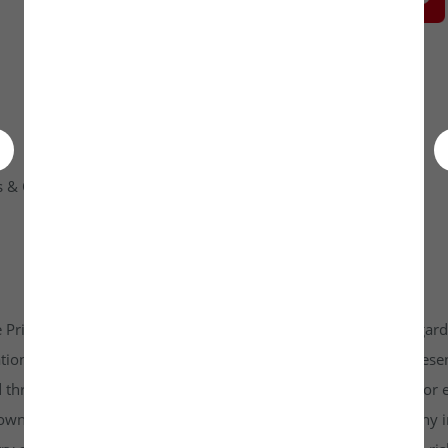
 & Condition
Contact Us
 Private Limited platform which is www.unlistedkraft.in in regardi
n to invest. Investkraft Venture Private Limited and its represen
d through this platform does not constitute investment advice or 
r own independent research and due diligence before making any in