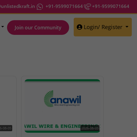
nlistedkraft.in
+91-9599071664
+91-9599071664
Login/ Register
Join our Community
6-08-05
2026-08-05