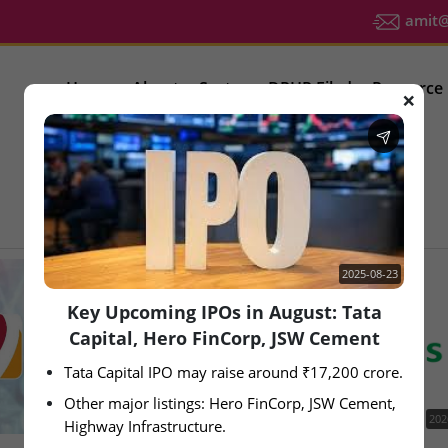
amit@u
Home
About
Sector
DRHP Filed
Resource
❌
IPO Latest News
2025-08-23
Key Upcoming IPOs in August: Tata
Capital, Hero FinCorp, JSW Cement
Tata Capital IPO may raise around ₹17,200 crore.
Other major listings: Hero FinCorp, JSW Cement, 
2026-08-05
202
Highway Infrastructure.