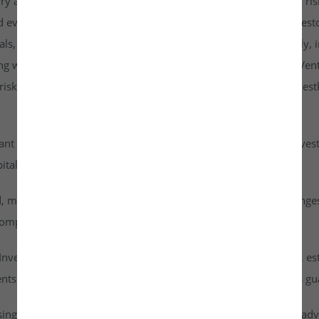
rry a higher risk profile than listed securities and are subject to r
d evaluate them carefully. It is strongly recommended that investo
goals, risk tolerance, and personal financial situation. Additionall
ng with any investment. By accessing or using the Investkraft Vent
sks associated with investing in unlisted equities through Investk
cant risk of capital loss. Investors must carefully assess their inv
ital into this asset class.
id, meaning they cannot be freely traded on public stock exchang
ompany achieves a successful exit or liquidity event.
vestkraft Venture Private Limited are based on assumptions, est
nts are speculative in nature and should not be interpreted as g
ising from dividends or capital gains on their investments. It is ad