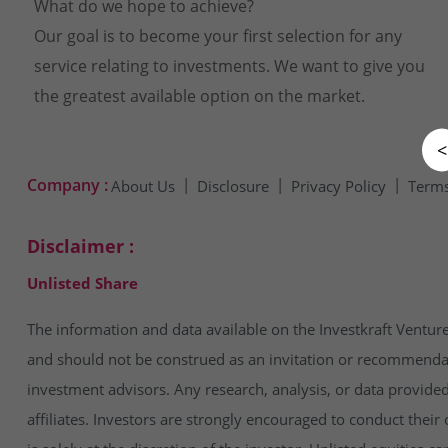
What do we hope to achieve?
Our goal is to become your first selection for any
service relating to investments. We want to give you
the greatest available option on the market.
<
Company :
About Us
Disclosure
Privacy Policy
Terms
Disclaimer :
Unlisted Share
The information and data available on the Investkraft Venture
and should not be construed as an invitation or recommendatio
investment advisors. Any research, analysis, or data provide
affiliates. Investors are strongly encouraged to conduct thei