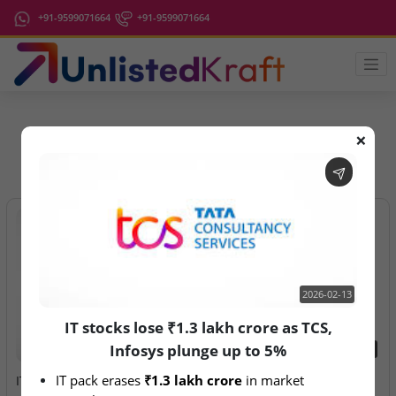
+91-9599071664
+91-9599071664
❌
IPO Latest News
2026-02-13
IT stocks lose ₹1.3 lakh crore as TCS,
Infosys plunge up to 5%
2026-02-13
2026-08-07
IT pack erases 
₹1.3 lakh crore
 in market 
IT stocks lose ₹1.3 lakh
Aegeus Technologies – IPO