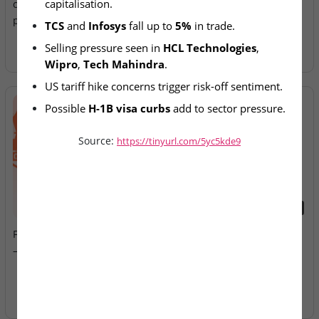
capitalisation.
crore as TCS, Infosys
Allotment Today
plunge up to 5%
TCS
 and 
Infosys
 fall up to 
5%
 in trade.
Selling pressure seen in 
HCL Technologies
, 
Wipro
, 
Tech Mahindra
.
US tariff hike concerns trigger risk-off sentiment.
Possible 
H-1B visa curbs
 add to sector pressure.
Source:
https://tinyurl.com/5yc5kde9
2026-08-07
2026-08-07
Fusion Klassroom Edutech
Ardee Industries & G.V
– SME IPO Lists Today
Electricals – IPOs Close
Today