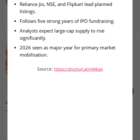
Billion IPO Pipeline for 2026
Allotment Today
Reliance Jio, NSE, and Flipkart lead planned 
listings.
Follows five strong years of IPO fundraising.
Analysts expect large-cap supply to rise 
significantly.
2026 seen as major year for primary market 
mobilisation.
Source:
https://shorturl.at/mREqA
2026-08-07
2026-08-07
Fusion Klassroom Edutech
Ardee Industries & G.V
– SME IPO Lists Today
Electricals – IPOs Close
Today