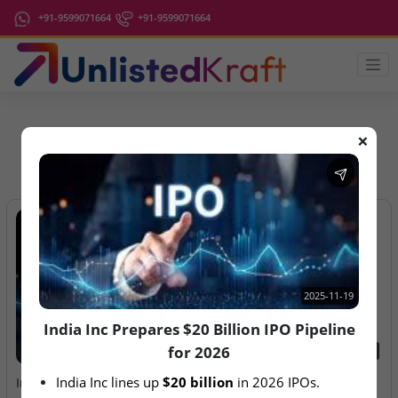
+91-9599071664
+91-9599071664
❌
IPO Latest News
2025-11-19
India Inc Prepares $20 Billion IPO Pipeline
for 2026
2025-11-19
2026-08-07
India Inc lines up 
$20 billion
 in 2026 IPOs.
India Inc Prepares $20
Aegeus Technologies – IPO