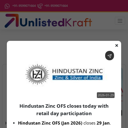
+91-9599071664
+91-9599071664
❌
IPO Latest News
2026-01-29
Hindustan Zinc OFS closes today with
retail day participation
2026-01-29
2026-08-05
Hindustan Zinc OFS (Jan 2026)
 closes 
29 Jan
.
Hindustan Zinc OFS closes
Veritas Finance Ltd – DRHP