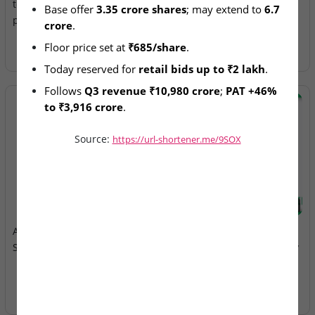
today with retail day
Filed with SEBI
Base offer 
3.35 crore shares
; may extend to 
6.7 
participation
crore
.
Floor price set at 
₹685/share
.
Today reserved for 
retail bids up to ₹2 lakh
.
Follows 
Q3 revenue ₹10,980 crore
; 
PAT +46% 
to ₹3,916 crore
.
Source:
https://url-shortener.me/9SOX
2026-08-05
2026-08-05
Aegus Technologies Ltd –
Anawil Wire & Engineering
SME IPO Remains Open
Ltd – SME IPO Closes Today