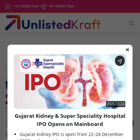
+91-9599071664
+91-9599071664
❌
IPO Latest News
2025-12-24
Gujarat Kidney & Super Speciality Hospital
IPO Opens on Mainboard
2025-12-24
2026-08-10
Gujarat Kidney IPO is open from 22–24 December
Gujarat Kidney & Super
Ardee Industries & G.V