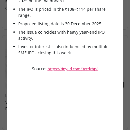
2025 on the mainboard.
Speciality Hospital IPO
Electricals – IPO Allotment
Opens on Mainboard
Today
The IPO is priced in the ₹108–₹114 per share
range.
Proposed listing date is 30 December 2025.
The issue coincides with heavy year-end IPO
activity.
Investor interest is also influenced by multiple
SME IPOs closing this week.
Source:
https://tinyurl.com/3xcdzbp8
2026-08-10
2026-08-10
LEAP India & Technocraft
Milky Mist Dairy Food Ltd –
Ventures – Mainboard IPOs
Mainboard IPO Opens
Remain Open
Tomorrow