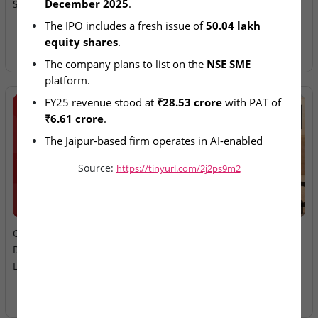
December 2025
.
SME IPO Pipeline
Ltd – IPO Allotment Today
The IPO includes a fresh issue of 
50.04 lakh 
equity shares
.
The company plans to list on the 
NSE SME
platform.
FY25 revenue stood at 
₹28.53 crore
 with PAT of 
₹6.61 crore
.
The Jaipur-based firm operates in AI-enabled 
enterprise analytics solutions.
Source:
https://tinyurl.com/2j2ps9m2
2026-08-06
2026-08-06
Oneindig Technologies &
MV Electrosystems &
Dhaval Packaging – SME
Juniper Green Energy –
Listings Today
Mainboard Listings Today