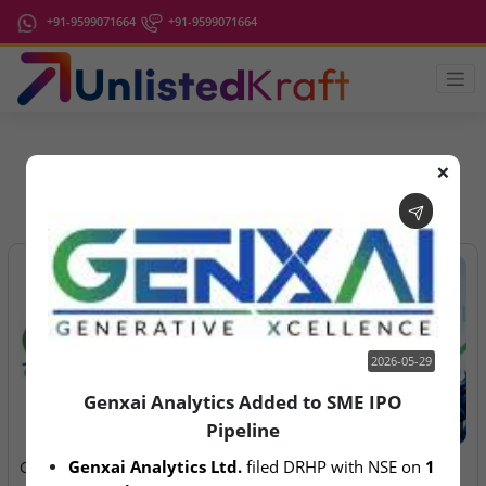
+91-9599071664
+91-9599071664
❌
IPO Latest News
2026-05-29
Genxai Analytics Added to SME IPO
Pipeline
2026-05-29
2026-08-06
Genxai Analytics Ltd.
 filed DRHP with NSE on 
1 
Genxai Analytics Added to
Anawil Wire & Engineering