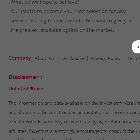
What do we hope to achieve?
Our goal is to become your first selection for any
service relating to investments. We want to give you
the greatest available option on the market.
<
Company :
About Us
Disclosure
Privacy Policy
Terms
Disclaimer :
Unlisted Share
The information and data available on the Investkraft Venture
and should not be construed as an invitation or recommendatio
investment advisors. Any research, analysis, or data provide
affiliates. Investors are strongly encouraged to conduct thei