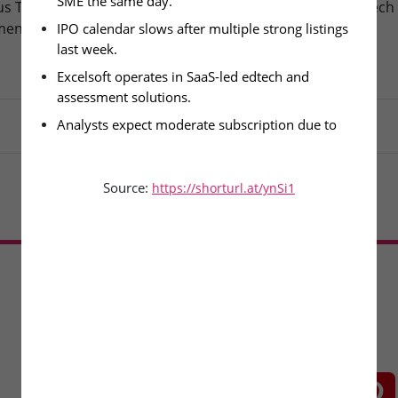
SME the same day.
s Technologies – IPO
Fusion Klassroom Edutech 
ment Today
SME IPO Lists Today
IPO calendar slows after multiple strong listings 
last week.
Excelsoft operates in SaaS-led edtech and 
assessment solutions.
Analysts expect moderate subscription due to 
lighter issue pipeline.
Source:
https://shorturl.at/ynSi1
Load More
CONNECT WITH US