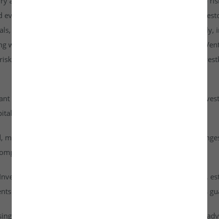
rry a higher risk profile than listed securities and are subject to r
d evaluate them carefully. It is strongly recommended that investo
goals, risk tolerance, and personal financial situation. Additionall
ng with any investment. By accessing or using the Investkraft Vent
sks associated with investing in unlisted equities through Investk
cant risk of capital loss. Investors must carefully assess their inv
ital into this asset class.
id, meaning they cannot be freely traded on public stock exchang
ompany achieves a successful exit or liquidity event.
vestkraft Venture Private Limited are based on assumptions, est
nts are speculative in nature and should not be interpreted as g
ising from dividends or capital gains on their investments. It is ad