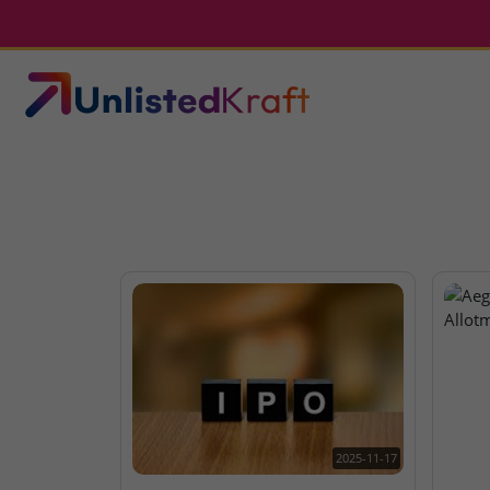
2025-11-17