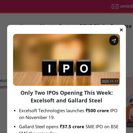
amit@u
Home
About
Sector
DRHP Filed
Resource
❌
IPO Latest News
2025-11-17
Only Two IPOs Opening This Week:
Excelsoft and Gallard Steel
Excelsoft Technologies launches 
₹500 crore
 IPO 
on November 19.
2026-08-07
202
Gallard Steel opens 
₹37.5 crore
 SME IPO on BSE 