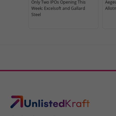
Only Two IPOs Opening This
Aegeu
Week: Excelsoft and Gallard
Allot
Steel