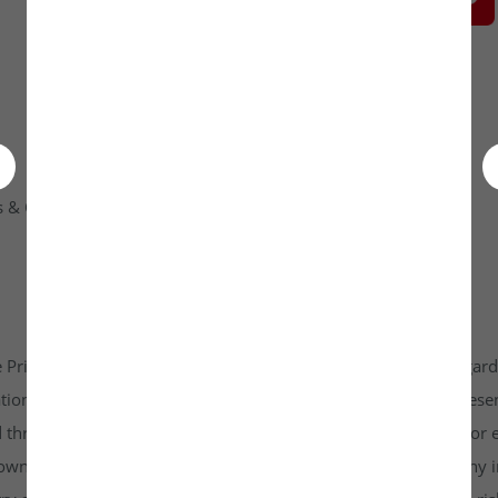
 & Condition
Contact Us
 Private Limited platform which is www.unlistedkraft.in in regardi
n to invest. Investkraft Venture Private Limited and its represen
d through this platform does not constitute investment advice or 
r own independent research and due diligence before making any in