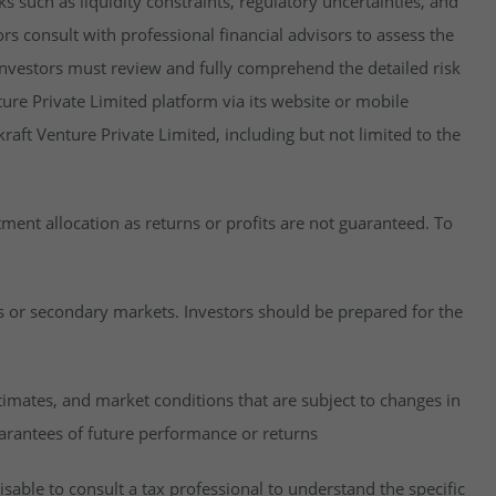
isks such as liquidity constraints, regulatory uncertainties, and
rs consult with professional financial advisors to assess the
y, investors must review and fully comprehend the detailed risk
ure Private Limited platform via its website or mobile
raft Venture Private Limited, including but not limited to the
estment allocation as returns or profits are not guaranteed. To
es or secondary markets. Investors should be prepared for the
imates, and market conditions that are subject to changes in
uarantees of future performance or returns
visable to consult a tax professional to understand the specific