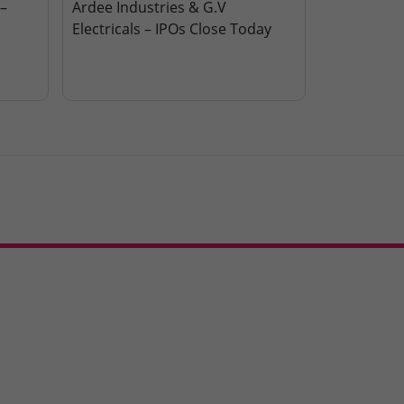
–
Ardee Industries & G.V
Electricals – IPOs Close Today