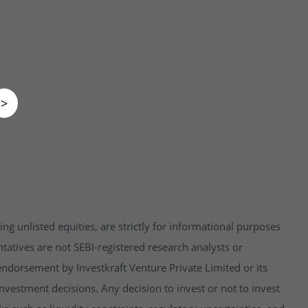
>
ng unlisted equities, are strictly for informational purposes
tatives are not SEBI-registered research analysts or
endorsement by Investkraft Venture Private Limited or its
vestment decisions. Any decision to invest or not to invest