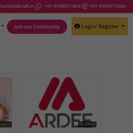
nlistedkraft.in
+91-9599071664
+91-9599071664
Login/ Register
Join our Community
6-08-07
2026-08-07