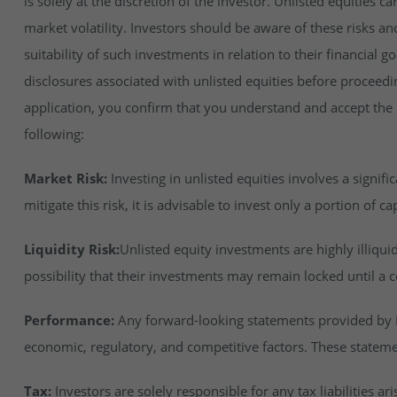
is solely at the discretion of the investor. Unlisted equities ca
market volatility. Investors should be aware of these risks an
suitability of such investments in relation to their financial 
disclosures associated with unlisted equities before proceedi
application, you confirm that you understand and accept the ri
following:
Market Risk:
Investing in unlisted equities involves a signifi
mitigate this risk, it is advisable to invest only a portion of cap
Liquidity Risk:
Unlisted equity investments are highly illiqu
possibility that their investments may remain locked until a c
Performance:
Any forward-looking statements provided by In
economic, regulatory, and competitive factors. These stateme
Tax:
Investors are solely responsible for any tax liabilities ar