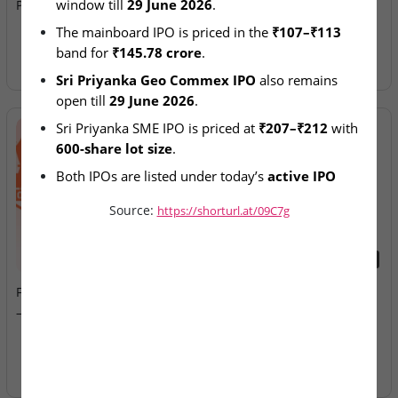
window till 
29 June 2026
.
Priyanka IPOs Remain Open
Allotment Today
The mainboard IPO is priced in the 
₹107–₹113
band for 
₹145.78 crore
.
Sri Priyanka Geo Commex IPO
 also remains 
open till 
29 June 2026
.
Sri Priyanka SME IPO is priced at 
₹207–₹212
 with 
600-share lot size
.
Both IPOs are listed under today’s 
active IPO 
offerings
.
Source:
https://shorturl.at/09C7g
2026-08-07
2026-08-07
Fusion Klassroom Edutech
Ardee Industries & G.V
– SME IPO Lists Today
Electricals – IPOs Close
Today