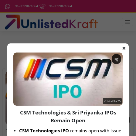
+91-9599071664
+91-9599071664
❌
IPO Latest News
2026-06-25
CSM Technologies & Sri Priyanka IPOs
Remain Open
2026-06-25
2026-08-07
CSM Technologies IPO
 remains open with issue 
CSM Technologies & Sri
Aegeus Technologies – IPO