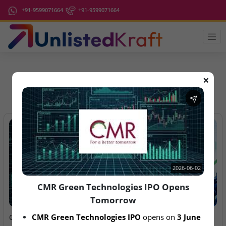
+91-9599071664
+91-9599071664
❌
IPO Latest News
2026-06-02
CMR Green Technologies IPO Opens
Tomorrow
2026-06-02
2026-08-06
CMR Green Technologies IPO
 opens on 
3 June 
CMR Green Technologies
Anawil Wire & Engineering