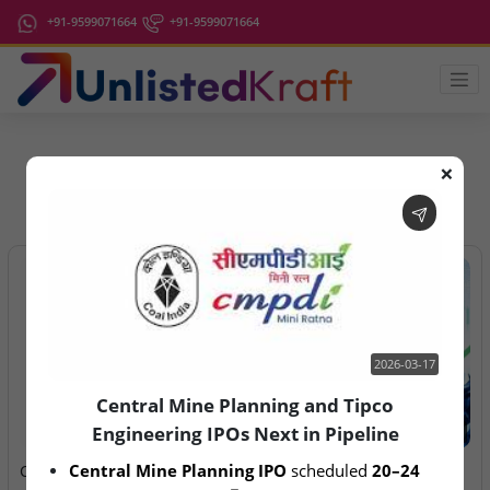
+91-9599071664
+91-9599071664
❌
IPO Latest News
2026-03-17
Central Mine Planning and Tipco
Engineering IPOs Next in Pipeline
2026-03-17
2026-08-06
Central Mine Planning IPO
 scheduled 
20–24 
Central Mine Planning and
Anawil Wire & Engineering