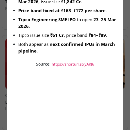
Mar 2026
, issue size 
₹1,842 Cr
.
Tipco Engineering IPOs
Ltd – IPO Allotment Today
Next in Pipeline
Price band fixed at ₹163–₹172 per share
.
Tipco Engineering SME IPO
 to open 
23–25 Mar 
2026
.
Tipco issue size 
₹61 Cr
, price band 
₹84–₹89
.
Both appear as 
next confirmed IPOs in March 
pipeline
.
Source:
https://shorturl.at/yAKJ6
2026-08-06
2026-08-06
Oneindig Technologies &
MV Electrosystems &
Dhaval Packaging – SME
Juniper Green Energy –
Listings Today
Mainboard Listings Today