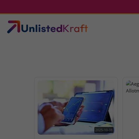
2025-10-08