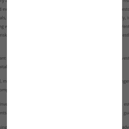
rry a higher risk profile than listed securities and are subject to r
d evaluate them carefully. It is strongly recommended that investo
goals, risk tolerance, and personal financial situation. Additionall
ng with any investment. By accessing or using the Investkraft Vent
sks associated with investing in unlisted equities through Investk
cant risk of capital loss. Investors must carefully assess their inv
ital into this asset class.
id, meaning they cannot be freely traded on public stock exchang
ompany achieves a successful exit or liquidity event.
vestkraft Venture Private Limited are based on assumptions, est
nts are speculative in nature and should not be interpreted as g
ising from dividends or capital gains on their investments. It is ad