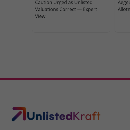
Caution Urged as Unlisted
Aegeu
Valuations Correct — Expert
Allot
View