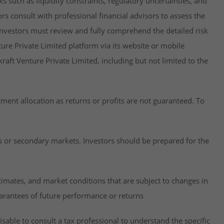
isks such as liquidity constraints, regulatory uncertainties, and
rs consult with professional financial advisors to assess the
y, investors must review and fully comprehend the detailed risk
ure Private Limited platform via its website or mobile
raft Venture Private Limited, including but not limited to the
estment allocation as returns or profits are not guaranteed. To
es or secondary markets. Investors should be prepared for the
imates, and market conditions that are subject to changes in
uarantees of future performance or returns
visable to consult a tax professional to understand the specific