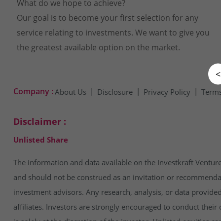
What do we hope to achieve?
Our goal is to become your first selection for any
service relating to investments. We want to give you
the greatest available option on the market.
<
Company :
About Us
Disclosure
Privacy Policy
Terms
Disclaimer :
Unlisted Share
The information and data available on the Investkraft Venture
and should not be construed as an invitation or recommendatio
investment advisors. Any research, analysis, or data provide
affiliates. Investors are strongly encouraged to conduct thei