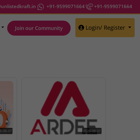
nlistedkraft.in
+91-9599071664
+91-9599071664
Login/ Register
Join our Community
6-08-07
2026-08-07