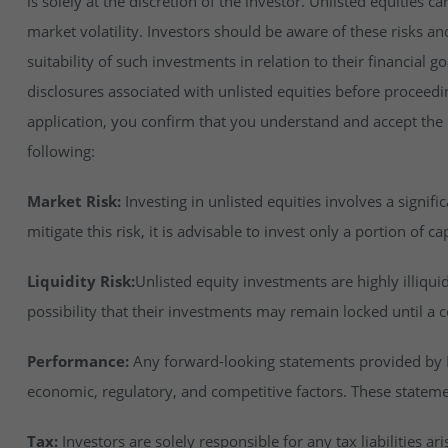
is solely at the discretion of the investor. Unlisted equities ca
market volatility. Investors should be aware of these risks an
suitability of such investments in relation to their financial 
disclosures associated with unlisted equities before proceedi
application, you confirm that you understand and accept the ri
following:
Market Risk:
Investing in unlisted equities involves a signifi
mitigate this risk, it is advisable to invest only a portion of cap
Liquidity Risk:
Unlisted equity investments are highly illiqu
possibility that their investments may remain locked until a c
Performance:
Any forward-looking statements provided by In
economic, regulatory, and competitive factors. These stateme
Tax:
Investors are solely responsible for any tax liabilities ar