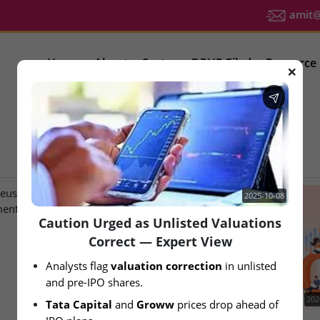
amit@u
Home
About
Sector
DRHP Filed
Resource
❌
IPO Latest News
2025-10-08
Caution Urged as Unlisted Valuations
Correct — Expert View
Analysts flag 
valuation correction
 in unlisted 
and pre-IPO shares.
2026-08-07
202
Tata Capital
 and 
Groww
 prices drop ahead of 