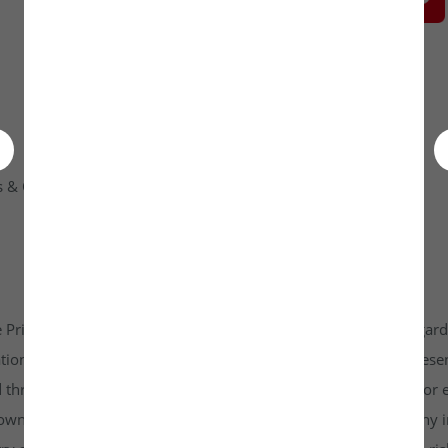
 & Condition
Contact Us
 Private Limited platform which is www.unlistedkraft.in in regardi
n to invest. Investkraft Venture Private Limited and its represen
d through this platform does not constitute investment advice or 
r own independent research and due diligence before making any in