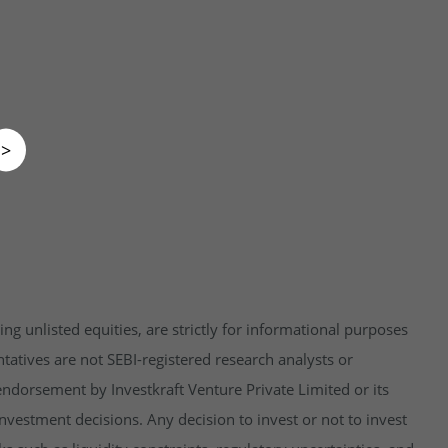
>
ng unlisted equities, are strictly for informational purposes
tatives are not SEBI-registered research analysts or
endorsement by Investkraft Venture Private Limited or its
vestment decisions. Any decision to invest or not to invest