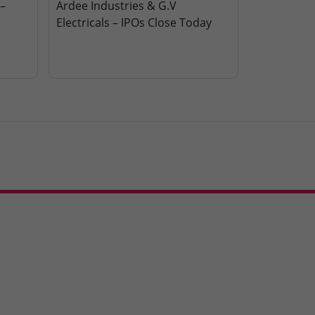
–
Ardee Industries & G.V
Electricals – IPOs Close Today