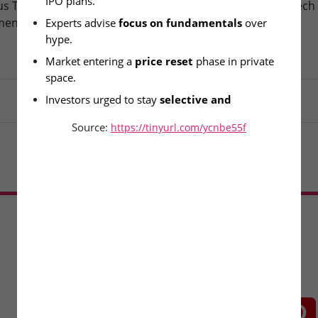
IPO plans.
s Technologies – IPO
Fusion Klassroom Edutech 
ment Today
SME IPO Lists Today
Experts advise 
focus on fundamentals
 over 
hype.
Market entering a 
price reset
 phase in private 
space.
Investors urged to stay 
selective and 
informed
.
Source:
https://tinyurl.com/ycnbe55f
Load More
CONNECT WITH US