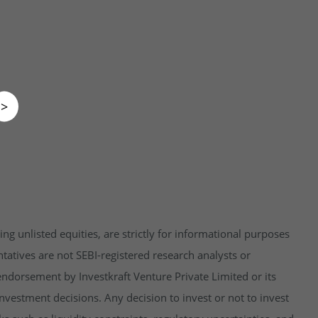
>
ng unlisted equities, are strictly for informational purposes
tatives are not SEBI-registered research analysts or
endorsement by Investkraft Venture Private Limited or its
vestment decisions. Any decision to invest or not to invest