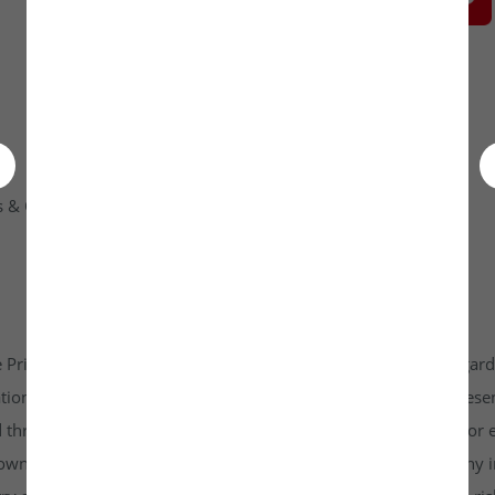
 & Condition
Contact Us
 Private Limited platform which is www.unlistedkraft.in in regardi
n to invest. Investkraft Venture Private Limited and its represen
d through this platform does not constitute investment advice or 
r own independent research and due diligence before making any in