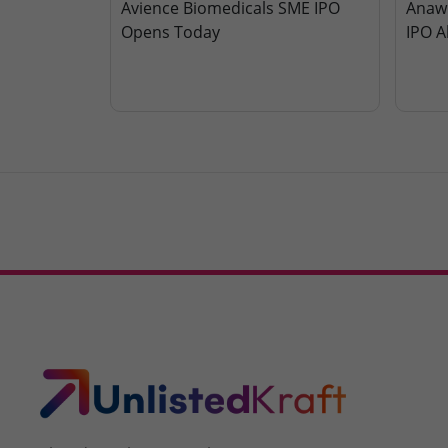
Avience Biomedicals SME IPO
Anawi
Opens Today
IPO A