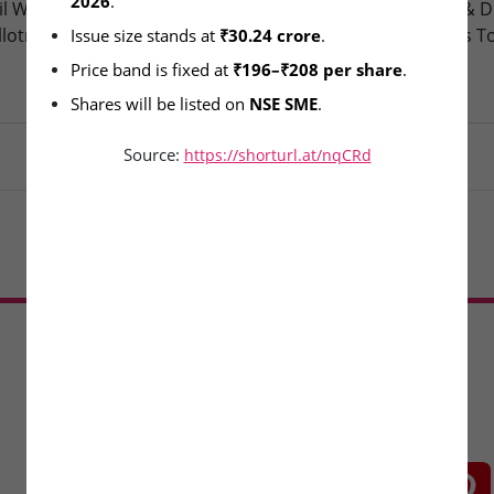
2026
.
l Wire & Engineering Ltd –
Oneindig Technologies & D
llotment Today
Packaging – SME Listings T
Issue size stands at 
₹30.24 crore
.
Price band is fixed at 
₹196–₹208 per share
.
Shares will be listed on 
NSE SME
.
Source:
https://shorturl.at/nqCRd
Load More
CONNECT WITH US