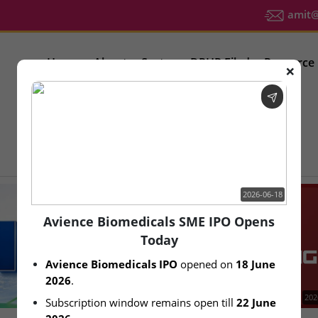
amit@u
Home
About
Sector
DRHP Filed
Resource
❌
IPO Latest News
2026-06-18
Avience Biomedicals SME IPO Opens
Today
Avience Biomedicals IPO
 opened on 
18 June 
2026
.
2026-08-06
202
Subscription window remains open till 
22 June 