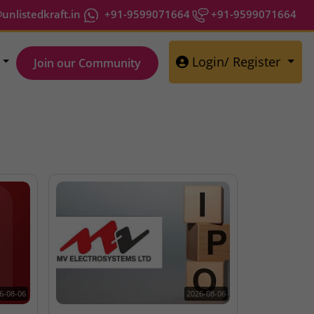
nlistedkraft.in
+91-9599071664
+91-9599071664
Login/ Register
Join our Community
6-08-06
2026-08-06