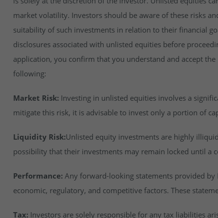
is solely at the discretion of the investor. Unlisted equities ca
market volatility. Investors should be aware of these risks an
suitability of such investments in relation to their financial 
disclosures associated with unlisted equities before proceedi
application, you confirm that you understand and accept the ri
following:
Market Risk:
Investing in unlisted equities involves a signifi
mitigate this risk, it is advisable to invest only a portion of cap
Liquidity Risk:
Unlisted equity investments are highly illiqu
possibility that their investments may remain locked until a c
Performance:
Any forward-looking statements provided by In
economic, regulatory, and competitive factors. These stateme
Tax:
Investors are solely responsible for any tax liabilities ar