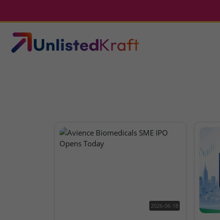
2026-06-18