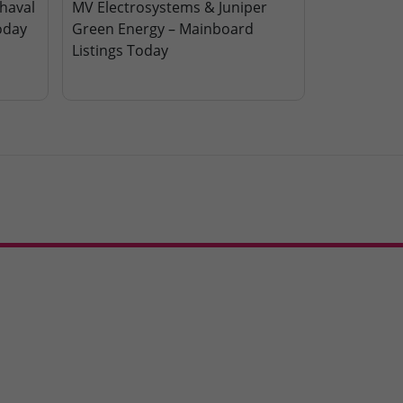
haval
MV Electrosystems & Juniper
oday
Green Energy – Mainboard
Listings Today