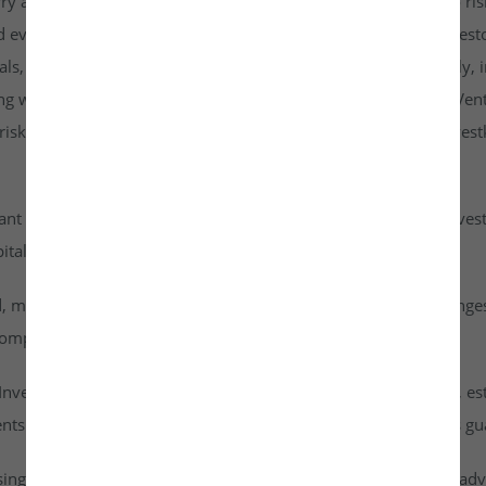
rry a higher risk profile than listed securities and are subject to r
d evaluate them carefully. It is strongly recommended that investo
goals, risk tolerance, and personal financial situation. Additionall
ng with any investment. By accessing or using the Investkraft Vent
sks associated with investing in unlisted equities through Investk
cant risk of capital loss. Investors must carefully assess their inv
ital into this asset class.
id, meaning they cannot be freely traded on public stock exchang
ompany achieves a successful exit or liquidity event.
vestkraft Venture Private Limited are based on assumptions, est
nts are speculative in nature and should not be interpreted as g
ising from dividends or capital gains on their investments. It is ad