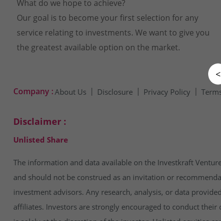
What do we hope to achieve?
Our goal is to become your first selection for any
service relating to investments. We want to give you
the greatest available option on the market.
<
Company :
About Us
Disclosure
Privacy Policy
Terms
Disclaimer :
Unlisted Share
The information and data available on the Investkraft Venture
and should not be construed as an invitation or recommendatio
investment advisors. Any research, analysis, or data provide
affiliates. Investors are strongly encouraged to conduct thei