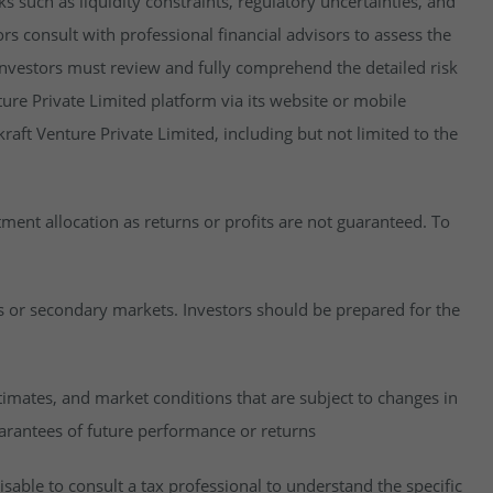
isks such as liquidity constraints, regulatory uncertainties, and
rs consult with professional financial advisors to assess the
y, investors must review and fully comprehend the detailed risk
ure Private Limited platform via its website or mobile
raft Venture Private Limited, including but not limited to the
estment allocation as returns or profits are not guaranteed. To
es or secondary markets. Investors should be prepared for the
imates, and market conditions that are subject to changes in
uarantees of future performance or returns
visable to consult a tax professional to understand the specific