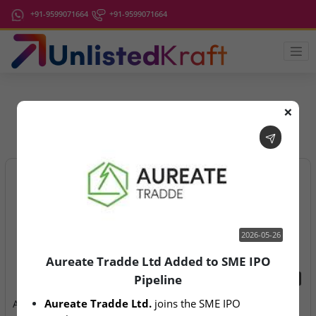
+91-9599071664
+91-9599071664
❌
IPO Latest News
2026-05-26
Aureate Tradde Ltd Added to SME IPO
Pipeline
2026-05-26
2026-08-07
Aureate Tradde Ltd.
 joins the SME IPO 
Aureate Tradde Ltd Added
Aegeus Technologies – IPO