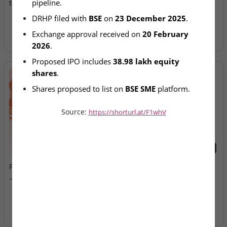
pipeline.
to SME IPO Pipeline
Allotment Today
DRHP filed with 
BSE
 on 
23 December 2025
.
Exchange approval received on 
20 February 
2026
.
Proposed IPO includes 
38.98 lakh equity 
shares
.
Shares proposed to list on 
BSE SME
 platform.
Source:
https://shorturl.at/F1whV
2026-08-07
2026-08-07
Fusion Klassroom Edutech
Ardee Industries & G.V
– SME IPO Lists Today
Electricals – IPOs Close
Today