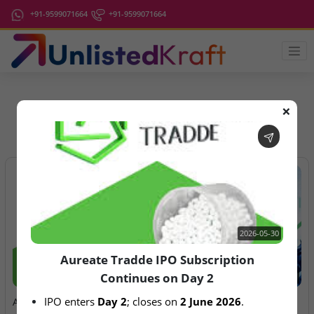
+91-9599071664
+91-9599071664
❌
IPO Latest News
2026-05-30
Aureate Tradde IPO Subscription
Continues on Day 2
2026-05-30
2026-08-06
IPO enters 
Day 2
; closes on 
2 June 2026
.
Aureate Tradde IPO
Anawil Wire & Engineering