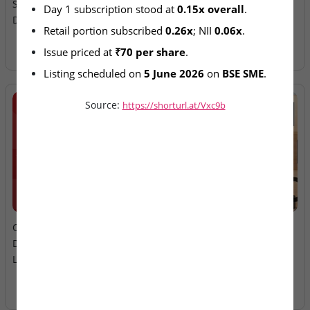
Subscription Continues on
Ltd – IPO Allotment Today
Day 1 subscription stood at 
0.15x overall
.
Day 2
Retail portion subscribed 
0.26x
; NII 
0.06x
.
Issue priced at 
₹70 per share
.
Listing scheduled on 
5 June 2026
 on 
BSE SME
.
Source:
https://shorturl.at/Vxc9b
2026-08-06
2026-08-06
Oneindig Technologies &
MV Electrosystems &
Dhaval Packaging – SME
Juniper Green Energy –
Listings Today
Mainboard Listings Today