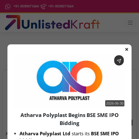
+91-9599071664
+91-9599071664
❌
IPO Latest News
2026-06-30
Atharva Polyplast Begins BSE SME IPO
Bidding
2026-06-30
2026-08-07
Atharva Polyplast Ltd
 starts its 
BSE SME IPO 
Atharva Polyplast Begins
Aegeus Technologies – IPO