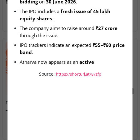
bidding
 on 
30 June 2026
.
BSE SME IPO Bidding
Allotment Today
The IPO includes a 
fresh issue of 45 lakh 
equity shares
.
The company aims to raise around 
₹27 crore
through the issue.
IPO trackers indicate an expected 
₹55–₹60 price 
band
.
Atharva now appears as an 
active 
manufacturing-sector SME IPO
.
Source:
https://shorturl.at/87zfp
2026-08-07
2026-08-07
Fusion Klassroom Edutech
Ardee Industries & G.V
– SME IPO Lists Today
Electricals – IPOs Close
Today