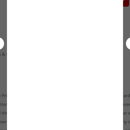
 & Condition
Contact Us
 Private Limited platform which is www.unlistedkraft.in in regardi
n to invest. Investkraft Venture Private Limited and its represen
d through this platform does not constitute investment advice or 
r own independent research and due diligence before making any in