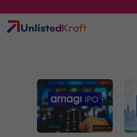
2026-01-21