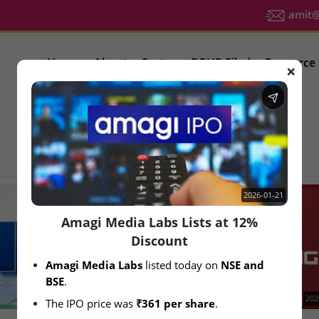
amit@u
Home
About
Sector
DRHP Filed
Resource
❌
IPO Latest News
2026-01-21
Amagi Media Labs Lists at 12%
Discount
Amagi Media Labs
 listed today on 
NSE and 
BSE
.
2026-08-06
202
The IPO price was 
₹361 per share
.