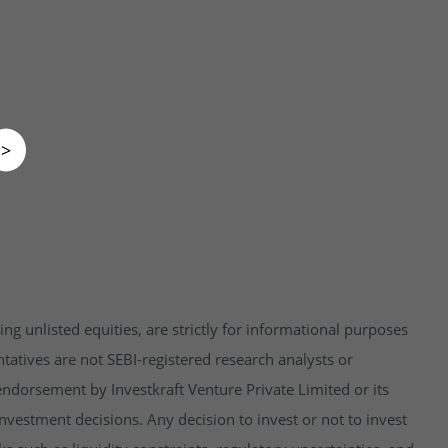
>
ng unlisted equities, are strictly for informational purposes
tatives are not SEBI-registered research analysts or
endorsement by Investkraft Venture Private Limited or its
vestment decisions. Any decision to invest or not to invest