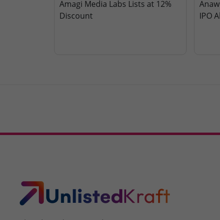
Amagi Media Labs Lists at 12%
Anawi
Discount
IPO A