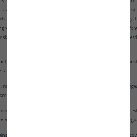
rry a higher risk profile than listed securities and are subject to r
d evaluate them carefully. It is strongly recommended that investo
goals, risk tolerance, and personal financial situation. Additionall
ng with any investment. By accessing or using the Investkraft Vent
sks associated with investing in unlisted equities through Investk
cant risk of capital loss. Investors must carefully assess their inv
ital into this asset class.
id, meaning they cannot be freely traded on public stock exchang
ompany achieves a successful exit or liquidity event.
vestkraft Venture Private Limited are based on assumptions, est
nts are speculative in nature and should not be interpreted as g
ising from dividends or capital gains on their investments. It is ad