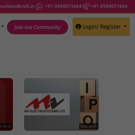
nlistedkraft.in
+91-9599071664
+91-9599071664
Login/ Register
Join our Community
6-08-06
2026-08-06