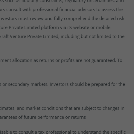
isks such as liquidity constraints, regulatory uncertainties, and
rs consult with professional financial advisors to assess the
y, investors must review and fully comprehend the detailed risk
ure Private Limited platform via its website or mobile
raft Venture Private Limited, including but not limited to the
estment allocation as returns or profits are not guaranteed. To
es or secondary markets. Investors should be prepared for the
imates, and market conditions that are subject to changes in
uarantees of future performance or returns
visable to consult a tax professional to understand the specific