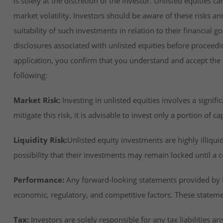
is solely at the discretion of the investor. Unlisted equities ca
market volatility. Investors should be aware of these risks an
suitability of such investments in relation to their financial 
disclosures associated with unlisted equities before proceedi
application, you confirm that you understand and accept the ri
following:
Market Risk:
Investing in unlisted equities involves a signifi
mitigate this risk, it is advisable to invest only a portion of cap
Liquidity Risk:
Unlisted equity investments are highly illiqu
possibility that their investments may remain locked until a c
Performance:
Any forward-looking statements provided by In
economic, regulatory, and competitive factors. These stateme
Tax:
Investors are solely responsible for any tax liabilities ar