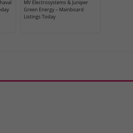
haval
MV Electrosystems & Juniper
oday
Green Energy – Mainboard
Listings Today