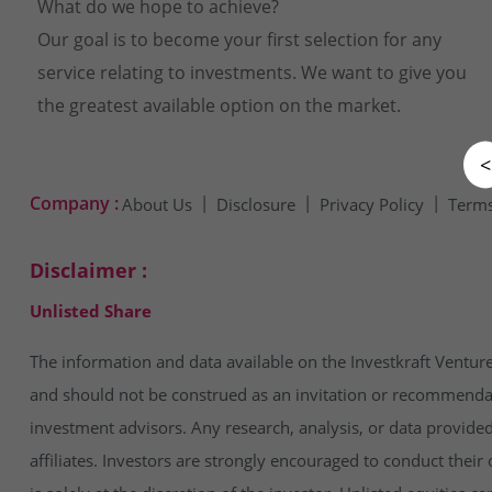
What do we hope to achieve?
Our goal is to become your first selection for any
service relating to investments. We want to give you
the greatest available option on the market.
<
Company :
About Us
Disclosure
Privacy Policy
Terms
Disclaimer :
Unlisted Share
The information and data available on the Investkraft Venture
and should not be construed as an invitation or recommendatio
investment advisors. Any research, analysis, or data provide
affiliates. Investors are strongly encouraged to conduct thei