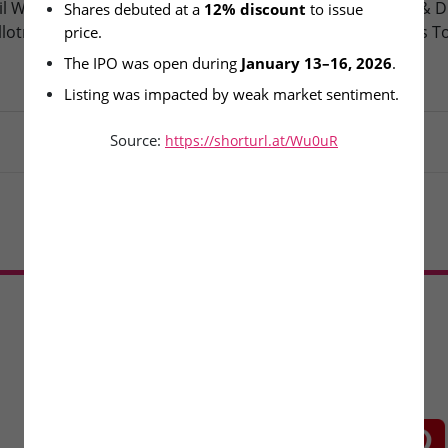
l Wire & Engineering Ltd –
Oneindig Technologies & D
Shares debuted at a 
12% discount
 to issue 
llotment Today
Packaging – SME Listings T
price.
The IPO was open during 
January 13–16, 2026
.
Listing was impacted by weak market sentiment.
Source:
https://shorturl.at/Wu0uR
Load More
CONNECT WITH US