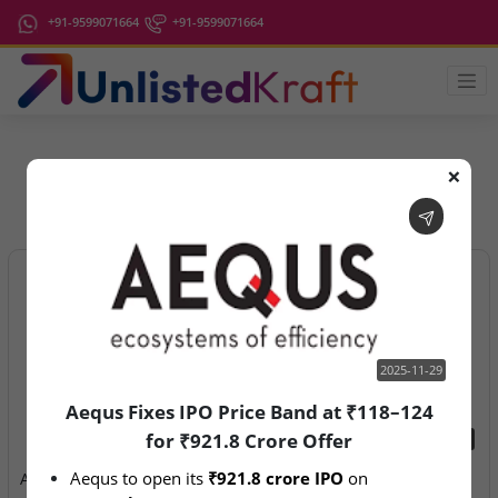
+91-9599071664
+91-9599071664
❌
IPO Latest News
2025-11-29
Aequs Fixes IPO Price Band at ₹118–124
for ₹921.8 Crore Offer
2025-11-29
2026-08-07
Aequs to open its 
₹921.8 crore IPO
 on 
Aequs Fixes IPO Price Band
Aegeus Technologies – IPO