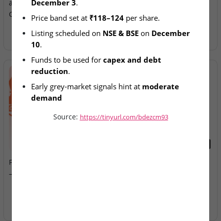
December 3
.
at ₹118–124 for ₹921.8
Allotment Today
Crore Offer
Price band set at 
₹118–124
 per share.
Listing scheduled on 
NSE & BSE
 on 
December 
10
.
Funds to be used for 
capex and debt 
reduction
.
Early grey-market signals hint at 
moderate 
demand
Source:
https://tinyurl.com/bdezcm93
2026-08-07
2026-08-07
Fusion Klassroom Edutech
Ardee Industries & G.V
– SME IPO Lists Today
Electricals – IPOs Close
Today