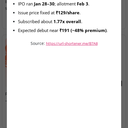
IPO lists today after January
Allotment Today
IPO ran 
Jan 28–30
; allotment 
Feb 3
.
subscription
Issue price fixed at 
₹129/share
.
Subscribed about 
1.77x overall
.
Expected debut near 
₹191 (~48% premium)
.
Source:
https://url-shortener.me/B7A8
2026-08-07
2026-08-07
Fusion Klassroom Edutech
Ardee Industries & G.V
– SME IPO Lists Today
Electricals – IPOs Close
Today