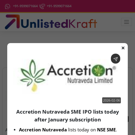
+91-9599071664
+91-9599071664
❌
IPO Latest News
2026-02-06
Accretion Nutraveda SME IPO lists today
after January subscription
2026-02-06
2026-08-07
Accretion Nutraveda
 lists today on 
NSE SME
.
Accretion Nutraveda SME
Aegeus Technologies – IPO