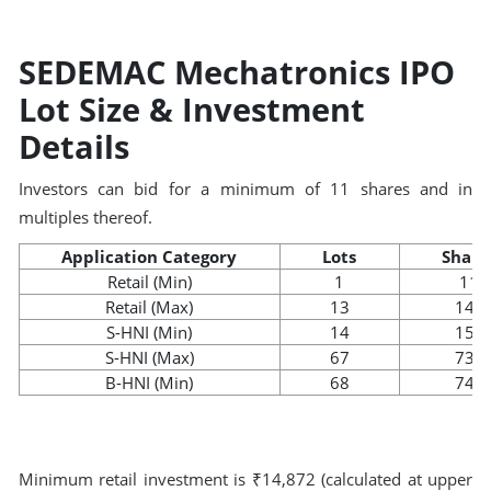
SEDEMAC Mechatronics IPO
Lot Size & Investment
Details
Investors can bid for a minimum of 11 shares and in
multiples thereof.
Application Category
Lots
Share
Retail (Min)
1
11
Retail (Max)
13
143
S-HNI (Min)
14
154
S-HNI (Max)
67
737
B-HNI (Min)
68
748
Minimum retail investment is ₹14,872 (calculated at upper