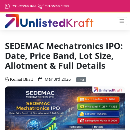
+91-9599071664
+91-9599071664
SEDEMAC Mechatronics IPO:
Date, Price Band, Lot Size,
Allotment & Full Details
Mar 3rd 2026
Komal Bhatt
IPO