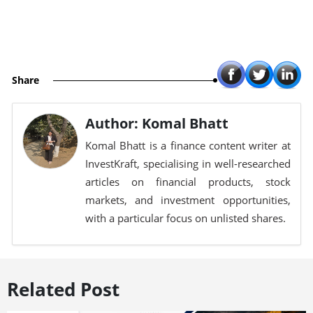
Share
Author: Komal Bhatt
Komal Bhatt is a finance content writer at
InvestKraft, specialising in well-researched
articles on financial products, stock
markets, and investment opportunities,
with a particular focus on unlisted shares.
Related Post