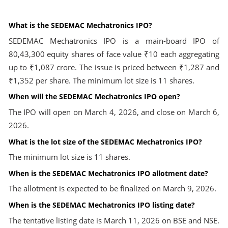
What is the SEDEMAC Mechatronics IPO?
SEDEMAC Mechatronics IPO is a main-board IPO of
80,43,300 equity shares of face value ₹10 each aggregating
up to ₹1,087 crore. The issue is priced between ₹1,287 and
₹1,352 per share. The minimum lot size is 11 shares.
When will the SEDEMAC Mechatronics IPO open?
The IPO will open on March 4, 2026, and close on March 6,
2026.
What is the lot size of the SEDEMAC Mechatronics IPO?
The minimum lot size is 11 shares.
When is the SEDEMAC Mechatronics IPO allotment date?
The allotment is expected to be finalized on March 9, 2026.
When is the SEDEMAC Mechatronics IPO listing date?
The tentative listing date is March 11, 2026 on BSE and NSE.