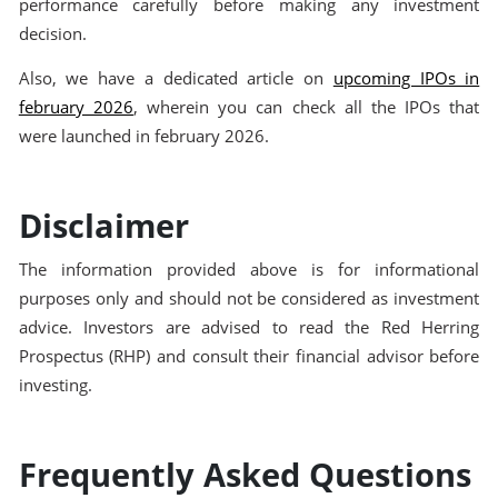
performance carefully before making any investment
decision.
Also, we have a dedicated article on
upcoming IPOs in
february 2026
, wherein you can check all the IPOs that
were launched in february 2026.
Disclaimer
The information provided above is for informational
purposes only and should not be considered as investment
advice. Investors are advised to read the Red Herring
Prospectus (RHP) and consult their financial advisor before
investing.
Frequently Asked Questions