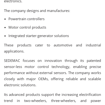
electronics.
The company designs and manufactures:
Powertrain controllers
Motor control products
Integrated starter-generator solutions
These products cater to automotive and industrial
applications.
SEDEMAC focuses on innovation through its patented
sensor-less motor control technology, enabling precise
performance without external sensors. The company works
closely with major OEMs, offering reliable and scalable
electronic solutions.
Its advanced products support the increasing electrification
trend in two-wheelers, three-wheelers, and power