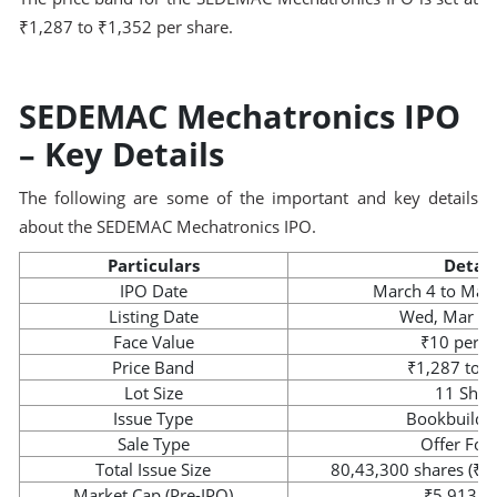
₹1,287 to ₹1,352 per share.
SEDEMAC Mechatronics IPO
– Key Details
The following are some of the important and key details
about the SEDEMAC Mechatronics IPO.
Particulars
Detail
IPO Date
March 4 to Mar
Listing Date
Wed, Mar 11
Face Value
₹10 per s
Price Band
₹1,287 to 
Lot Size
11 Shar
Issue Type
Bookbuildi
Sale Type
Offer For 
Total Issue Size
80,43,300 shares (₹1,
Market Cap (Pre-IPO)
₹5,913.2