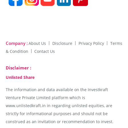
Company :
About Us
Disclosure
Privacy Policy
Terms
& Condition
Contact Us
Disclaimer :
Unlisted Share
The information and data available on the Investkraft
Venture Private Limited platform which is
www.unlistedkraft.in in regarding unlisted equities, are
strictly for informational purposes and should not be
construed as an invitation or recommendation to invest.