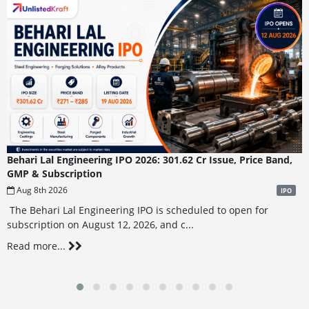
Behari Lal Engineering IPO 2026: 301.62 Cr Issue, Price Band,
GMP & Subscription
Aug 8th 2026
IPO
The Behari Lal Engineering IPO is scheduled to open for
subscription on August 12, 2026, and c...
Read more...