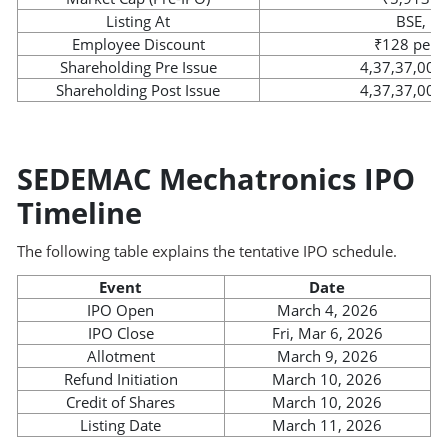
Listing At
BSE, N
Employee Discount
₹128 per 
Shareholding Pre Issue
4,37,37,000
Shareholding Post Issue
4,37,37,000
SEDEMAC Mechatronics IPO
Timeline
The following table explains the tentative IPO schedule.
Event
Date
IPO Open
March 4, 2026
IPO Close
Fri, Mar 6, 2026
Allotment
March 9, 2026
Refund Initiation
March 10, 2026
Credit of Shares
March 10, 2026
Listing Date
March 11, 2026