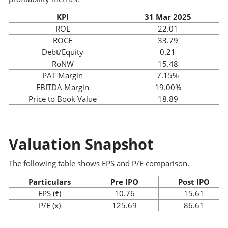
KPI
31 Mar 2025
ROE
22.01
ROCE
33.79
Debt/Equity
0.21
RoNW
15.48
PAT Margin
7.15%
EBITDA Margin
19.00%
Price to Book Value
18.89
Valuation Snapshot
The following table shows EPS and P/E comparison.
Particulars
Pre IPO
Post IPO
EPS (₹)
10.76
15.61
P/E (x)
125.69
86.61