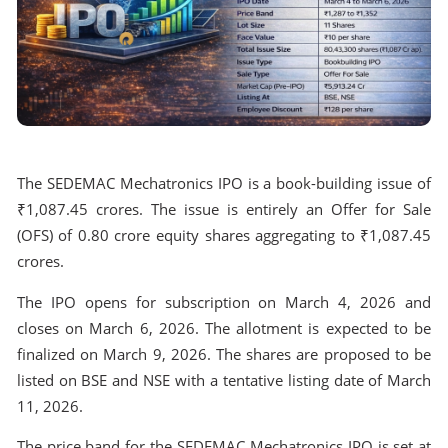
The SEDEMAC Mechatronics IPO is a book-building issue of
₹1,087.45 crores. The issue is entirely an Offer for Sale
(OFS) of 0.80 crore equity shares aggregating to ₹1,087.45
crores.
The IPO opens for subscription on March 4, 2026 and
closes on March 6, 2026. The allotment is expected to be
finalized on March 9, 2026. The shares are proposed to be
listed on BSE and NSE with a tentative listing date of March
11, 2026.
The price band for the SEDEMAC Mechatronics IPO is set at