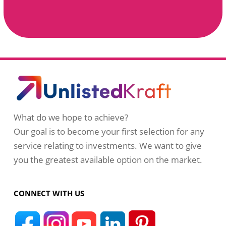
What do we hope to achieve?
Our goal is to become your first selection for any
service relating to investments. We want to give
you the greatest available option on the market.
CONNECT WITH US