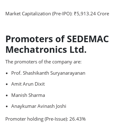
Market Capitalization (Pre-IPO): ₹5,913.24 Crore
Promoters of SEDEMAC
Mechatronics Ltd.
The promoters of the company are:
Prof. Shashikanth Suryanarayanan
Amit Arun Dixit
Manish Sharma
Anaykumar Avinash Joshi
Promoter holding (Pre-Issue): 26.43%