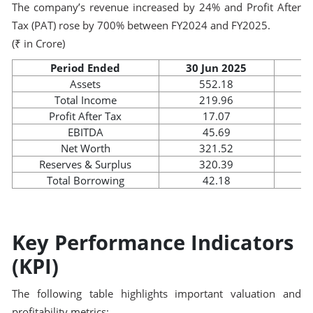
The company’s revenue increased by 24% and Profit After
Tax (PAT) rose by 700% between FY2024 and FY2025.
(₹ in Crore)
Period Ended
30 Jun 2025
3
Assets
552.18
Total Income
219.96
Profit After Tax
17.07
EBITDA
45.69
Net Worth
321.52
Reserves & Surplus
320.39
Total Borrowing
42.18
Key Performance Indicators
(KPI)
The following table highlights important valuation and
profitability metrics: