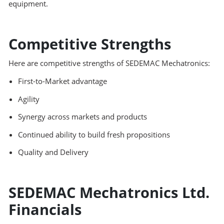
equipment.
Competitive Strengths
Here are competitive strengths of SEDEMAC Mechatronics:
First-to-Market advantage
Agility
Synergy across markets and products
Continued ability to build fresh propositions
Quality and Delivery
SEDEMAC Mechatronics Ltd.
Financials