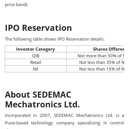
price band).
IPO Reservation
The following table shows IPO Reservation details:
Investor Category
Shares Offered
QIB
Not more than 50% of Net
Retail
Not less than 35% of Net
NII
Not less than 15% of Net
About SEDEMAC
Mechatronics Ltd.
Incorporated in 2007, SEDEMAC Mechatronics Ltd. is a
Pune-based technology company specializing in control