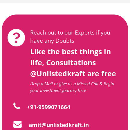
Reach out to our Experts if you
have any Doubts
Like the best things in
life, Consultations
@Unlistedkraft are free
Drop a Mail or give us a Missed Call & Begin
your Investment Journey here
+91-9599071664
amit@unlistedkraft.in