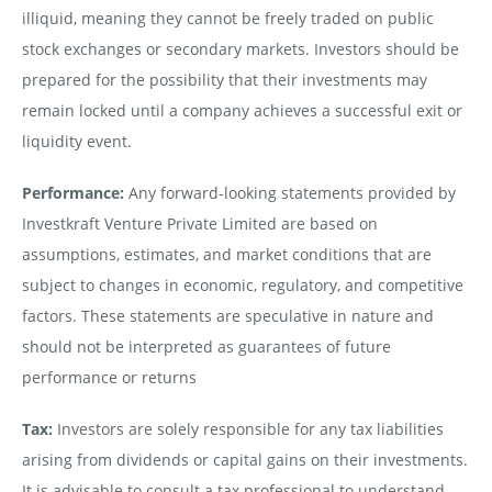
illiquid, meaning they cannot be freely traded on public
stock exchanges or secondary markets. Investors should be
prepared for the possibility that their investments may
remain locked until a company achieves a successful exit or
liquidity event.
Performance:
Any forward-looking statements provided by
Investkraft Venture Private Limited are based on
assumptions, estimates, and market conditions that are
subject to changes in economic, regulatory, and competitive
factors. These statements are speculative in nature and
should not be interpreted as guarantees of future
performance or returns
Tax:
Investors are solely responsible for any tax liabilities
arising from dividends or capital gains on their investments.
It is advisable to consult a tax professional to understand