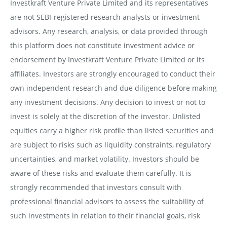
Investkraft Venture Private Limited and its representatives
are not SEBI-registered research analysts or investment
advisors. Any research, analysis, or data provided through
this platform does not constitute investment advice or
endorsement by Investkraft Venture Private Limited or its
affiliates. Investors are strongly encouraged to conduct their
own independent research and due diligence before making
any investment decisions. Any decision to invest or not to
invest is solely at the discretion of the investor. Unlisted
equities carry a higher risk profile than listed securities and
are subject to risks such as liquidity constraints, regulatory
uncertainties, and market volatility. Investors should be
aware of these risks and evaluate them carefully. It is
strongly recommended that investors consult with
professional financial advisors to assess the suitability of
such investments in relation to their financial goals, risk