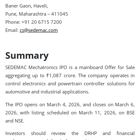
Baner Gaon, Haveli,
Pune, Maharashtra – 411045
Phone: +91 20 6715 7200
Email:
cs@sedemac.com
Summary
SEDEMAC Mechatronics IPO is a mainboard Offer for Sale
aggregating up to ₹1,087 crore. The company operates in
control electronics and powertrain controller solutions for
automotive and industrial applications.
The IPO opens on March 4, 2026, and closes on March 6,
2026, with listing scheduled on March 11, 2026, on BSE
and NSE.
Investors should review the DRHP and financial