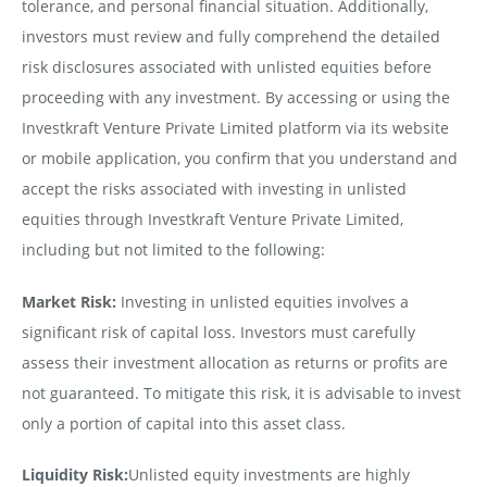
tolerance, and personal financial situation. Additionally,
investors must review and fully comprehend the detailed
risk disclosures associated with unlisted equities before
proceeding with any investment. By accessing or using the
Investkraft Venture Private Limited platform via its website
or mobile application, you confirm that you understand and
accept the risks associated with investing in unlisted
equities through Investkraft Venture Private Limited,
including but not limited to the following:
Market Risk:
Investing in unlisted equities involves a
significant risk of capital loss. Investors must carefully
assess their investment allocation as returns or profits are
not guaranteed. To mitigate this risk, it is advisable to invest
only a portion of capital into this asset class.
Liquidity Risk:
Unlisted equity investments are highly