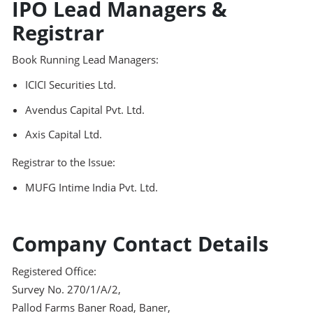
IPO Lead Managers &
Registrar
Book Running Lead Managers:
ICICI Securities Ltd.
Avendus Capital Pvt. Ltd.
Axis Capital Ltd.
Registrar to the Issue:
MUFG Intime India Pvt. Ltd.
Company Contact Details
Registered Office:
Survey No. 270/1/A/2,
Pallod Farms Baner Road, Baner,