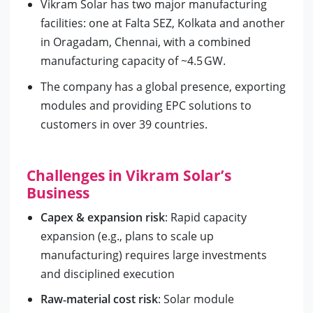
Vikram Solar has two major manufacturing
facilities: one at Falta SEZ, Kolkata and another
in Oragadam, Chennai, with a combined
manufacturing capacity of ~4.5 GW.
The company has a global presence, exporting
modules and providing EPC solutions to
customers in over 39 countries.
Challenges in Vikram Solar’s
Business
Capex & expansion risk
: Rapid capacity
expansion (e.g., plans to scale up
manufacturing) requires large investments
and disciplined execution
Raw‑material cost risk
: Solar module