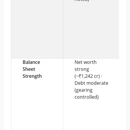
Balance
Net worth
Sheet
strong
Strength
(~₹1,242 cr) ·
Debt moderate
(gearing
controlled)