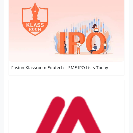
Fusion Klassroom Edutech – SME IPO Lists Today