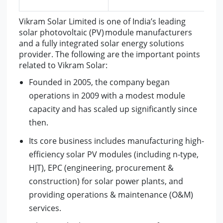
Vikram Solar Limited is one of India’s leading
solar photovoltaic (PV) module manufacturers
and a fully integrated solar energy solutions
provider. The following are the important points
related to Vikram Solar:
Founded in 2005, the company began
operations in 2009 with a modest module
capacity and has scaled up significantly since
then.
Its core business includes manufacturing high-
efficiency solar PV modules (including n‑type,
HJT), EPC (engineering, procurement &
construction) for solar power plants, and
providing operations & maintenance (O&M)
services.