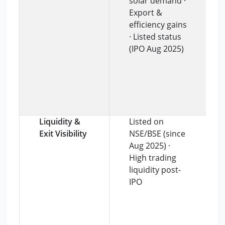
solar demand ·
Export &
efficiency gains
· Listed status
(IPO Aug 2025)
Liquidity &
Listed on
Exit Visibility
NSE/BSE (since
Aug 2025) ·
High trading
liquidity post-
IPO