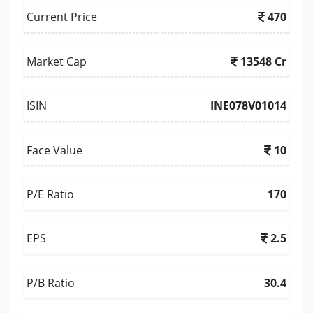
Current Price
470
Market Cap
13548 Cr
ISIN
INE078V01014
Face Value
10
P/E Ratio
170
EPS
2.5
P/B Ratio
30.4