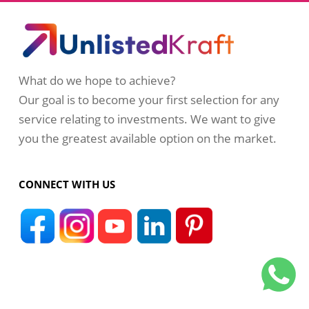
What do we hope to achieve?
Our goal is to become your first selection for any
service relating to investments. We want to give
you the greatest available option on the market.
CONNECT WITH US