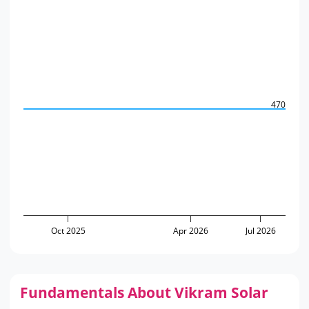
470
Oct 2025
Apr 2026
Jul 2026
Fundamentals About Vikram Solar