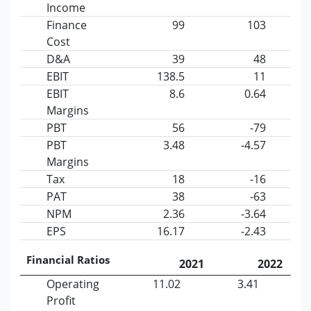
Income
Finance
99
103
Cost
D&A
39
48
EBIT
138.5
11
EBIT
8.6
0.64
Margins
PBT
56
-79
PBT
3.48
-4.57
Margins
Tax
18
-16
PAT
38
-63
NPM
2.36
-3.64
EPS
16.17
-2.43
Financial Ratios
2021
2022
Operating
11.02
3.41
Profit