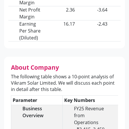
Margin
Net Profit
2.36
-3.64
Margin
Earning
16.17
-2.43
Per Share
(Diluted)
About Company
The following table shows a 10-point analysis of
Vikram Solar Limited. We will discuss each point
in detail after this table.
Parameter
Key Numbers
Ins
Business
FY25 Revenue
Overview
from
Operations