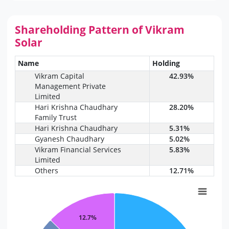
Shareholding Pattern of Vikram
Solar
Name
Holding
Vikram Capital
42.93%
Management Private
Limited
Hari Krishna Chaudhary
28.20%
Family Trust
Hari Krishna Chaudhary
5.31%
Gyanesh Chaudhary
5.02%
Vikram Financial Services
5.83%
Limited
Others
12.71%
12.7%