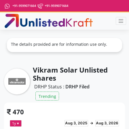
+91-9599071664
+91-9599071664
The details provided are for information use only.
Vikram Solar Unlisted
Shares
DRHP Status :
DRHP Filed
Trending
470
1y ▾
Aug 3, 2025
→
Aug 3, 2026