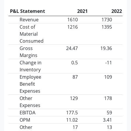
P&L Statement
2021
2022
Revenue
1610
1730
Cost of
1216
1395
Material
Consumed
Gross
24.47
19.36
Margins
Change in
0.5
-11
Inventory
Employee
87
109
Benefit
Expenses
Other
129
178
Expenses
EBITDA
177.5
59
OPM
11.02
3.41
Other
17
13