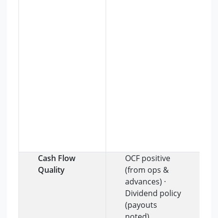
Cash Flow
OCF positive
Quality
(from ops &
advances) ·
Dividend policy
(payouts
noted)