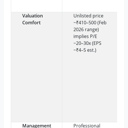
Valuation
Unlisted price
Comfort
~₹410–500 (Feb
2026 range)
implies P/E
~20–30x (EPS
~₹4–5 est.)
Management
Professional