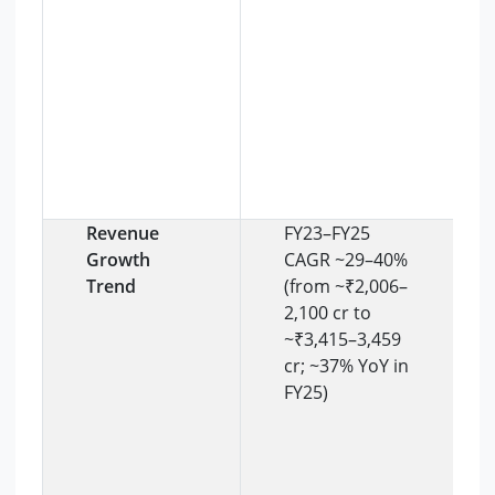
Revenue
FY23–FY25
Growth
CAGR ~29–40%
Trend
(from ~₹2,006–
2,100 cr to
~₹3,415–3,459
cr; ~37% YoY in
FY25)