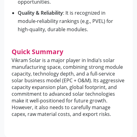
opportunities.
Quality & Reliability
: It is recognized in
module‑reliability rankings (e.g., PVEL) for
high-quality, durable modules.
Quick Summary
Vikram Solar is a major player in India’s solar
manufacturing space, combining strong module
capacity, technology depth, and a full-service
solar business model (EPC + O&M). Its aggressive
capacity expansion plan, global footprint, and
commitment to advanced solar technologies
make it well-positioned for future growth.
However, it also needs to carefully manage
capex, raw material costs, and export risks.