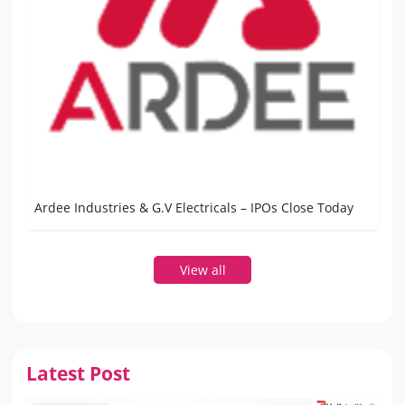
Ardee Industries & G.V Electricals – IPOs Close Today
View all
Latest Post