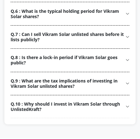
Q.6 : What is the typical holding period for Vikram
Solar shares?
Q.7 : Can I sell Vikram Solar unlisted shares before it
lists publicly?
Q.8 : Is there a lock-in period if Vikram Solar goes
public?
Q.9 : What are the tax implications of investing in
Vikram Solar unlisted shares?
Q.10 : Why should I invest in Vikram Solar through
UnlistedKraft?