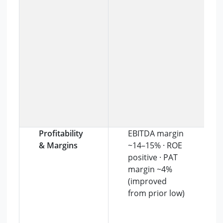
Profitability
EBITDA margin
& Margins
~14–15% · ROE
positive · PAT
margin ~4%
(improved
from prior low)