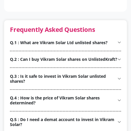
Frequently Asked Questions
Q.1 : What are Vikram Solar Ltd unlisted shares?
Q.2 : Can I buy Vikram Solar shares on UnlistedKraft?
Q.3 : Is it safe to invest in Vikram Solar unlisted
shares?
Q.4 : How is the price of Vikram Solar shares
determined?
Q.5 : Do I need a demat account to invest in Vikram
Solar?