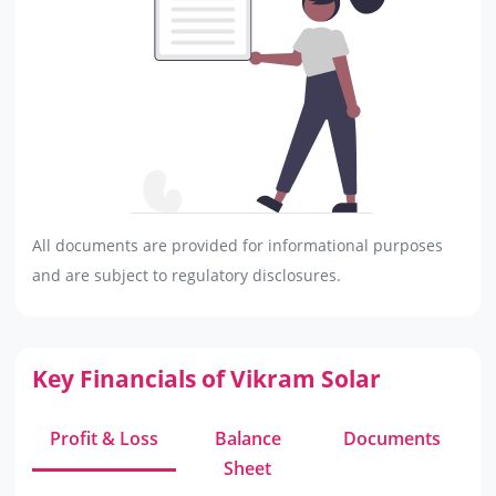
All documents are provided for informational purposes
and are subject to regulatory disclosures.
Key Financials of Vikram Solar
Profit & Loss
Balance
Documents
Sheet