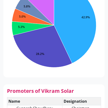
5.8%
5.0%
42.9%
5.3%
28.2%
Promoters of Vikram Solar
Name
Designation