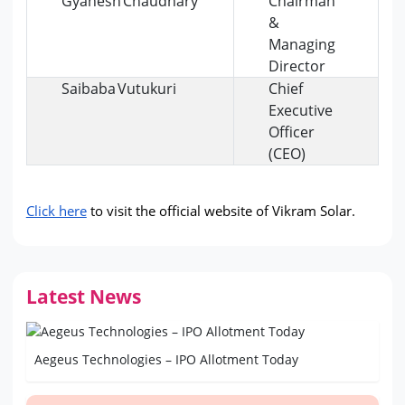
Gyanesh Chaudhary
Chairman
&
Managing
Director
Saibaba Vutukuri
Chief
Executive
Officer
(CEO)
Click here
 to visit the official website of Vikram Solar.
Latest News
Aegeus Technologies – IPO Allotment Today