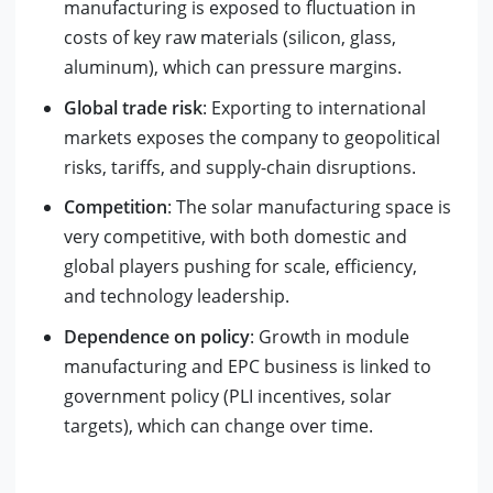
manufacturing is exposed to fluctuation in
costs of key raw materials (silicon, glass,
aluminum), which can pressure margins.
Global trade risk
: Exporting to international
markets exposes the company to geopolitical
risks, tariffs, and supply-chain disruptions.
Competition
: The solar manufacturing space is
very competitive, with both domestic and
global players pushing for scale, efficiency,
and technology leadership.
Dependence on policy
: Growth in module
manufacturing and EPC business is linked to
government policy (PLI incentives, solar
targets), which can change over time.