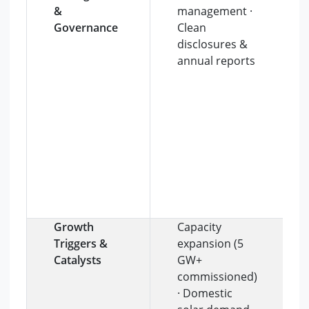
&
management ·
Governance
Clean
disclosures &
annual reports
Growth
Capacity
Triggers &
expansion (5
Catalysts
GW+
commissioned)
· Domestic