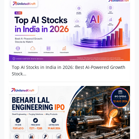
Top AI Stocks in India in 2026: Best AI-Powered Growth
Stock...