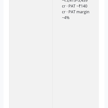
~₹3,415–3,459
cr · PAT ~₹140
cr · PAT margin
~4%