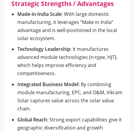
Strategic Strengths / Advantages
Made-in-India Scale
: With large domestic
manufacturing, it leverages “Make in India”
advantage and is well‑positioned in the local
solar ecosystem.
Technology Leadership
: It manufactures
advanced module technologies (n‑type, HJT),
which helps improve efficiency and
competitiveness.
Integrated Business Model
: By combining
module manufacturing, EPC, and O&M, Vikram
Solar captures value across the solar value
chain.
Global Reach
: Strong export capabilities give it
geographic diversification and growth