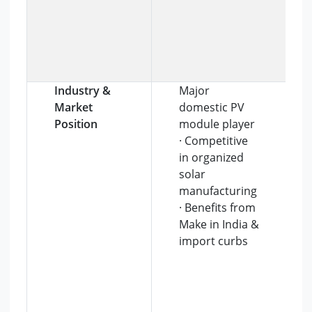
Industry &
Major
Market
domestic PV
Position
module player
· Competitive
in organized
solar
manufacturing
· Benefits from
Make in India &
import curbs