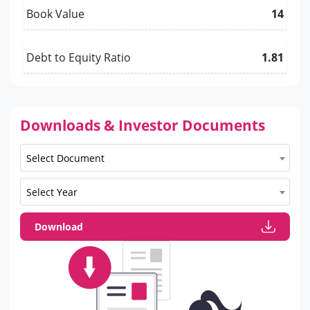
Book Value
14
Debt to Equity Ratio
1.81
Downloads & Investor Documents
Select Document
Select Year
Download