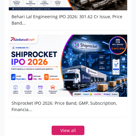
Behari Lal Engineering IPO 2026: 301.62 Cr Issue, Price
Band...
Shiprocket IPO 2026: Price Band, GMP, Subscription,
Financia...
View all