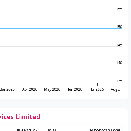
155
150
145
140
135
Mar 2026
Apr 2026
May 2026
Jun 2026
Jul 2026
Aug…
ices Limited
1827 Cr
ISIN
INE0PX301025