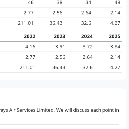
46
38
34
48
2.77
2.56
2.64
2.14
211.01
36.43
32.6
4.27
2022
2023
2024
2025
4.16
3.91
3.72
3.84
2.77
2.56
2.64
2.14
211.01
36.43
32.6
4.27
ays Air Services Limited. We will discuss each point in