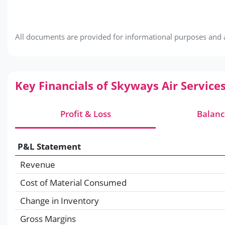
All documents are provided for informational purposes and ar
Key Financials of Skyways Air Service
Profit & Loss
Balanc
P&L Statement
Revenue
Cost of Material Consumed
Change in Inventory
Gross Margins