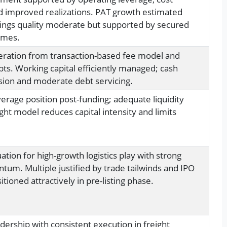
d improved realizations. PAT growth estimated
ings quality moderate but supported by secured
umes.
eration from transaction-based fee model and
pts. Working capital efficiently managed; cash
ion and moderate debt servicing.
erage position post-funding; adequate liquidity
ight model reduces capital intensity and limits
tion for high-growth logistics play with strong
m. Multiple justified by trade tailwinds and IPO
itioned attractively in pre-listing phase.
dership with consistent execution in freight