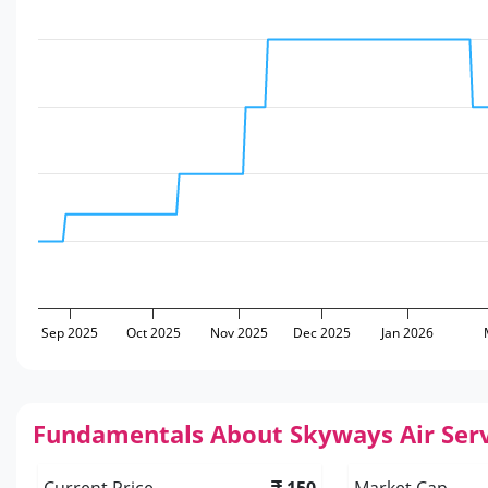
Sep 2025
Oct 2025
Nov 2025
Dec 2025
Jan 2026
Fundamentals About Skyways Air Serv
Current Price
150
Market Cap