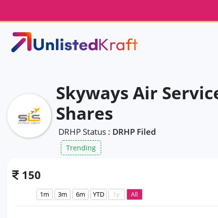
Skyways Air Servic
Shares
DRHP Status :
DRHP Filed
Trending
150
1m
3m
6m
YTD
1y
All