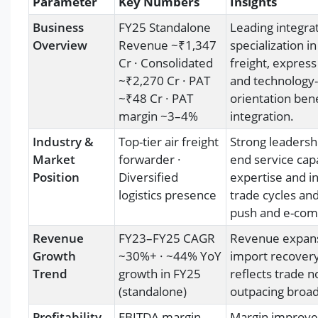
Parameter
Key Numbers
Insights
Business
FY25 Standalone
Leading integra
Overview
Revenue ~₹1,347
specialization i
Cr · Consolidated
freight, expres
~₹2,270 Cr · PAT
and technology-
~₹48 Cr · PAT
orientation ben
margin ~3–4%
integration.
Industry &
Top-tier air freight
Strong leadershi
Market
forwarder ·
end service cap
Position
Diversified
expertise and in
logistics presence
trade cycles an
push and e-comm
Revenue
FY23–FY25 CAGR
Revenue expansi
Growth
~30%+ · ~44% YoY
import recovery
Trend
growth in FY25
reflects trade 
(standalone)
outpacing broade
Profitability
EBITDA margin
Margin improve