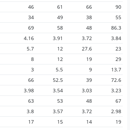
46
61
66
90
34
49
38
55
69
58
48
86.3
4.16
3.91
3.72
3.84
5.7
12
27.6
23
8
12
19
29
3
5.5
9
13.7
66
52.5
39
72.6
3.98
3.54
3.03
3.23
63
53
48
67
3.8
3.57
3.72
2.98
17
15
14
19