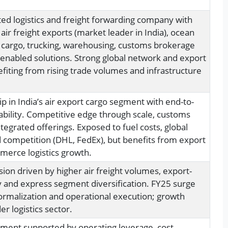
ted logistics and freight forwarding company with
n air freight exports (market leader in India), ocean
s cargo, trucking, warehousing, customs brokerage
enabled solutions. Strong global network and export
efiting from rising trade volumes and infrastructure
p in India’s air export cargo segment with end-to-
ability. Competitive edge through scale, customs
tegrated offerings. Exposed to fuel costs, global
d competition (DHL, FedEx), but benefits from export
erce logistics growth.
on driven by higher air freight volumes, export-
 and express segment diversification. FY25 surge
normalization and operational execution; growth
r logistics sector.
ment supported by operating leverage, cost