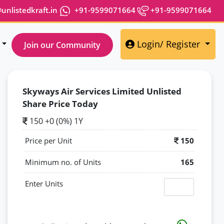
nlistedkraft.in
+91-9599071664
+91-9599071664
Login/ Register
Join our Community
Skyways Air Services Limited Unlisted
Share Price Today
150 +0 (0%) 1Y
Price per Unit
150
Minimum no. of Units
165
Enter Units