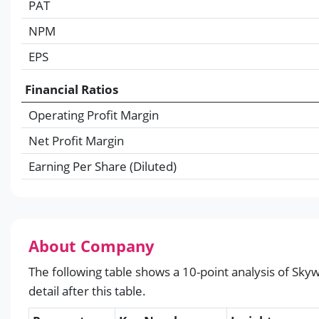
PAT
NPM
EPS
Financial Ratios
Operating Profit Margin
Net Profit Margin
Earning Per Share (Diluted)
About Company
The following table shows a 10-point analysis of Skyw
detail after this table.