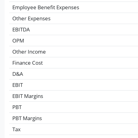
Employee Benefit Expenses
Other Expenses
EBITDA
OPM
Other Income
Finance Cost
D&A
EBIT
EBIT Margins
PBT
PBT Margins
Tax