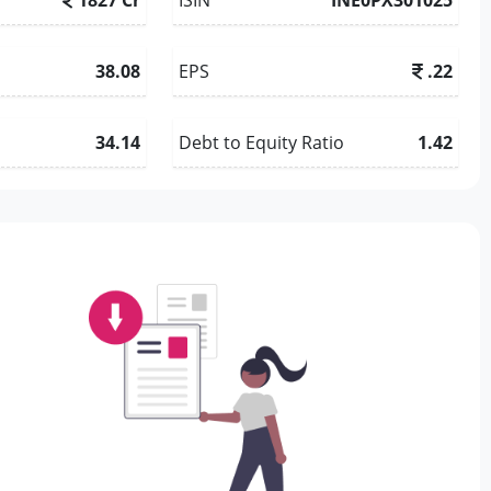
38.08
EPS
.22
34.14
Debt to Equity Ratio
1.42