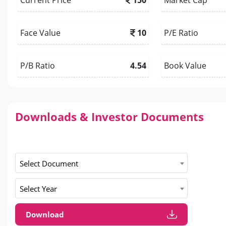
Face Value
10
P/E Ratio
P/B Ratio
4.54
Book Value
Downloads & Investor Documents
Select Document
Select Year
Download