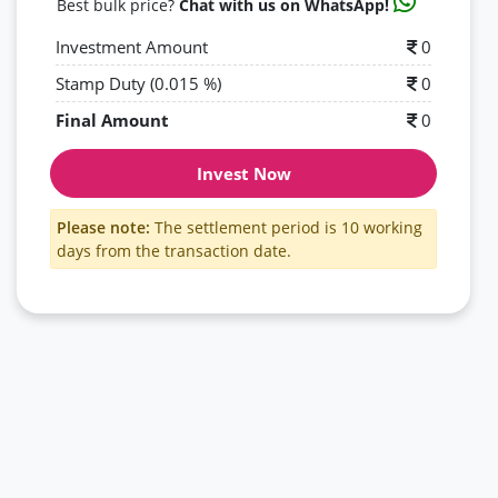
Best bulk price?
Chat with us on WhatsApp!
Investment Amount
0
Stamp Duty (0.015 %)
0
Final Amount
0
Invest Now
Please note:
The settlement period is 10 working
days from the transaction date.