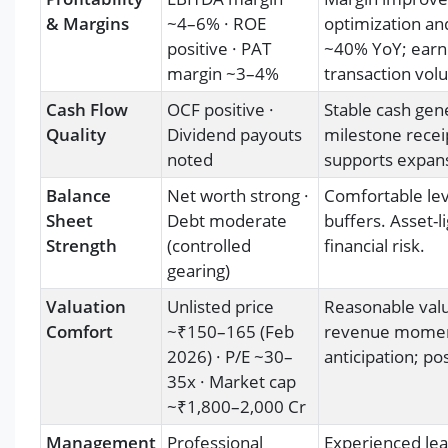
& Margins
~4–6% · ROE
optimization an
positive · PAT
~40% YoY; earn
margin ~3–4%
transaction vol
Cash Flow
OCF positive ·
Stable cash gen
Quality
Dividend payouts
milestone recei
noted
supports expans
Balance
Net worth strong ·
Comfortable lev
Sheet
Debt moderate
buffers. Asset-l
Strength
(controlled
financial risk.
gearing)
Valuation
Unlisted price
Reasonable valua
Comfort
~₹150–165 (Feb
revenue momentu
2026) · P/E ~30–
anticipation; pos
35x · Market cap
~₹1,800–2,000 Cr
Management
Professional
Experienced lea