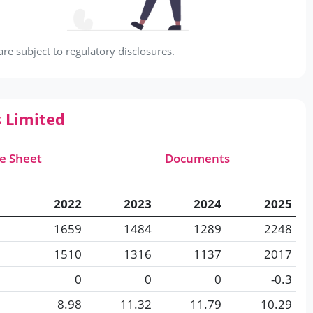
e subject to regulatory disclosures.
s Limited
e Sheet
Documents
2022
2023
2024
2025
1659
1484
1289
2248
1510
1316
1137
2017
0
0
0
-0.3
8.98
11.32
11.79
10.29