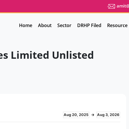
amit@u
Home
About
Sector
DRHP Filed
Resource
es Limited Unlisted
Aug 20, 2025
→
Aug 3, 2026