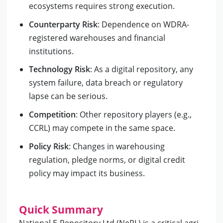
ecosystems requires strong execution.
Counterparty Risk
: Dependence on WDRA-
registered warehouses and financial
institutions.
Technology Risk
: As a digital repository, any
system failure, data breach or regulatory
lapse can be serious.
Competition
: Other repository players (e.g.,
CCRL) may compete in the same space.
Policy Risk
: Changes in warehousing
regulation, pledge norms, or digital credit
policy may impact its business.
Quick Summary