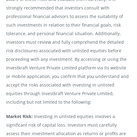
strongly recommended that investors consult with
professional financial advisors to assess the suitability of
such investments in relation to their financial goals, risk
tolerance, and personal financial situation. Additionally,
investors must review and fully comprehend the detailed
risk disclosures associated with unlisted equities before
proceeding with any investment. By accessing or using the
Investkraft Venture Private Limited platform via its website
or mobile application, you confirm that you understand and
accept the risks associated with investing in unlisted
equities through Investkraft Venture Private Limited,
including but not limited to the following:
Market Risk:
Investing in unlisted equities involves a
significant risk of capital loss. Investors must carefully
assess their investment allocation as returns or profits are