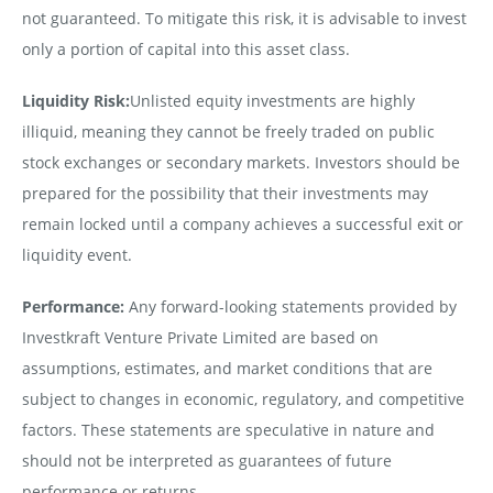
not guaranteed. To mitigate this risk, it is advisable to invest
only a portion of capital into this asset class.
Liquidity Risk:
Unlisted equity investments are highly
illiquid, meaning they cannot be freely traded on public
stock exchanges or secondary markets. Investors should be
prepared for the possibility that their investments may
remain locked until a company achieves a successful exit or
liquidity event.
Performance:
Any forward-looking statements provided by
Investkraft Venture Private Limited are based on
assumptions, estimates, and market conditions that are
subject to changes in economic, regulatory, and competitive
factors. These statements are speculative in nature and
should not be interpreted as guarantees of future
performance or returns