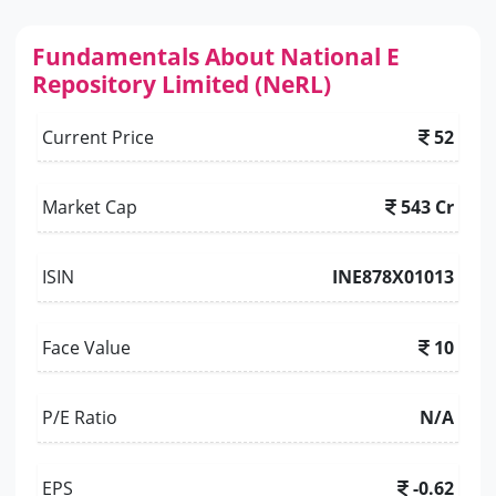
Fundamentals About National E
Repository Limited (NeRL)
Current Price
52
Market Cap
543 Cr
ISIN
INE878X01013
Face Value
10
P/E Ratio
N/A
EPS
-0.62