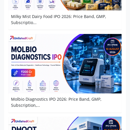
Milky Mist Dairy Food IPO 2026: Price Band, GMP,
Subscriptio...
Molbio Diagnostics IPO 2026: Price Band, GMP,
Subscription,...