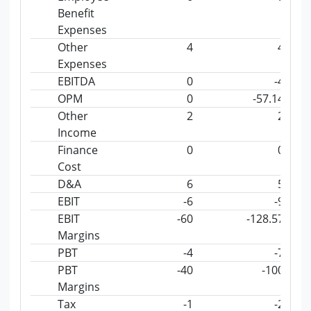
Benefit
Expenses
Other
4
4
Expenses
EBITDA
0
-4
OPM
0
-57.14
Other
2
2
Income
Finance
0
0
Cost
D&A
6
5
EBIT
-6
-9
EBIT
-60
-128.57
Margins
PBT
-4
-7
PBT
-40
-100
Margins
Tax
-1
-2