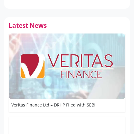
Latest News
Veritas Finance Ltd – DRHP Filed with SEBI