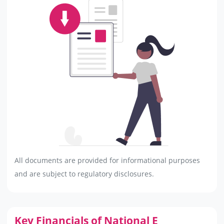
All documents are provided for informational purposes
and are subject to regulatory disclosures.
Key Financials of National E