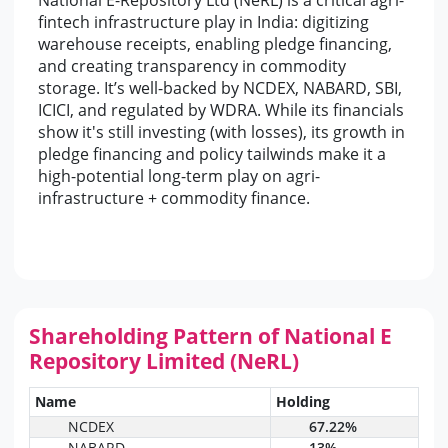
National E-Repository Ltd (NeRL) is a critical agri-
fintech infrastructure play in India: digitizing
warehouse receipts, enabling pledge financing,
and creating transparency in commodity
storage. It’s well-backed by NCDEX, NABARD, SBI,
ICICI, and regulated by WDRA. While its financials
show it's still investing (with losses), its growth in
pledge financing and policy tailwinds make it a
high-potential long-term play on agri-
infrastructure + commodity finance.
Shareholding Pattern of National E
Repository Limited (NeRL)
Name
Holding
NCDEX
67.22%
NABARD
13%