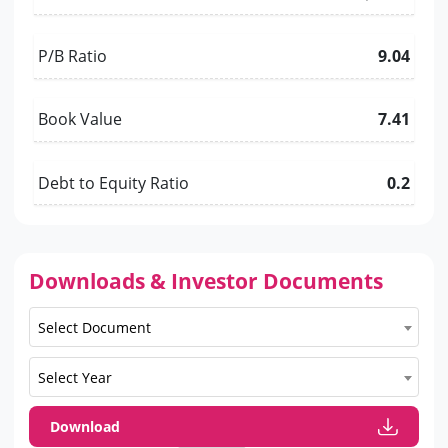
P/B Ratio
9.04
Book Value
7.41
Debt to Equity Ratio
0.2
Downloads & Investor Documents
Select Document
Select Year
Download