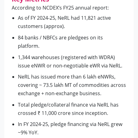
According to NCDEX’s FY25 annual report:
As of FY 2024-25, NeRL had 11,821 active
customers (approx).
84 banks / NBFCs are pledgees on its
platform.
1,344 warehouses (registered with WDRA)
issue eNWR or non-negotiable eWR via NeRL.
NeRL has issued more than 6 lakh eNWRs,
covering ~ 73.5 lakh MT of commodities across
exchange + non-exchange business.
Total pledge/collateral finance via NeRL has
crossed ₹ 11,000 crore since inception.
In FY 2024-25, pledge financing via NeRL grew
~9% YoY.