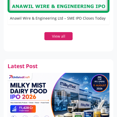
Anawil Wire & Engineering Ltd – SME IPO Closes Today
View all
Latest Post