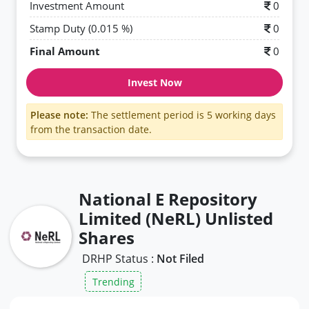
Investment Amount
0
Stamp Duty (0.015 %)
0
Final Amount
0
Invest Now
Please note:
The settlement period is 5 working days
from the transaction date.
National E Repository
Limited (NeRL) Unlisted
Shares
DRHP Status :
Not Filed
Trending