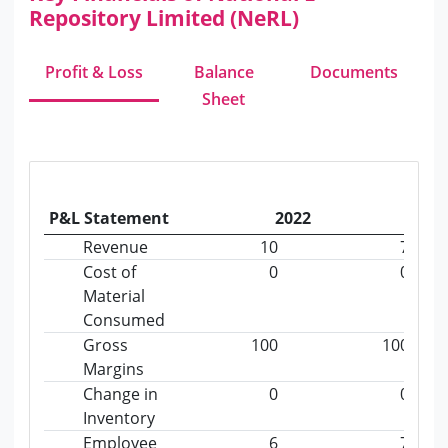
Repository Limited (NeRL)
Profit & Loss
Balance
Documents
Sheet
P&L Statement
2022
2023
Revenue
10
7
Cost of
0
0
Material
Consumed
Gross
100
100
Margins
Change in
0
0
Inventory
Employee
6
7