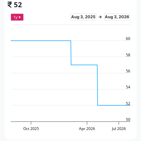
52
1y ▾
Aug 3, 2025
→
Aug 3, 2026
60
58
56
54
52
50
Oct 2025
Apr 2026
Jul 2026