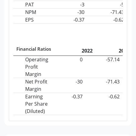
PAT
-3
-5
NPM
-30
-71.43
EPS
-0.37
-0.62
Financial Ratios
2022
2023
Operating
0
-57.14
Profit
Margin
Net Profit
-30
-71.43
Margin
Earning
-0.37
-0.62
Per Share
(Diluted)