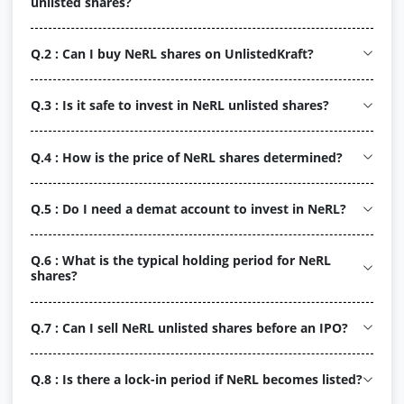
unlisted shares?
Q.2 : Can I buy NeRL shares on UnlistedKraft?
Q.3 : Is it safe to invest in NeRL unlisted shares?
Q.4 : How is the price of NeRL shares determined?
Q.5 : Do I need a demat account to invest in NeRL?
Q.6 : What is the typical holding period for NeRL
shares?
Q.7 : Can I sell NeRL unlisted shares before an IPO?
Q.8 : Is there a lock-in period if NeRL becomes listed?