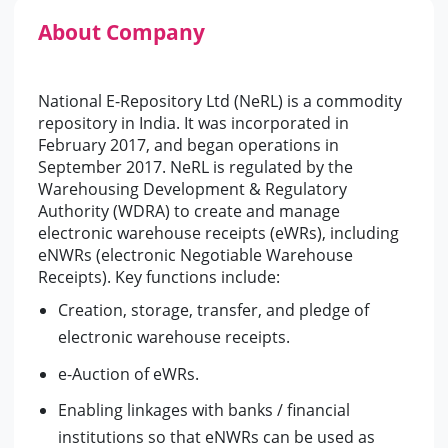
About Company
National E-Repository Ltd (NeRL) is a commodity
repository in India. It was incorporated in
February 2017, and began operations in
September 2017. NeRL is regulated by the
Warehousing Development & Regulatory
Authority (WDRA) to create and manage
electronic warehouse receipts (eWRs), including
eNWRs (electronic Negotiable Warehouse
Receipts). Key functions include:
Creation, storage, transfer, and pledge of
electronic warehouse receipts.
e-Auction of eWRs.
Enabling linkages with banks / financial
institutions so that eNWRs can be used as