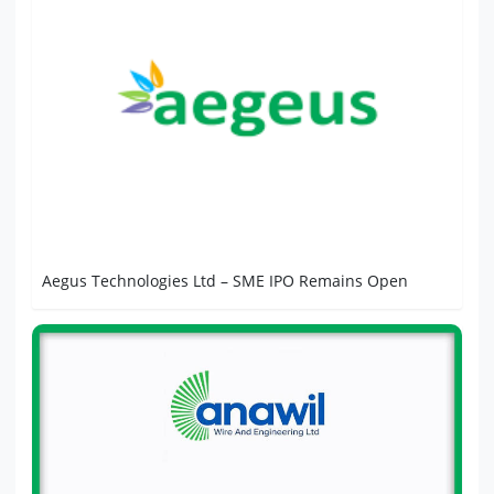
Aegus Technologies Ltd – SME IPO Remains Open