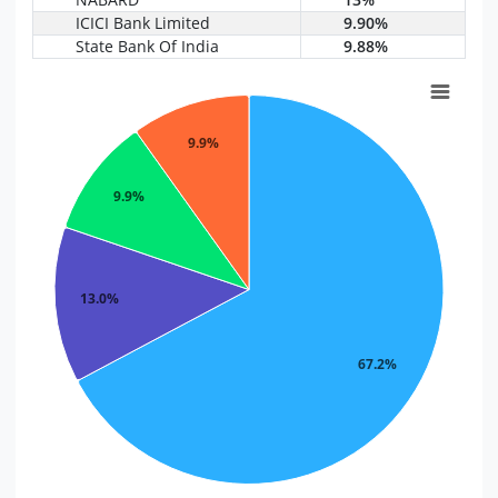
ICICI Bank Limited
9.90%
State Bank Of India
9.88%
9.9%
9.9%
13.0%
67.2%