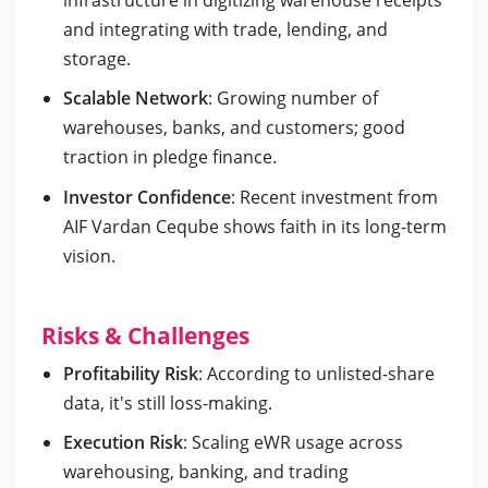
and integrating with trade, lending, and
storage.
Scalable Network
: Growing number of
warehouses, banks, and customers; good
traction in pledge finance.
Investor Confidence
: Recent investment from
AIF Vardan Ceqube shows faith in its long-term
vision.
Risks & Challenges
Profitability Risk
: According to unlisted-share
data, it's still loss-making.
Execution Risk
: Scaling eWR usage across
warehousing, banking, and trading