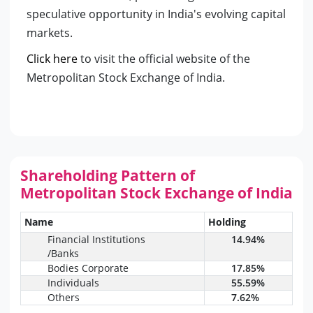
speculative opportunity in India's evolving capital
markets.
Click here
to visit the official website of the
Metropolitan Stock Exchange of India.
Shareholding Pattern of
Metropolitan Stock Exchange of India
Name
Holding
Financial Institutions
14.94%
/Banks
Bodies Corporate
17.85%
Individuals
55.59%
Others
7.62%