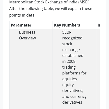
Metropolitan Stock Exchange of India (MSEI).
After the following table, we will explain these
points in detail.
Parameter
Key Numbers
Insig
Business
SEBI-
M
Overview
recognized
r
stock
m
exchange
e
established
b
in 2008;
t
trading
i
platforms for
e
equities,
t
equity
c
derivatives,
s
and currency
a
derivatives
m
s