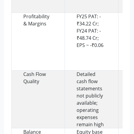
t
s
Profitability
FY25 PAT: -
N
& Margins
₹34.22 Cr;
c
FY24 PAT: -
r
₹48.74 Cr;
m
EPS ~ -₹0.06
F
e
o
i
Cash Flow
Detailed
C
Quality
cash flow
r
statements
p
not publicly
t
available;
l
operating
o
expenses
i
remain high
i
Balance
Equity base
B