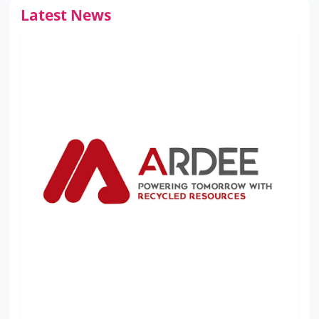
Latest News