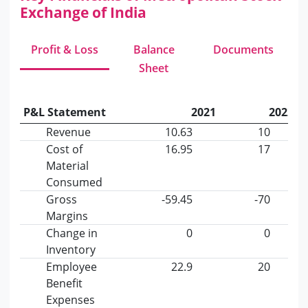
Exchange of India
Profit & Loss
Balance
Documents
Sheet
P&L Statement
2021
2022
Revenue
10.63
10
Cost of
16.95
17
Material
Consumed
Gross
-59.45
-70
Margins
Change in
0
0
Inventory
Employee
22.9
20
Benefit
Expenses