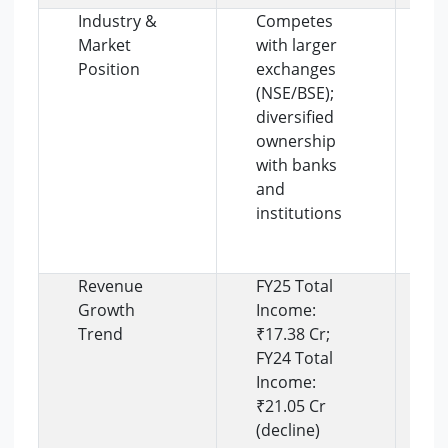
Industry &
Competes
O
Market
with larger
d
Position
exchanges
a
(NSE/BSE);
t
diversified
s
ownership
l
with banks
a
and
s
institutions
c
d
e
Revenue
FY25 Total
R
Growth
Income:
c
Trend
₹17.38 Cr;
r
FY24 Total
o
Income:
l
₹21.05 Cr
c
(decline)
a