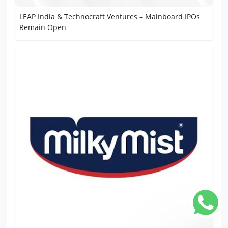
LEAP India & Technocraft Ventures – Mainboard IPOs
Remain Open