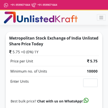
+91-9599071664
+91-9599071664
Metropolitan Stock Exchange of India Unlisted
Share Price Today
5.75 +0 (0%) 1Y
Price per Unit
5.75
Minimum no. of Units
10000
Enter Units
Best bulk price?
Chat with us on WhatsApp!