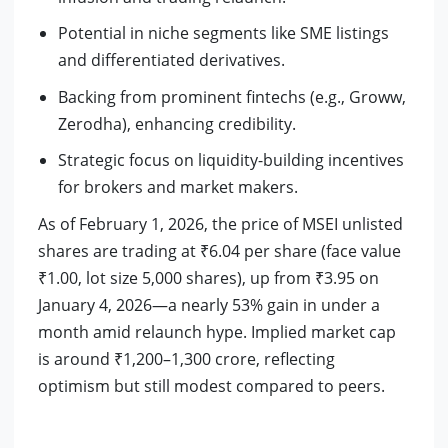
Potential in niche segments like SME listings
and differentiated derivatives.
Backing from prominent fintechs (e.g., Groww,
Zerodha), enhancing credibility.
Strategic focus on liquidity-building incentives
for brokers and market makers.
As of February 1, 2026, the price of MSEI unlisted
shares are trading at ₹6.04 per share (face value
₹1.00, lot size 5,000 shares), up from ₹3.95 on
January 4, 2026—a nearly 53% gain in under a
month amid relaunch hype. Implied market cap
is around ₹1,200–1,300 crore, reflecting
optimism but still modest compared to peers.