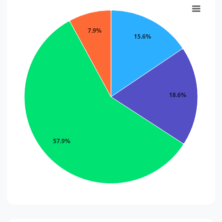
7.9%
15.6%
18.6%
57.9%