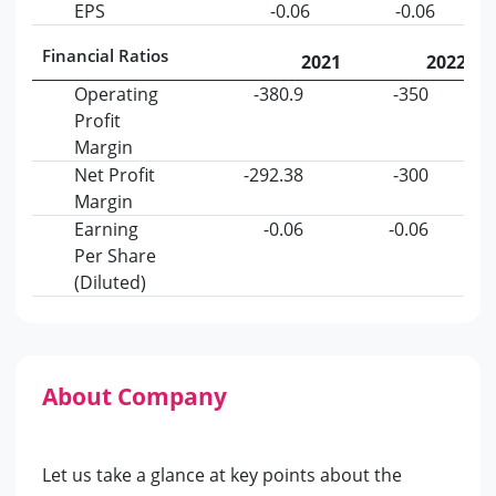
EPS
-0.06
-0.06
Financial Ratios
2021
2022
Operating
-380.9
-350
Profit
Margin
Net Profit
-292.38
-300
Margin
Earning
-0.06
-0.06
Per Share
(Diluted)
About Company
Let us take a glance at key points about the