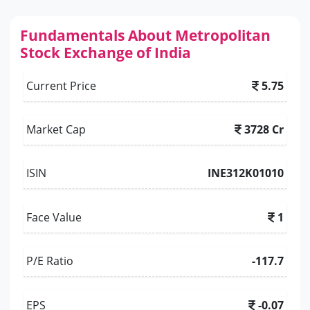
Fundamentals About Metropolitan
Stock Exchange of India
Current Price
5.75
Market Cap
3728 Cr
ISIN
INE312K01010
Face Value
1
P/E Ratio
-117.7
EPS
-0.07