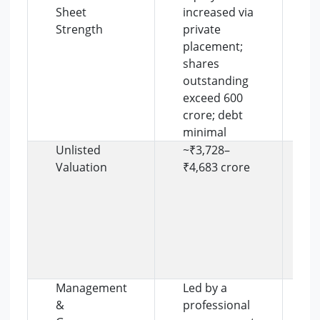
Sheet
increased via
s
Strength
private
p
placement;
s
shares
e
outstanding
i
exceed 600
r
crore; debt
l
minimal
Unlisted
~₹3,728–
V
Valuation
₹4,683 crore
r
s
e
t
r
p
f
Management
Led by a
C
&
professional
g