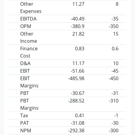
Other
11.27
8
Expenses
EBITDA
-40.49
-35
OPM
-380.9
-350
Other
21.82
15
Income
Finance
0.83
0.6
Cost
D&A
11.17
10
EBIT
-51.66
-45
EBIT
-485.98
-450
Margins
PBT
-30.67
-31
PBT
-288.52
-310
Margins
Tax
0.41
-1
PAT
-31.08
-30
NPM
-292.38
-300