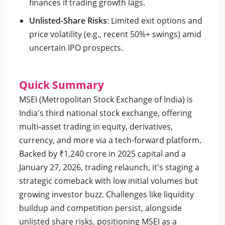
finances if trading growth lags.
Unlisted-Share Risks
: Limited exit options and
price volatility (e.g., recent 50%+ swings) amid
uncertain IPO prospects.
Quick Summary
MSEI (Metropolitan Stock Exchange of India) is
India's third national stock exchange, offering
multi-asset trading in equity, derivatives,
currency, and more via a tech-forward platform.
Backed by ₹1,240 crore in 2025 capital and a
January 27, 2026, trading relaunch, it's staging a
strategic comeback with low initial volumes but
growing investor buzz. Challenges like liquidity
buildup and competition persist, alongside
unlisted share risks, positioning MSEI as a