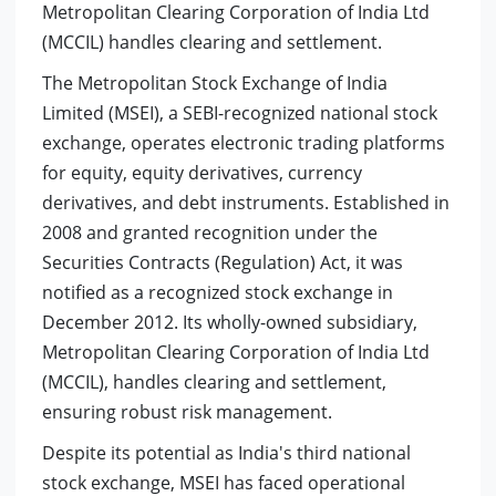
Metropolitan Clearing Corporation of India Ltd
(MCCIL) handles clearing and settlement.
The Metropolitan Stock Exchange of India
Limited (MSEI), a SEBI-recognized national stock
exchange, operates electronic trading platforms
for equity, equity derivatives, currency
derivatives, and debt instruments. Established in
2008 and granted recognition under the
Securities Contracts (Regulation) Act, it was
notified as a recognized stock exchange in
December 2012. Its wholly-owned subsidiary,
Metropolitan Clearing Corporation of India Ltd
(MCCIL), handles clearing and settlement,
ensuring robust risk management.
Despite its potential as India's third national
stock exchange, MSEI has faced operational