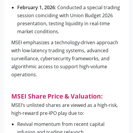
February 1, 2026
: Conducted a special trading
session coinciding with Union Budget 2026
presentation, testing liquidity in real-time
market conditions.
MSEI emphasizes a technology-driven approach
with low-latency trading systems, advanced
surveillance, cybersecurity frameworks, and
algorithmic access to support high-volume
operations.
MSEI Share Price & Valuation:
MSEI’s unlisted shares are viewed as a high-risk,
high-reward pre-IPO play due to:
Revival momentum from recent capital
infusion and trading relaunch.