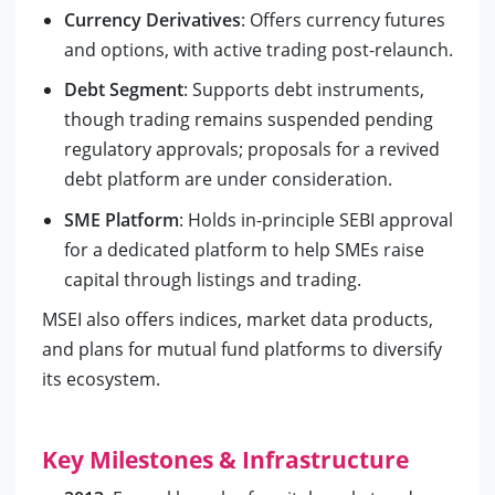
Currency Derivatives
: Offers currency futures
and options, with active trading post-relaunch.
Debt Segment
: Supports debt instruments,
though trading remains suspended pending
regulatory approvals; proposals for a revived
debt platform are under consideration.
SME Platform
: Holds in-principle SEBI approval
for a dedicated platform to help SMEs raise
capital through listings and trading.
MSEI also offers indices, market data products,
and plans for mutual fund platforms to diversify
its ecosystem.
Key Milestones & Infrastructure