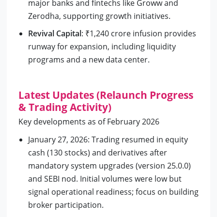
major banks and fintechs like Groww and
Zerodha, supporting growth initiatives.
Revival Capital
: ₹1,240 crore infusion provides
runway for expansion, including liquidity
programs and a new data center.
Latest Updates (Relaunch Progress
& Trading Activity)
Key developments as of February 2026
January 27, 2026: Trading resumed in equity
cash (130 stocks) and derivatives after
mandatory system upgrades (version 25.0.0)
and SEBI nod. Initial volumes were low but
signal operational readiness; focus on building
broker participation.