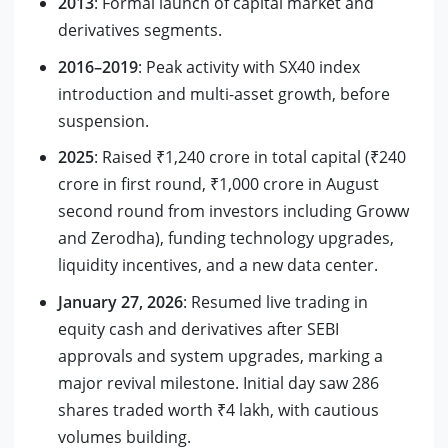
2013
: Formal launch of capital market and
derivatives segments.
2016–2019
: Peak activity with SX40 index
introduction and multi-asset growth, before
suspension.
2025
: Raised ₹1,240 crore in total capital (₹240
crore in first round, ₹1,000 crore in August
second round from investors including Groww
and Zerodha), funding technology upgrades,
liquidity incentives, and a new data center.
January 27, 2026
: Resumed live trading in
equity cash and derivatives after SEBI
approvals and system upgrades, marking a
major revival milestone. Initial day saw 286
shares traded worth ₹4 lakh, with cautious
volumes building.