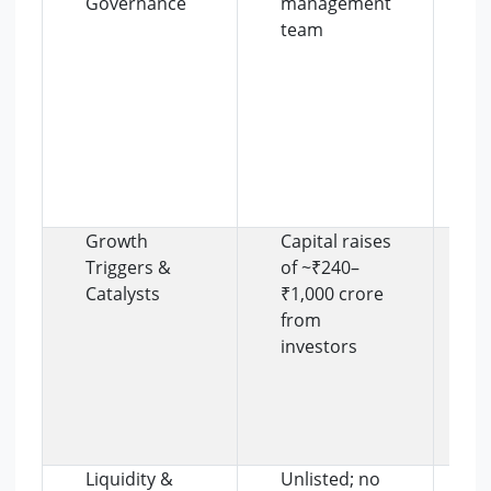
Governance
management
a
team
S
r
a
s
a
i
s
b
Growth
Capital raises
F
Triggers &
of ~₹240–
e
Catalysts
₹1,000 crore
f
from
in
investors
t
u
a
e
s
Liquidity &
Unlisted; no
L