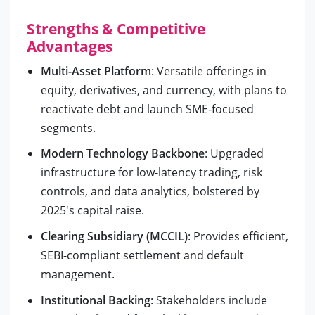
Strengths & Competitive
Advantages
Multi-Asset Platform
: Versatile offerings in
equity, derivatives, and currency, with plans to
reactivate debt and launch SME-focused
segments.
Modern Technology Backbone
: Upgraded
infrastructure for low-latency trading, risk
controls, and data analytics, bolstered by
2025's capital raise.
Clearing Subsidiary (MCCIL)
: Provides efficient,
SEBI-compliant settlement and default
management.
Institutional Backing
: Stakeholders include