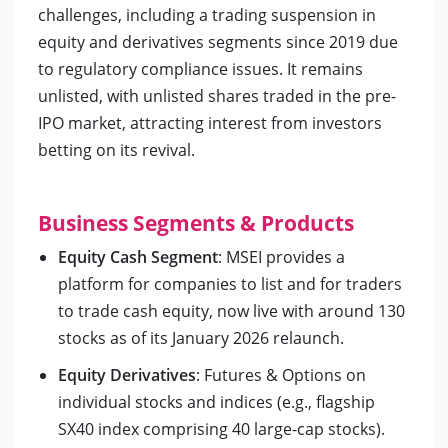
challenges, including a trading suspension in
equity and derivatives segments since 2019 due
to regulatory compliance issues. It remains
unlisted, with unlisted shares traded in the pre-
IPO market, attracting interest from investors
betting on its revival.
Business Segments & Products
Equity Cash Segment
: MSEI provides a
platform for companies to list and for traders
to trade cash equity, now live with around 130
stocks as of its January 2026 relaunch.
Equity Derivatives
: Futures & Options on
individual stocks and indices (e.g., flagship
SX40 index comprising 40 large-cap stocks).