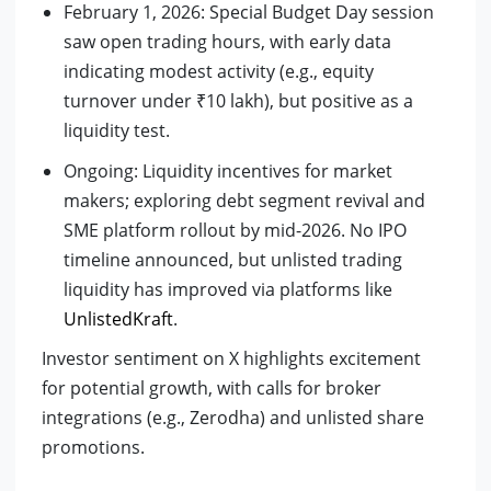
February 1, 2026: Special Budget Day session
saw open trading hours, with early data
indicating modest activity (e.g., equity
turnover under ₹10 lakh), but positive as a
liquidity test.
Ongoing: Liquidity incentives for market
makers; exploring debt segment revival and
SME platform rollout by mid-2026. No IPO
timeline announced, but unlisted trading
liquidity has improved via platforms like
UnlistedKraft
.
Investor sentiment on X highlights excitement
for potential growth, with calls for broker
integrations (e.g., Zerodha) and unlisted share
promotions.