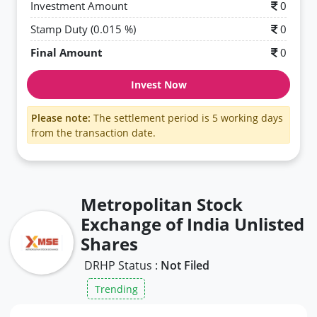
Investment Amount
0
Stamp Duty (0.015 %)
0
Final Amount
0
Invest Now
Please note:
The settlement period is 5 working days
from the transaction date.
Metropolitan Stock
Exchange of India Unlisted
Shares
DRHP Status :
Not Filed
Trending