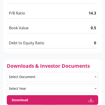
P/B Ratio
14.3
Book Value
0.5
Debt to Equity Ratio
0
Downloads & Investor Documents
Select Document
Select Year
Download