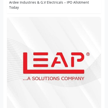
Ardee Industries & G.V Electricals – IPO Allotment
Today