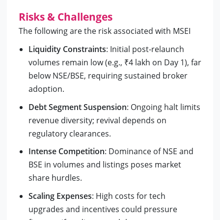
Risks & Challenges
The following are the risk associated with MSEI
Liquidity Constraints
: Initial post-relaunch
volumes remain low (e.g., ₹4 lakh on Day 1), far
below NSE/BSE, requiring sustained broker
adoption.
Debt Segment Suspension
: Ongoing halt limits
revenue diversity; revival depends on
regulatory clearances.
Intense Competition
: Dominance of NSE and
BSE in volumes and listings poses market
share hurdles.
Scaling Expenses
: High costs for tech
upgrades and incentives could pressure