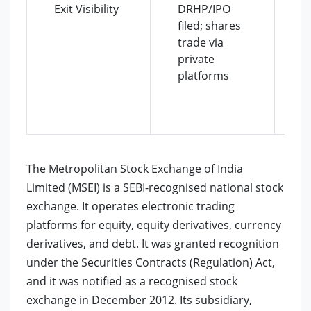
Exit Visibility
DRHP/IPO
r
filed; shares
c
trade via
p
private
e
platforms
p
i
e
i
The Metropolitan Stock Exchange of India
Limited (MSEI) is a SEBI-recognised national stock
exchange. It operates electronic trading
platforms for equity, equity derivatives, currency
derivatives, and debt. It was granted recognition
under the Securities Contracts (Regulation) Act,
and it was notified as a recognised stock
exchange in December 2012. Its subsidiary,