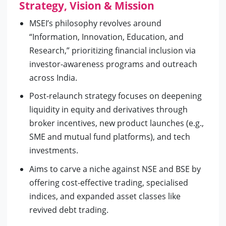
Strategy, Vision & Mission
MSEI’s philosophy revolves around
“Information, Innovation, Education, and
Research,” prioritizing financial inclusion via
investor-awareness programs and outreach
across India.
Post-relaunch strategy focuses on deepening
liquidity in equity and derivatives through
broker incentives, new product launches (e.g.,
SME and mutual fund platforms), and tech
investments.
Aims to carve a niche against NSE and BSE by
offering cost-effective trading, specialised
indices, and expanded asset classes like
revived debt trading.