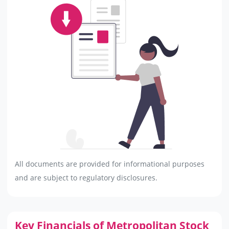
All documents are provided for informational purposes
and are subject to regulatory disclosures.
Key Financials of Metropolitan Stock