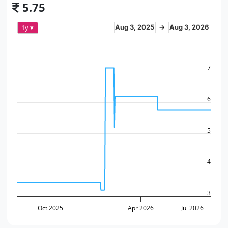
5.75
1y ▾
Aug 3, 2025
→
Aug 3, 2026
7
6
5
4
3
Oct 2025
Apr 2026
Jul 2026