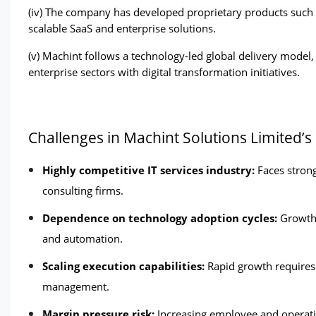
(iv) The company has developed proprietary products such 
scalable SaaS and enterprise solutions. 
(v) Machint follows a technology-led global delivery model,
enterprise sectors with digital transformation initiatives. 
Challenges in Machint Solutions Limited’s
Highly competitive IT services industry: 
Faces strong
consulting firms.
Dependence on technology adoption cycles:
 Growth 
and automation.
Scaling execution capabilities:
 Rapid growth requires e
management.
Margin pressure risk:
 Increasing employee and operatio