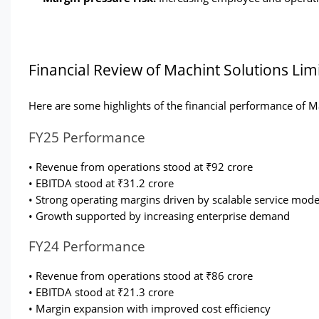
Financial Review of Machint Solutions Lim
Here are some highlights of the financial performance of M
FY25 Performance
• Revenue from operations stood at ₹92 crore
• EBITDA stood at ₹31.2 crore
• Strong operating margins driven by scalable service mode
• Growth supported by increasing enterprise demand
FY24 Performance
• Revenue from operations stood at ₹86 crore
• EBITDA stood at ₹21.3 crore
• Margin expansion with improved cost efficiency