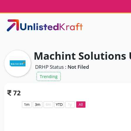
Machint Solutions 
DRHP Status :
Not Filed
Trending
72
1m
3m
6m
YTD
1y
All