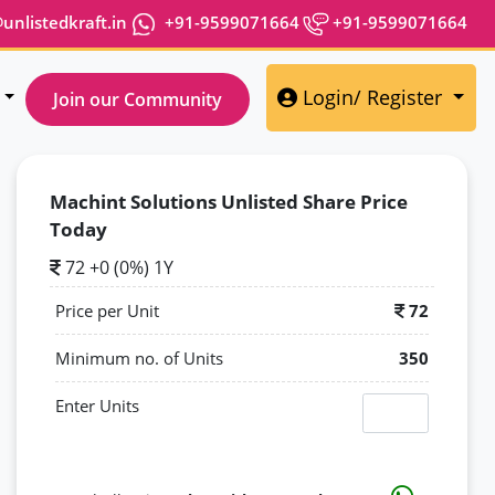
nlistedkraft.in
+91-9599071664
+91-9599071664
Login/ Register
Join our Community
Machint Solutions Unlisted Share Price
Today
72 +0 (0%) 1Y
Price per Unit
72
Minimum no. of Units
350
Enter Units