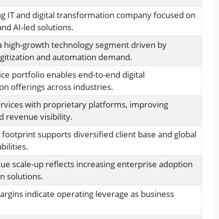
ng IT and digital transformation company focused on
nd AI-led solutions.
a high-growth technology segment driven by
igitization and automation demand.
ce portfolio enables end-to-end digital
on offerings across industries.
vices with proprietary platforms, improving
d revenue visibility.
 footprint supports diversified client base and global
bilities.
ue scale-up reflects increasing enterprise adoption
n solutions.
rgins indicate operating leverage as business