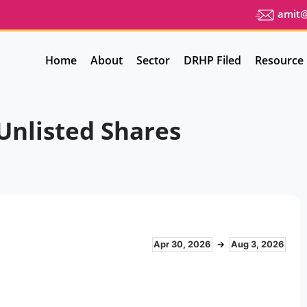
amit@u
Home
About
Sector
DRHP Filed
Resource
Unlisted Shares
Apr 30, 2026
→
Aug 3, 2026