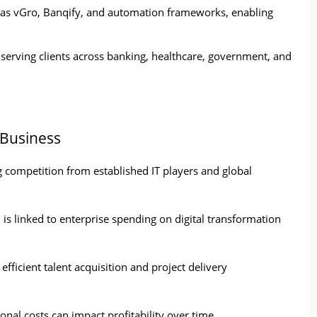
as vGro, Banqify, and automation frameworks, enabling 
 serving clients across banking, healthcare, government, and 
 Business
 competition from established IT players and global 
is linked to enterprise spending on digital transformation 
fficient talent acquisition and project delivery 
nal costs can impact profitability over time.