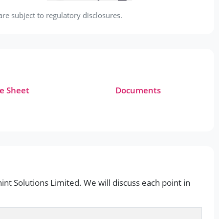
e subject to regulatory disclosures.
e Sheet
Documents
int Solutions Limited. We will discuss each point in