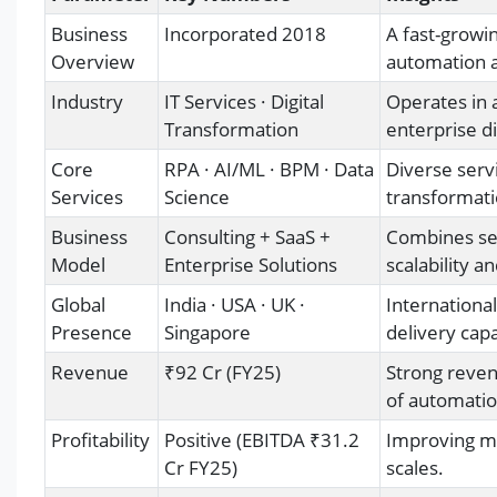
Business
Incorporated 2018
A fast-growi
Overview
automation a
Industry
IT Services · Digital
Operates in 
Transformation
enterprise d
Core
RPA · AI/ML · BPM · Data
Diverse servi
Services
Science
transformati
Business
Consulting + SaaS +
Combines ser
Model
Enterprise Solutions
scalability an
Global
India · USA · UK ·
International
Presence
Singapore
delivery capa
Revenue
₹92 Cr (FY25)
Strong reven
of automatio
Profitability
Positive (EBITDA ₹31.2
Improving ma
Cr FY25)
scales.