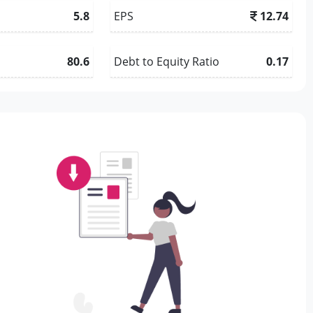
5.8
EPS
12.74
80.6
Debt to Equity Ratio
0.17