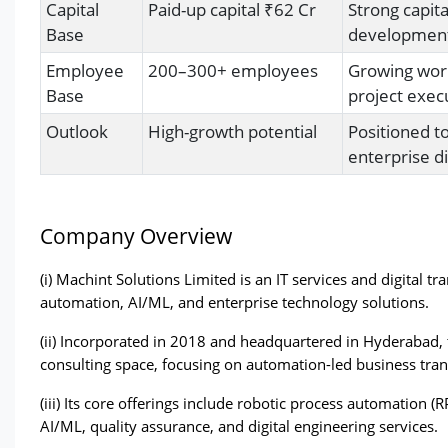
Capital
Paid-up capital ₹62 Cr
Strong capit
Base
development,
Employee
200–300+ employees
Growing work
Base
project execu
Outlook
High-growth potential
Positioned t
enterprise di
Company Overview
(i) Machint Solutions Limited is an IT services and digital tr
automation, AI/ML, and enterprise technology solutions. 
(ii) Incorporated in 2018 and headquartered in Hyderabad,
consulting space, focusing on automation-led business tra
(iii) Its core offerings include robotic process automation 
AI/ML, quality assurance, and digital engineering services. 