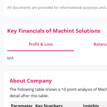
All documents are provided for informational purposes and ar
Key Financials of Machint Solutions
Profit & Loss
Balanc
N/A
About Company
The following table shows a 10-point analysis of Mach
detail after this table.
Parameter
Key Numbers
Insights