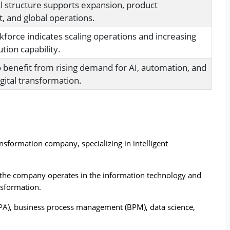
al structure supports expansion, product
 and global operations.
force indicates scaling operations and increasing
tion capability.
o benefit from rising demand for AI, automation, and
gital transformation.
ansformation company, specializing in intelligent 
 the company operates in the information technology and 
nsformation.
(RPA), business process management (BPM), data science, 