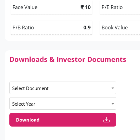
Face Value
10
P/E Ratio
P/B Ratio
0.9
Book Value
Downloads & Investor Documents
Select Document
Select Year
Download