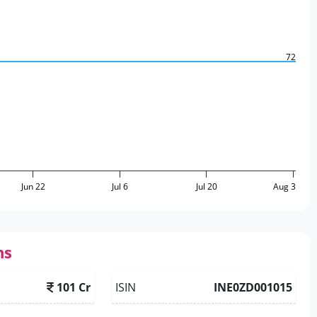
72
Jun 22
Jul 6
Jul 20
Aug 3
ns
101 Cr
ISIN
INE0ZD001015