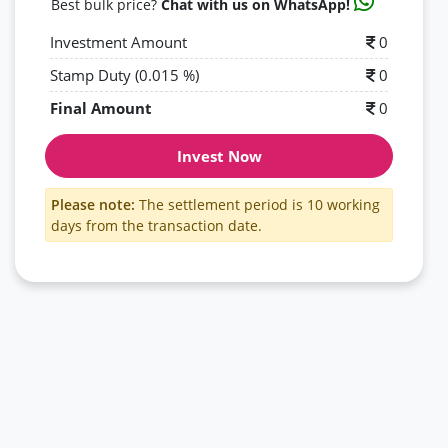
Best bulk price?
Chat with us on WhatsApp!
Investment Amount
0
Stamp Duty (0.015 %)
0
Final Amount
0
Invest Now
Please note:
The settlement period is 10 working
days from the transaction date.