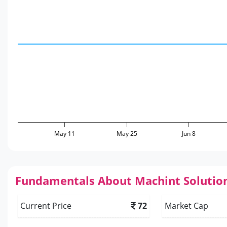
May 11
May 25
Jun 8
Fundamentals About Machint Solutio
Current Price
72
Market Cap