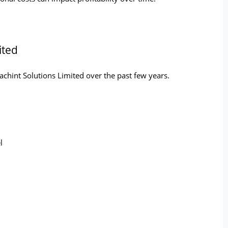
ited
achint Solutions Limited over the past few years.
l