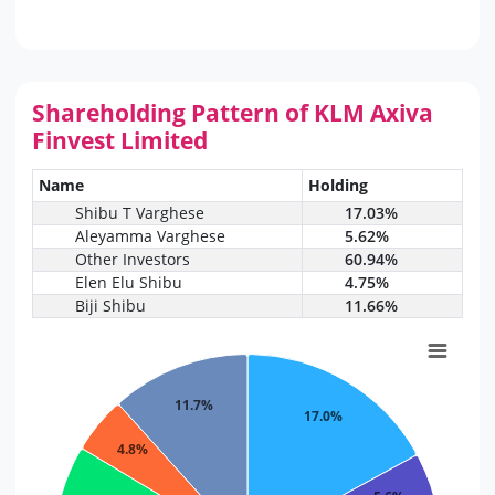
Shareholding Pattern of KLM Axiva
Finvest Limited
Name
Holding
Shibu T Varghese
17.03%
Aleyamma Varghese
5.62%
Other Investors
60.94%
Elen Elu Shibu
4.75%
Biji Shibu
11.66%
11.7%
17.0%
4.8%