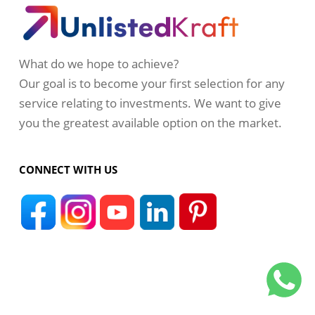
What do we hope to achieve?
Our goal is to become your first selection for any
service relating to investments. We want to give
you the greatest available option on the market.
CONNECT WITH US