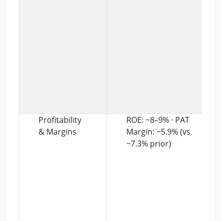
Profitability
ROE: ~8–9% · PAT
& Margins
Margin: ~5.9% (vs
~7.3% prior)