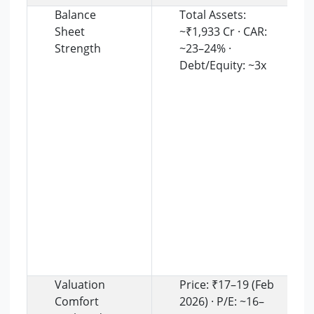
Balance
Total Assets:
Sheet
~₹1,933 Cr · CAR:
Strength
~23–24% ·
Debt/Equity: ~3x
Valuation
Price: ₹17–19 (Feb
Comfort
2026) · P/E: ~16–