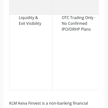
Liquidity &
OTC Trading Only ·
Exit Visibility
No Confirmed
IPO/DRHP Plans
KLM Axiva Finvest is a non-banking financial