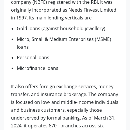
company (NBFC) registered with the RBI. It was
originally incorporated as Needs Finvest Limited
in 1997. Its main lending verticals are
Gold loans (against household jewellery)
Micro, Small & Medium Enterprises (MSME)
loans
Personal loans
Microfinance loans
It also offers foreign exchange services, money
transfer, and insurance brokerage. The company
is focused on low- and middle-income individuals
and business customers, especially those
underserved by formal banking.
As of March 31,
2024, it operates 670+ branches across six