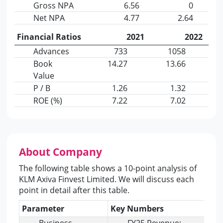
Gross NPA
6.56
0
Net NPA
4.77
2.64
Financial Ratios
2021
2022
Advances
733
1058
Book
14.27
13.66
Value
P / B
1.26
1.32
ROE (%)
7.22
7.02
About Company
The following table shows a 10-point analysis of
KLM Axiva Finvest Limited. We will discuss each
point in detail after this table.
Parameter
Key Numbers