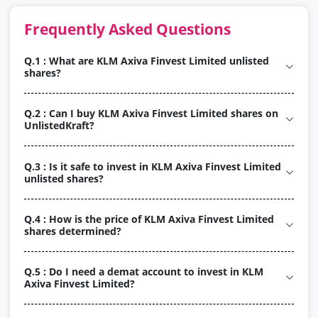
Frequently Asked Questions
Q.1 : What are KLM Axiva Finvest Limited unlisted
shares?
Q.2 : Can I buy KLM Axiva Finvest Limited shares on
UnlistedKraft?
Q.3 : Is it safe to invest in KLM Axiva Finvest Limited
unlisted shares?
Q.4 : How is the price of KLM Axiva Finvest Limited
shares determined?
Q.5 : Do I need a demat account to invest in KLM
Axiva Finvest Limited?