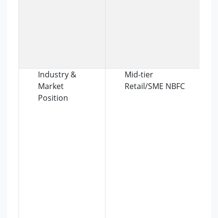
Industry &
Mid-tier
Market
Retail/SME NBFC
Position