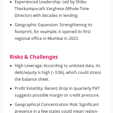
Experienced Leadership: Led by Shibu
Theckumpurath Varghese (Whole-Time
Director) with decades in lending.
Geographic Expansion: Strengthening its
footprint, for example, it opened its first
regional office in Mumbai in 2023.
Risks & Challenges
High Leverage: According to unlisted data, its
debt/equity is high (~3.06), which could stress
the balance sheet.
Profit Volatility: Recent drop in quarterly PAT
suggests possible margin or credit pressure.
Geographical Concentration Risk: Significant
presence in a few states could mean region-