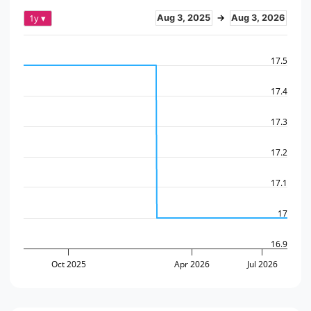
1y ▾
Aug 3, 2025
→
Aug 3, 2026
17.5
17.4
17.3
17.2
17.1
17
16.9
Oct 2025
Apr 2026
Jul 2026