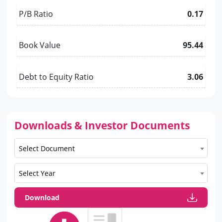
P/B Ratio
0.17
Book Value
95.44
Debt to Equity Ratio
3.06
Downloads & Investor Documents
Select Document
Select Year
Download