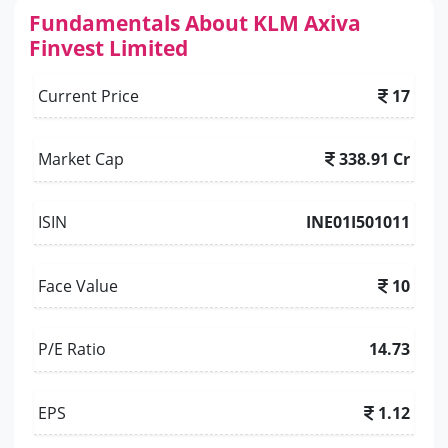
Fundamentals About KLM Axiva
Finvest Limited
Current Price
17
Market Cap
338.91 Cr
ISIN
INE01I501011
Face Value
10
P/E Ratio
14.73
EPS
1.12