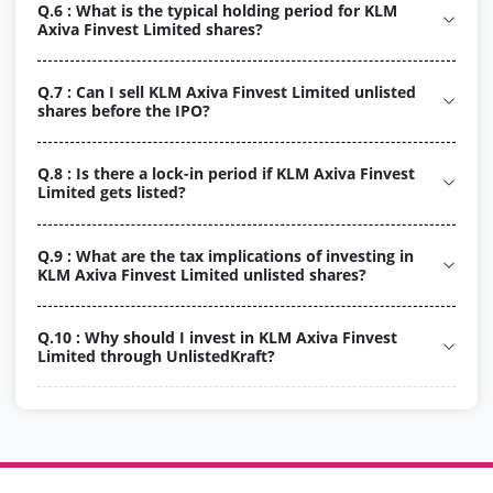
Q.6 : What is the typical holding period for KLM
Axiva Finvest Limited shares?
Q.7 : Can I sell KLM Axiva Finvest Limited unlisted
shares before the IPO?
Q.8 : Is there a lock-in period if KLM Axiva Finvest
Limited gets listed?
Q.9 : What are the tax implications of investing in
KLM Axiva Finvest Limited unlisted shares?
Q.10 : Why should I invest in KLM Axiva Finvest
Limited through UnlistedKraft?