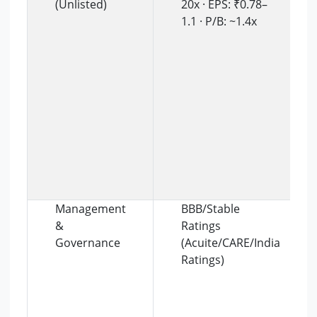
(Unlisted)
20x · EPS: ₹0.78–
1.1 · P/B: ~1.4x
Management
BBB/Stable
&
Ratings
Governance
(Acuite/CARE/India
Ratings)