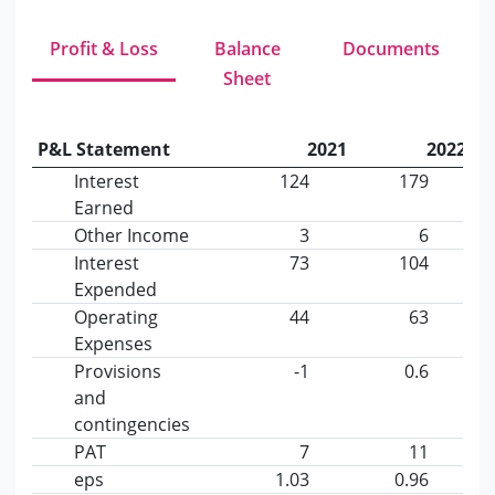
Profit & Loss
Balance
Documents
Sheet
P&L Statement
2021
2022
Interest
124
179
Earned
Other Income
3
6
Interest
73
104
Expended
Operating
44
63
Expenses
Provisions
-1
0.6
and
contingencies
PAT
7
11
eps
1.03
0.96