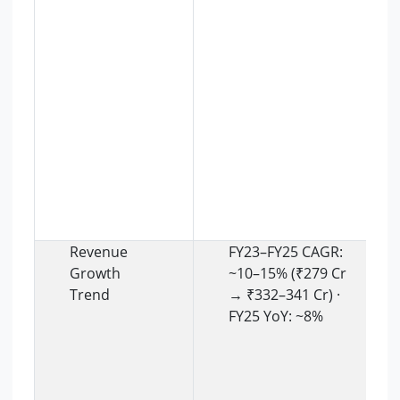
Revenue
FY23–FY25 CAGR:
Growth
~10–15% (₹279 Cr
Trend
→ ₹332–341 Cr) ·
FY25 YoY: ~8%