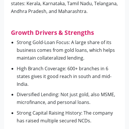
states: Kerala, Karnataka, Tamil Nadu, Telangana,
Andhra Pradesh, and Maharashtra.
Growth Drivers & Strengths
Strong Gold-Loan Focus: A large share of its
business comes from gold loans, which helps
maintain collateralized lending.
High Branch Coverage: 600+ branches in 6
states gives it good reach in south and mid-
India.
Diversified Lending: Not just gold, also MSME,
microfinance, and personal loans.
Strong Capital Raising History: The company
has raised multiple secured NCDs.