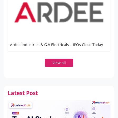
Ardee Industries & G.V Electricals – IPOs Close Today
View all
Latest Post