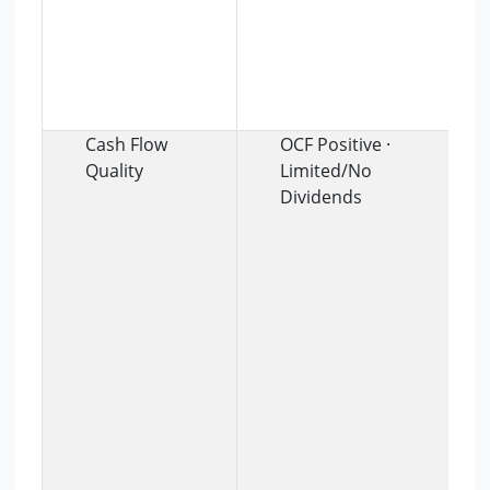
Cash Flow
OCF Positive ·
Quality
Limited/No
Dividends