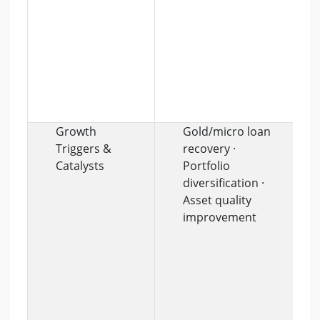
Growth
Gold/micro loan
Triggers &
recovery ·
Catalysts
Portfolio
diversification ·
Asset quality
improvement