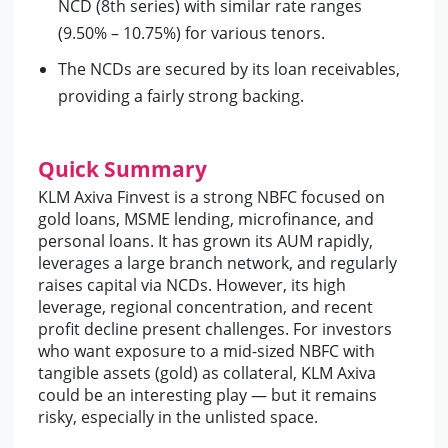
NCD (8th series) with similar rate ranges
(9.50% – 10.75%) for various tenors.
The NCDs are secured by its loan receivables,
providing a fairly strong backing.
Quick Summary
KLM Axiva Finvest is a strong NBFC focused on
gold loans, MSME lending, microfinance, and
personal loans. It has grown its AUM rapidly,
leverages a large branch network, and regularly
raises capital via NCDs. However, its high
leverage, regional concentration, and recent
profit decline present challenges. For investors
who want exposure to a mid-sized NBFC with
tangible assets (gold) as collateral, KLM Axiva
could be an interesting play — but it remains
risky, especially in the unlisted space.