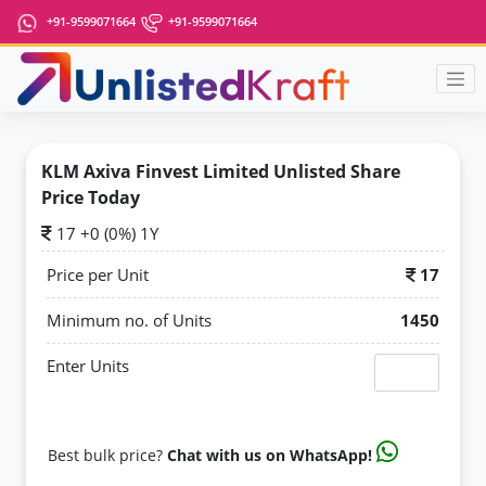
+91-9599071664
+91-9599071664
KLM Axiva Finvest Limited Unlisted Share
Price Today
17 +0 (0%) 1Y
Price per Unit
17
Minimum no. of Units
1450
Enter Units
Best bulk price?
Chat with us on WhatsApp!