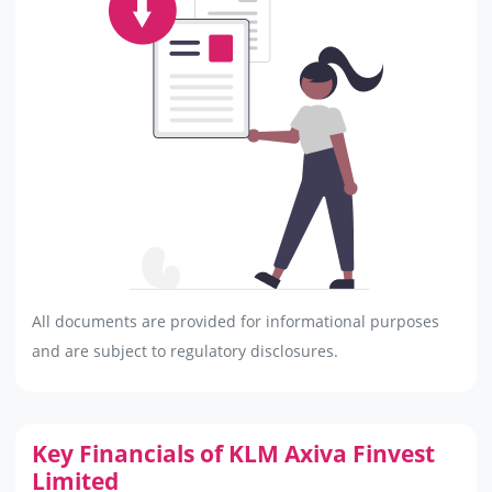
All documents are provided for informational purposes
and are subject to regulatory disclosures.
Key Financials of KLM Axiva Finvest
Limited