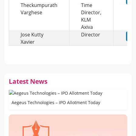
Theckumpurath
Time
Varghese
Director,
KLM
Axiva
Jose Kutty
Director
Xavier
Latest News
Aegeus Technologies – IPO Allotment Today