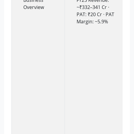
Business
FY25 Revenue:
Overview
~₹332–341 Cr ·
PAT: ₹20 Cr · PAT
Margin: ~5.9%