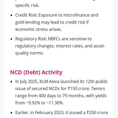
specific risk.
Credit Risk: Exposure to microfinance and
gold-lending may lead to credit risk if
economic stress arises.
Regulatory Risk: NBFCs are sensitive to
regulatory changes, interest rates, and asset-
quality norms.
NCD (Debt) Activity
In July 2025, KLM Axiva launched its 12th public
issue of secured NCDs for ₹150 crore. Tenors
range from 400 days to 79 months, with yields
from ~9.92% to ~11.30%.
Earlier, in February 2023, it issued a ₹250 crore