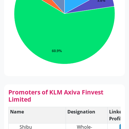
5.6%
60.9%
Promoters of KLM Axiva Finvest
Limited
Name
Designation
Linkedi
Profile
Shibu
Whole-