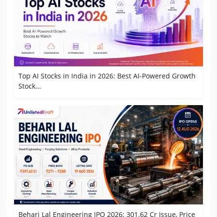
Top AI Stocks in India in 2026: Best AI-Powered Growth
Stock...
Behari Lal Engineering IPO 2026: 301.62 Cr Issue, Price