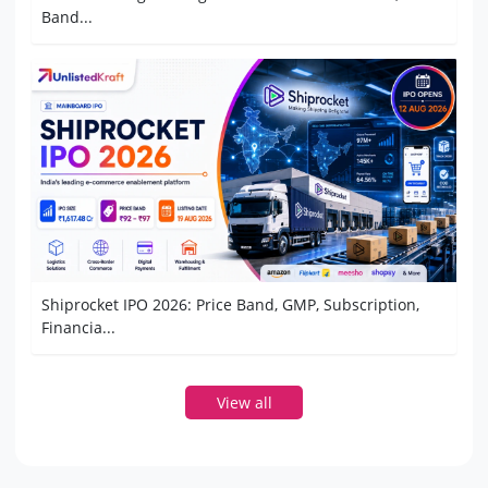
Band...
Shiprocket IPO 2026: Price Band, GMP, Subscription,
Financia...
View all