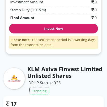
Investment Amount
0
Stamp Duty (0.015 %)
0
Final Amount
0
Invest Now
Please note:
The settlement period is 5 working days
from the transaction date.
KLM Axiva Finvest Limited
Unlisted Shares
DRHP Status :
YES
Trending
17