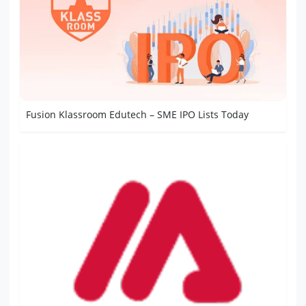
Fusion Klassroom Edutech – SME IPO Lists Today