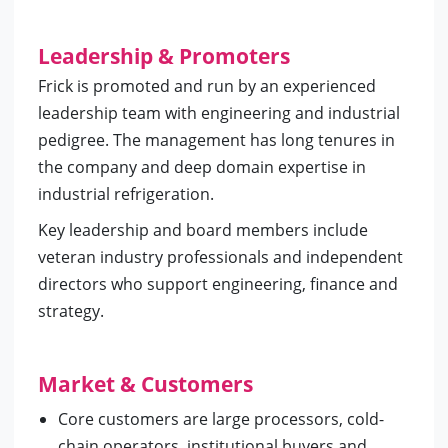
Leadership & Promoters
Frick is promoted and run by an experienced
leadership team with engineering and industrial
pedigree. The management has long tenures in
the company and deep domain expertise in
industrial refrigeration.
Key leadership and board members include
veteran industry professionals and independent
directors who support engineering, finance and
strategy.
Market & Customers
Core customers are large processors, cold-
chain operators, institutional buyers and