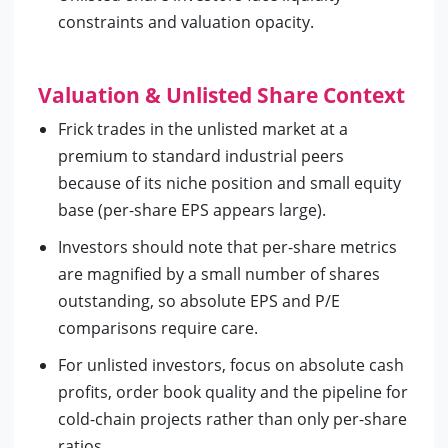
constraints and valuation opacity.
Valuation & Unlisted Share Context
Frick trades in the unlisted market at a
premium to standard industrial peers
because of its niche position and small equity
base (per-share EPS appears large).
Investors should note that per-share metrics
are magnified by a small number of shares
outstanding, so absolute EPS and P/E
comparisons require care.
For unlisted investors, focus on absolute cash
profits, order book quality and the pipeline for
cold-chain projects rather than only per-share
ratios.