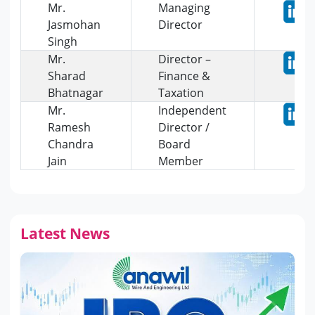
Mr.
Managing
Jasmohan
Director
Singh
Mr.
Director –
Sharad
Finance &
Bhatnagar
Taxation
Mr.
Independent
Ramesh
Director /
Chandra
Board
Jain
Member
Latest News