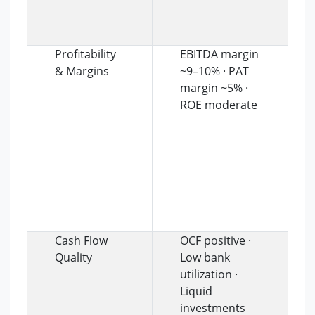
Profitability
EBITDA margin
& Margins
~9–10% · PAT
margin ~5% ·
ROE moderate
Cash Flow
OCF positive ·
Quality
Low bank
utilization ·
Liquid
investments