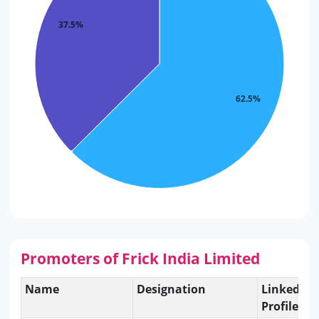
37.5%
62.5%
Promoters of Frick India Limited
Name
Designation
Linkedin
Profile