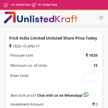
+91-9599071664
+91-9599071664
Frick India Limited Unlisted Share Price Today
1820 +0 (0%) 1Y
Price per Unit
1820
Minimum no. of Units
15
Enter Units
Best bulk price?
Chat with us on WhatsApp!
Investment Amount
0