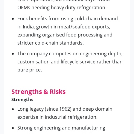
OEMs needing heavy duty refrigeration.
Frick benefits from rising cold-chain demand
in India, growth in meat/seafood exports,
expanding organised food processing and
stricter cold-chain standards.
The company competes on engineering depth,
customisation and lifecycle service rather than
pure price.
Strengths & Risks
Strengths
Long legacy (since 1962) and deep domain
expertise in industrial refrigeration.
Strong engineering and manufacturing