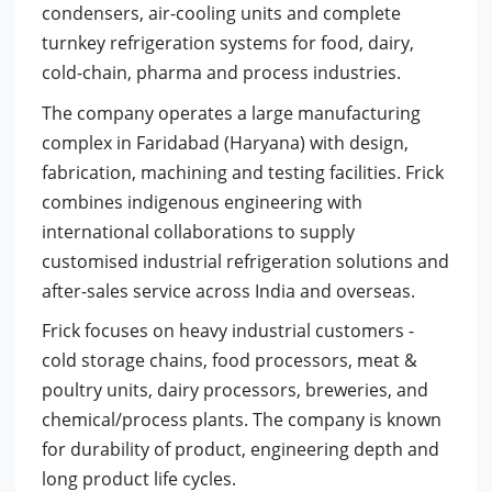
condensers, air-cooling units and complete
turnkey refrigeration systems for food, dairy,
cold-chain, pharma and process industries.
The company operates a large manufacturing
complex in Faridabad (Haryana) with design,
fabrication, machining and testing facilities. Frick
combines indigenous engineering with
international collaborations to supply
customised industrial refrigeration solutions and
after-sales service across India and overseas.
Frick focuses on heavy industrial customers -
cold storage chains, food processors, meat &
poultry units, dairy processors, breweries, and
chemical/process plants. The company is known
for durability of product, engineering depth and
long product life cycles.