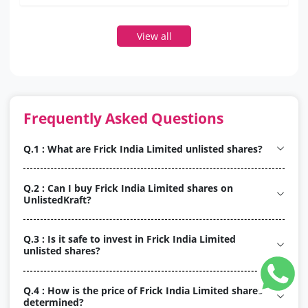
View all
Frequently Asked Questions
Q.1 : What are Frick India Limited unlisted shares?
Q.2 : Can I buy Frick India Limited shares on
UnlistedKraft?
Q.3 : Is it safe to invest in Frick India Limited
unlisted shares?
Q.4 : How is the price of Frick India Limited shares
determined?