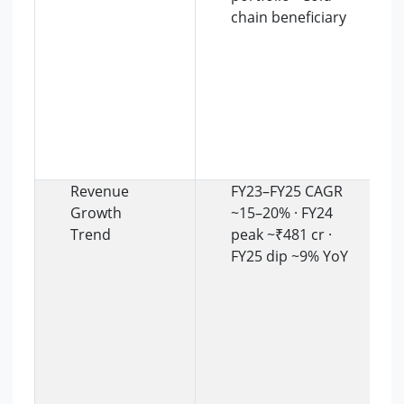
chain beneficiary
Revenue
FY23–FY25 CAGR
Growth
~15–20% · FY24
Trend
peak ~₹481 cr ·
FY25 dip ~9% YoY