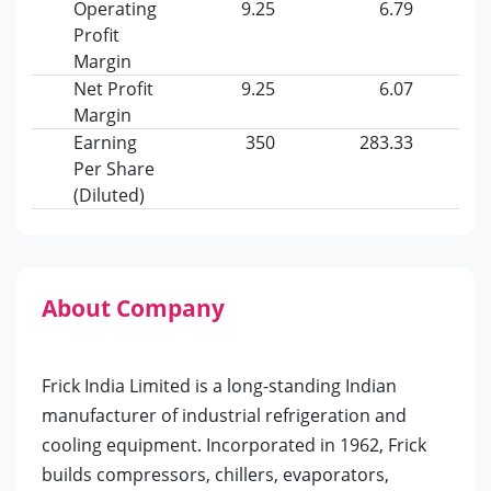
Operating
9.25
6.79
Profit
Margin
Net Profit
9.25
6.07
Margin
Earning
350
283.33
Per Share
(Diluted)
About Company
Frick India Limited is a long-standing Indian
manufacturer of industrial refrigeration and
cooling equipment. Incorporated in 1962, Frick
builds compressors, chillers, evaporators,