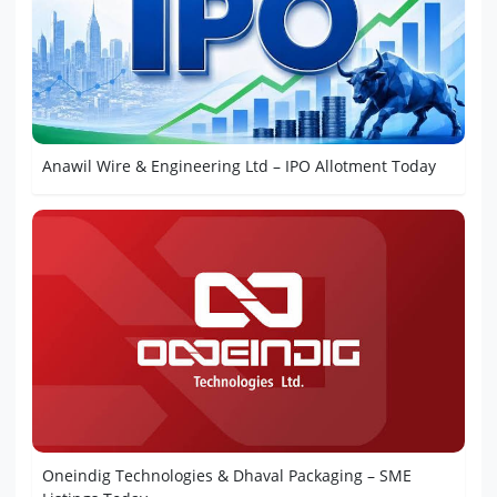
Anawil Wire & Engineering Ltd – IPO Allotment Today
Oneindig Technologies & Dhaval Packaging – SME