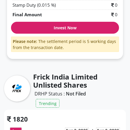
Stamp Duty (0.015 %)
0
Final Amount
0
Invest Now
Please note:
The settlement period is 5 working days
from the transaction date.
Frick India Limited
Unlisted Shares
DRHP Status :
Not Filed
Trending
1820