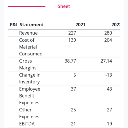
Sheet
P&L Statement
2021
2022
Revenue
227
280
Cost of
139
204
Material
Consumed
Gross
38.77
27.14
Margins
Change in
5
-13
Inventory
Employee
37
43
Benefit
Expenses
Other
25
27
Expenses
EBITDA
21
19