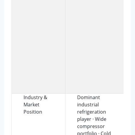
Industry &
Dominant
Market
industrial
Position
refrigeration
player · Wide
compressor
portfolio · Cold