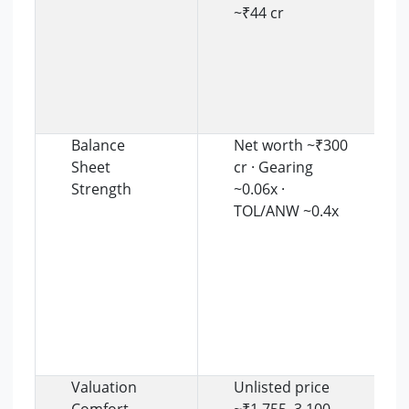
~₹44 cr
Balance
Net worth ~₹300
Sheet
cr · Gearing
Strength
~0.06x ·
TOL/ANW ~0.4x
Valuation
Unlisted price