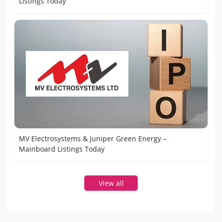
Listings Today
MV Electrosystems & Juniper Green Energy –
Mainboard Listings Today
View all