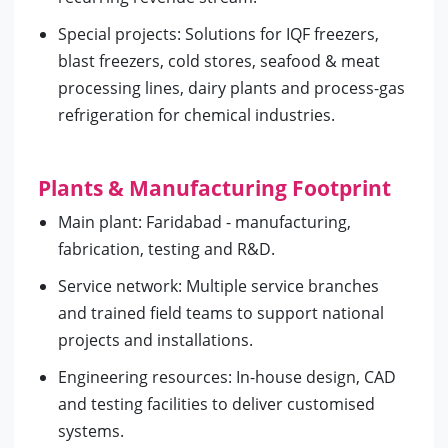
Special projects: Solutions for IQF freezers,
blast freezers, cold stores, seafood & meat
processing lines, dairy plants and process-gas
refrigeration for chemical industries.
Plants & Manufacturing Footprint
Main plant: Faridabad - manufacturing,
fabrication, testing and R&D.
Service network: Multiple service branches
and trained field teams to support national
projects and installations.
Engineering resources: In-house design, CAD
and testing facilities to deliver customised
systems.