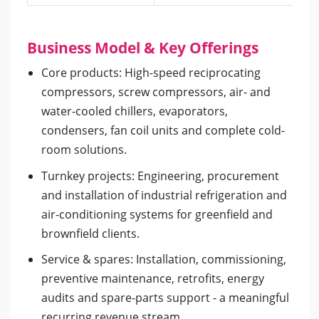
Business Model & Key Offerings
Core products: High-speed reciprocating
compressors, screw compressors, air- and
water-cooled chillers, evaporators,
condensers, fan coil units and complete cold-
room solutions.
Turnkey projects: Engineering, procurement
and installation of industrial refrigeration and
air-conditioning systems for greenfield and
brownfield clients.
Service & spares: Installation, commissioning,
preventive maintenance, retrofits, energy
audits and spare-parts support - a meaningful
recurring revenue stream.