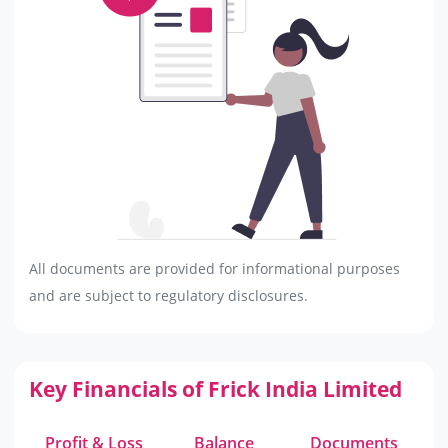
All documents are provided for informational purposes
and are subject to regulatory disclosures.
Key Financials of Frick India Limited
Profit & Loss
Balance
Documents