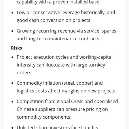
capability with a proven installed base.
Low or conservative leverage historically, and
good cash conversion on projects.
Growing recurring revenue via service, spares
and long-term maintenance contracts.
Risks
Project execution cycles and working-capital
intensity can fluctuate with large turnkey
orders.
Commodity inflation (steel, copper) and
logistics costs affect margins on new projects.
Competition from global OEMs and specialised
Chinese suppliers can pressure pricing on
commodity components.
Unlisted-share investors face liquidity