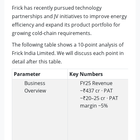
Frick has recently pursued technology
partnerships and JV initiatives to improve energy
efficiency and expand its product portfolio for
growing cold-chain requirements.
The following table shows a 10-point analysis of
Frick India Limited. We will discuss each point in
detail after this table.
Parameter
Key Numbers
In
Business
FY25 Revenue
Overview
~₹437 cr · PAT
~₹20–25 cr · PAT
margin ~5%