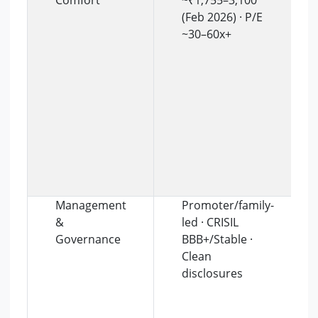
Comfort
~₹1,755–3,100
(Feb 2026) · P/E
~30–60x+
Management
Promoter/family-
&
led · CRISIL
Governance
BBB+/Stable ·
Clean
disclosures