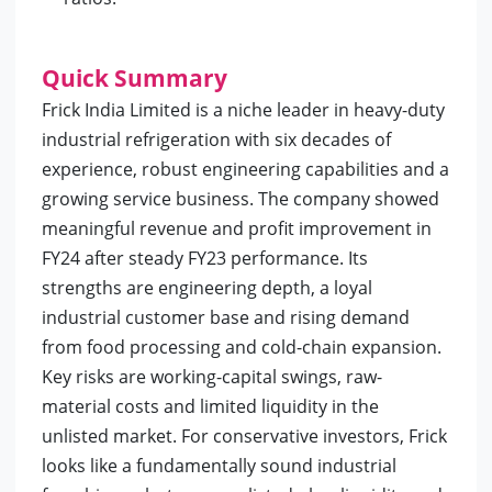
Quick Summary
Frick India Limited is a niche leader in heavy-duty
industrial refrigeration with six decades of
experience, robust engineering capabilities and a
growing service business. The company showed
meaningful revenue and profit improvement in
FY24 after steady FY23 performance. Its
strengths are engineering depth, a loyal
industrial customer base and rising demand
from food processing and cold-chain expansion.
Key risks are working-capital swings, raw-
material costs and limited liquidity in the
unlisted market. For conservative investors, Frick
looks like a fundamentally sound industrial