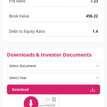
P/B Ratio
7.23
Book Value
456.22
Debt to Equity Ratio
1.4
Downloads & Investor Documents
Select Document
Select Year
Download