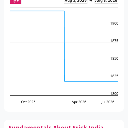
1y ▾
Aug 3, 2025
→
Aug 3, 2026
1900
1875
1850
1825
1800
Oct 2025
Apr 2026
Jul 2026
Fundamentals About Frick India