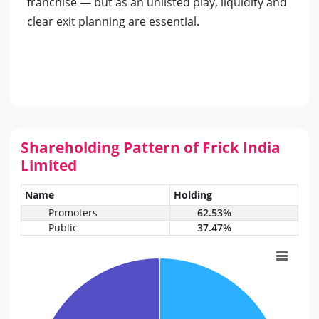
franchise — but as an unlisted play, liquidity and
clear exit planning are essential.
Shareholding Pattern of Frick India
Limited
Name
Holding
Promoters
62.53%
Public
37.47%