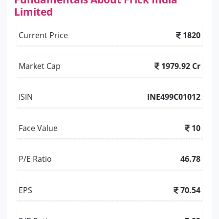
Limited
Current Price
1820
Market Cap
1979.92 Cr
ISIN
INE499C01012
Face Value
10
P/E Ratio
46.78
EPS
70.54