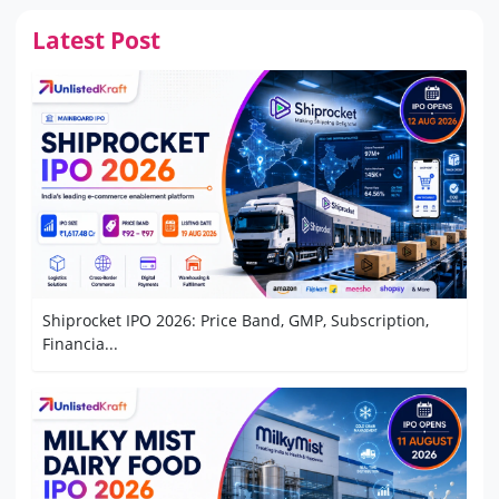
Latest Post
Shiprocket IPO 2026: Price Band, GMP, Subscription,
Financia...