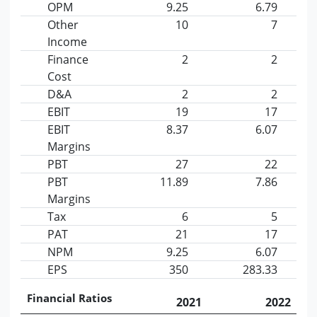
OPM
9.25
6.79
Other
10
7
Income
Finance
2
2
Cost
D&A
2
2
EBIT
19
17
EBIT
8.37
6.07
Margins
PBT
27
22
PBT
11.89
7.86
Margins
Tax
6
5
PAT
21
17
NPM
9.25
6.07
EPS
350
283.33
Financial Ratios
2021
2022