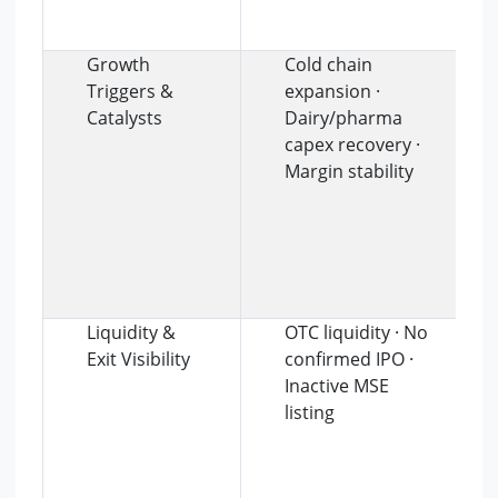
Growth
Cold chain
Triggers &
expansion ·
Catalysts
Dairy/pharma
capex recovery ·
Margin stability
Liquidity &
OTC liquidity · No
Exit Visibility
confirmed IPO ·
Inactive MSE
listing