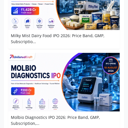
Milky Mist Dairy Food IPO 2026: Price Band, GMP,
Subscriptio...
Molbio Diagnostics IPO 2026: Price Band, GMP,
Subscription,...