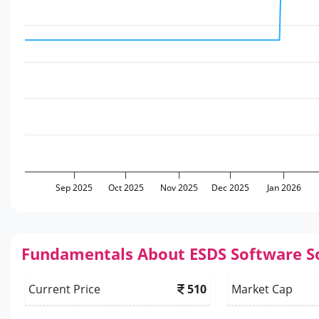
Sep 2025
Oct 2025
Nov 2025
Dec 2025
Jan 2026
Fundamentals About ESDS Software S
Current Price
510
Market Cap