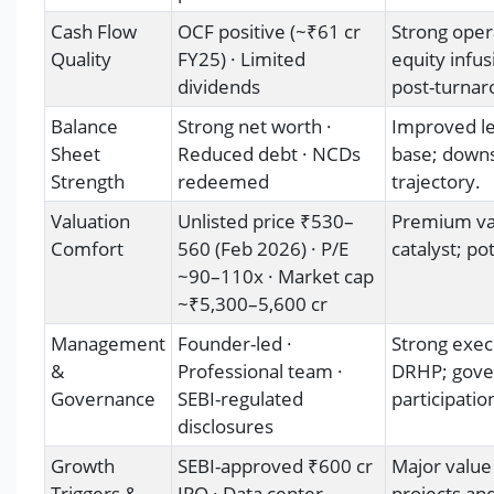
Cash Flow
OCF positive (~₹61 cr
Strong oper
Quality
FY25) · Limited
equity infus
dividends
post-turnar
Balance
Strong net worth ·
Improved lev
Sheet
Reduced debt · NCDs
base; downs
Strength
redeemed
trajectory.
Valuation
Unlisted price ₹530–
Premium val
Comfort
560 (Feb 2026) · P/E
catalyst; pot
~90–110x · Market cap
~₹5,300–5,600 cr
Management
Founder-led ·
Strong execu
&
Professional team ·
DRHP; gove
Governance
SEBI-regulated
participatio
disclosures
Growth
SEBI-approved ₹600 cr
Major value
Triggers &
IPO · Data center
projects an