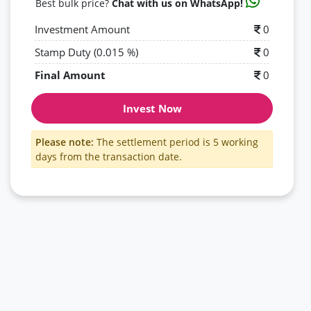
Best bulk price?
Chat with us on WhatsApp!
Investment Amount
0
Stamp Duty (0.015 %)
0
Final Amount
0
Invest Now
Please note:
The settlement period is 5 working
days from the transaction date.