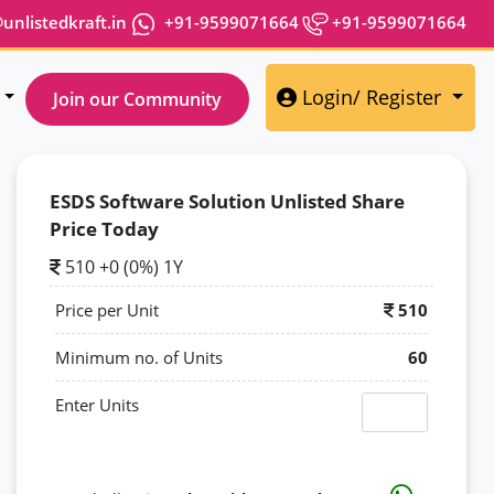
nlistedkraft.in
+91-9599071664
+91-9599071664
Login/ Register
Join our Community
ESDS Software Solution Unlisted Share
Price Today
510 +0 (0%) 1Y
Price per Unit
510
Minimum no. of Units
60
Enter Units