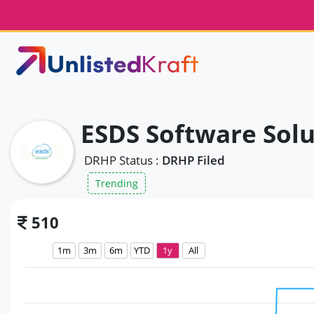
ESDS Software Solu
DRHP Status :
DRHP Filed
Trending
510
1m
3m
6m
YTD
1y
All