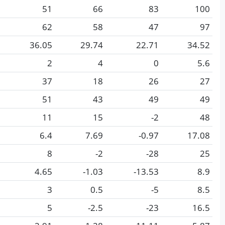
51
66
83
100
62
58
47
97
36.05
29.74
22.71
34.52
2
4
0
5.6
37
18
26
27
51
43
49
49
11
15
-2
48
6.4
7.69
-0.97
17.08
8
-2
-28
25
4.65
-1.03
-13.53
8.9
3
0.5
-5
8.5
5
-2.5
-23
16.5