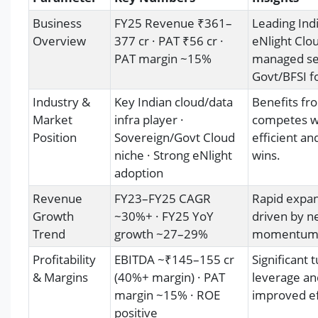
Business
FY25 Revenue ₹361–
Leading Ind
Overview
377 cr · PAT ₹56 cr ·
eNlight Clou
PAT margin ~15%
managed ser
Govt/BFSI fo
Industry &
Key Indian cloud/data
Benefits fro
Market
infra player ·
competes wi
Position
Sovereign/Govt Cloud
efficient a
niche · Strong eNlight
wins.
adoption
Revenue
FY23–FY25 CAGR
Rapid expan
Growth
~30%+ · FY25 YoY
driven by ne
Trend
growth ~27–29%
momentum c
Profitability
EBITDA ~₹145–155 cr
Significant
& Margins
(40%+ margin) · PAT
leverage an
margin ~15% · ROE
improved ef
positive