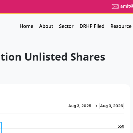
amit@u
Home
About
Sector
DRHP Filed
Resource
tion Unlisted Shares
Aug 3, 2025
→
Aug 3, 2026
550