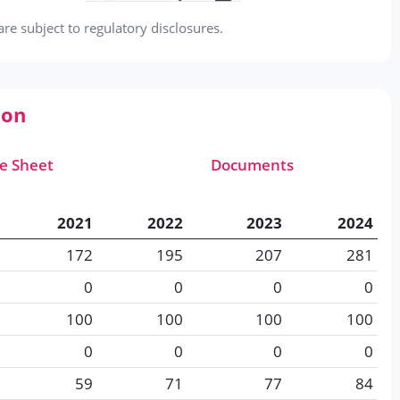
e subject to regulatory disclosures.
ion
e Sheet
Documents
2021
2022
2023
2024
172
195
207
281
0
0
0
0
100
100
100
100
0
0
0
0
59
71
77
84