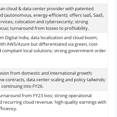
ian cloud & data center provider with patented
d (autonomous, energy-efficient); offers IaaS, SaaS,
vices, colocation and cybersecurity; strong
cus; turnaround from losses to profitability.
m Digital India, data localization and cloud boom;
th AWS/Azure but differentiated via green, cost-
nd compliant local solutions; strong government order
sion from domestic and international growth;
w contracts, data center scaling and policy tailwinds;
ontinuing into FY26.
 turnaround from FY23 loss; strong operational
d recurring cloud revenue; high-quality earnings with
ficiency.