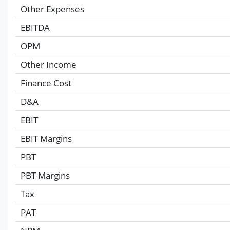
Other Expenses
EBITDA
OPM
Other Income
Finance Cost
D&A
EBIT
EBIT Margins
PBT
PBT Margins
Tax
PAT