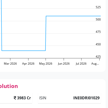
525
500
475
450
425
Mar 2026
Apr 2026
May 2026
Jun 2026
Jul 2026
Aug…
olution
3983 Cr
ISIN
INE0DRI01029