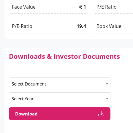
Face Value
1
P/E Ratio
P/B Ratio
19.4
Book Value
Downloads & Investor Documents
Select Document
Select Year
Download