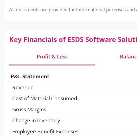
All documents are provided for informational purposes and ar
Key Financials of ESDS Software Solut
Profit & Loss
Balanc
P&L Statement
Revenue
Cost of Material Consumed
Gross Margins
Change in Inventory
Employee Benefit Expenses