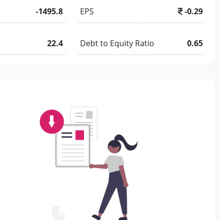
-1495.8
EPS
-0.29
22.4
Debt to Equity Ratio
0.65