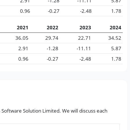
2.91
-1.28
-11.11
5.87
0.96
-0.27
-2.48
1.78
2021
2022
2023
2024
36.05
29.74
22.71
34.52
2.91
-1.28
-11.11
5.87
0.96
-0.27
-2.48
1.78
S Software Solution Limited. We will discuss each