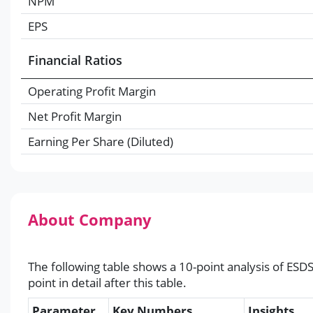
NPM
EPS
Financial Ratios
Operating Profit Margin
Net Profit Margin
Earning Per Share (Diluted)
About Company
The following table shows a 10-point analysis of ESD
point in detail after this table.
Parameter
Key Numbers
Insights