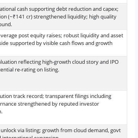
ational cash supporting debt reduction and capex;
ion (~₹141 cr) strengthened liquidity; high quality
ound.
erage post equity raises; robust liquidity and asset
ide supported by visible cash flows and growth
uation reflecting high-growth cloud story and IPO
ential re-rating on listing.
tion track record; transparent filings including
rnance strengthened by reputed investor
n.
 unlock via listing; growth from cloud demand, govt
d international expansion.