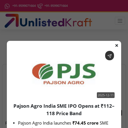
+91-9599071664
+91-9599071664
❌
IPO Latest News
2025-12-11
Pajson Agro India SME IPO Opens at ₹112–
118 Price Band
2025-12-11
2026-08-07
Pajson Agro India launches 
₹74.45 crore
 SME 
Pajson Agro India SME IPO
Aegeus Technologies – IPO