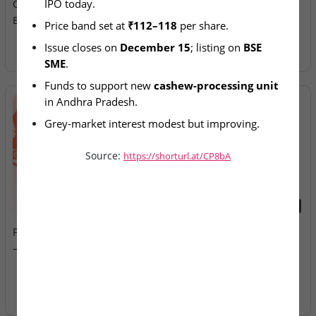
IPO today.
Opens at ₹112–118 Price
Allotment Today
Band
Price band set at 
₹112–118
 per share.
Issue closes on 
December 15
; listing on 
BSE 
SME
.
Funds to support new 
cashew-processing unit
in Andhra Pradesh.
Grey-market interest modest but improving.
Source:
https://shorturl.at/CP8bA
2026-08-07
2026-08-07
Fusion Klassroom Edutech
Ardee Industries & G.V
– SME IPO Lists Today
Electricals – IPOs Close
Today